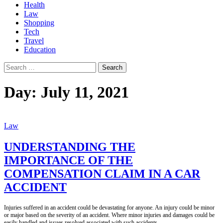
Health
Law
Shopping
Tech
Travel
Education
Search
for:
Day:
July 11, 2021
Law
UNDERSTANDING THE
IMPORTANCE OF THE
COMPENSATION CLAIM IN A CAR
ACCIDENT
Injuries suffered in an accident could be devastating for anyone. An injury could be minor
or major based on the severity of an accident. Where minor injuries and damages could be
easily handled and issues resolved associated with such accidents,
...