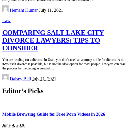
Posted
Hemant Kumar
July 11, 2021
by
Law
COMPARING SALT LAKE CITY
DIVORCE LAWYERS: TIPS TO
CONSIDER
You are heading for a divorce. In Utah, you don’t need an attorney to file for divorce. A do-
it-yourself divorce is possible, but is not the ideal option for most people. Lawyers can ease
the process by mediating as needed,
...
Posted
Daisey Bell
July 11, 2021
by
Editor’s Picks
Mobile Browsing Guide for Free Porn Videos in 2026
June 9, 2026