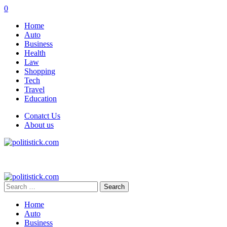
0
Home
Auto
Business
Health
Law
Shopping
Tech
Travel
Education
Conatct Us
About us
Search
for:
Home
Auto
Business