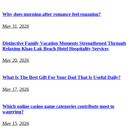
Why does morning-after romance feel engaging?
May 31, 2026
Distinctive Family Vacation Moments Strengthened Through
Relaxing Khao Lak Beach Hotel Hospitality Services
May 20, 2026
What Is The Best Gift For Your Dad That Is Useful Daily?
May 17, 2026
Which online casino game categories contribute most to
wagering?
May 15, 2026