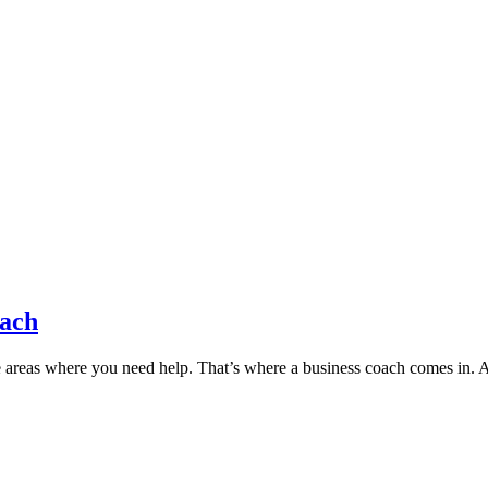
oach
 areas where you need help. That’s where a business coach comes in. 