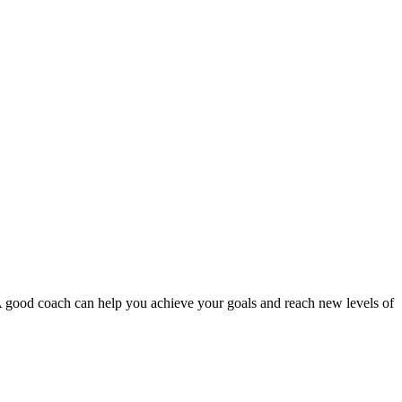
A good coach can help you achieve your goals and reach new levels of