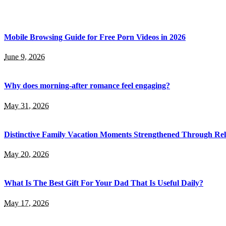
Mobile Browsing Guide for Free Porn Videos in 2026
June 9, 2026
Why does morning-after romance feel engaging?
May 31, 2026
Distinctive Family Vacation Moments Strengthened Through Rel
May 20, 2026
What Is The Best Gift For Your Dad That Is Useful Daily?
May 17, 2026