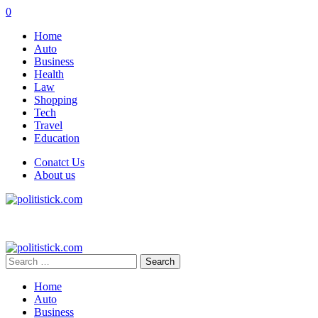
0
Home
Auto
Business
Health
Law
Shopping
Tech
Travel
Education
Conatct Us
About us
Search
for:
Home
Auto
Business