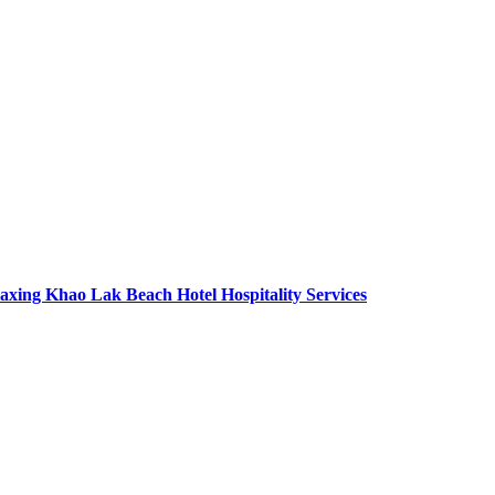
axing Khao Lak Beach Hotel Hospitality Services