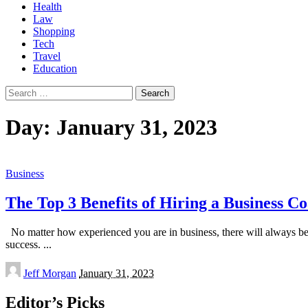
Health
Law
Shopping
Tech
Travel
Education
Search
for:
Day:
January 31, 2023
Business
The Top 3 Benefits of Hiring a Business C
No matter how experienced you are in business, there will always be
success.
...
Posted
Jeff Morgan
January 31, 2023
by
Editor’s Picks