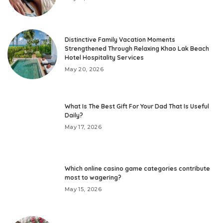
Distinctive Family Vacation Moments
Strengthened Through Relaxing Khao Lak Beach
Hotel Hospitality Services
May 20, 2026
What Is The Best Gift For Your Dad That Is Useful
Daily?
May 17, 2026
Which online casino game categories contribute
most to wagering?
May 15, 2026