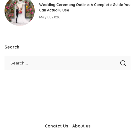
Wedding Ceremony Outline: A Complete Guide You
Can Actually Use
May 8, 2026
Search
Conatct Us
About us