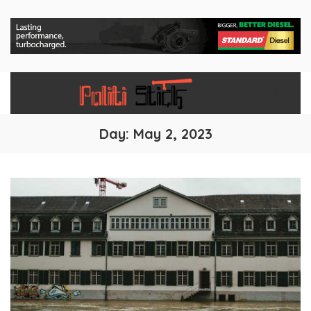
Day:
May 2, 2023