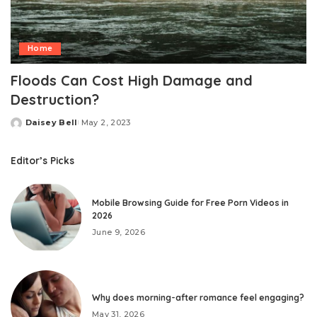
Home
Floods Can Cost High Damage and
Destruction?
Daisey Bell
May 2, 2023
Posted
by
Editor’s Picks
Mobile Browsing Guide for Free Porn Videos in
2026
June 9, 2026
Why does morning-after romance feel engaging?
May 31, 2026