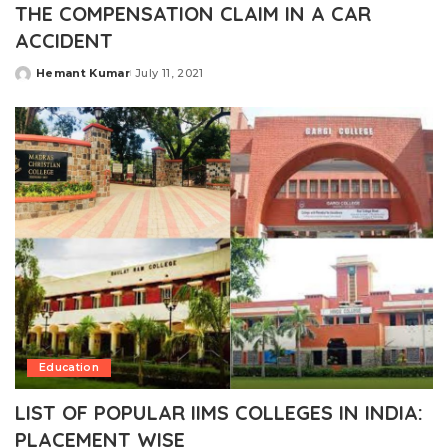
THE COMPENSATION CLAIM IN A CAR
ACCIDENT
Hemant Kumar
July 11, 2021
Posted
by
Education
LIST OF POPULAR IIMS COLLEGES IN INDIA:
PLACEMENT WISE