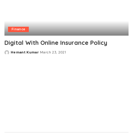
Finance
Digital With Online Insurance Policy
Hemant Kumar
March 23, 2021
Posted
by