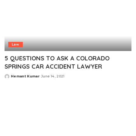
Law
5 QUESTIONS TO ASK A COLORADO
SPRINGS CAR ACCIDENT LAWYER
Hemant Kumar
June 14, 2021
Posted
by