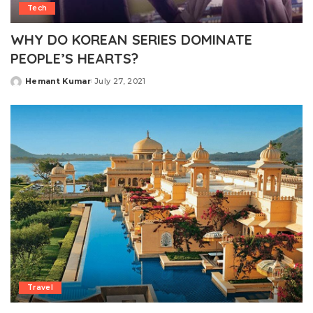
Tech
WHY DO KOREAN SERIES DOMINATE
PEOPLE’S HEARTS?
Hemant Kumar
July 27, 2021
Posted
by
Travel