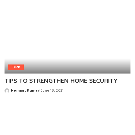
Tech
TIPS TO STRENGTHEN HOME SECURITY
Hemant Kumar
June 18, 2021
Posted
by