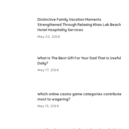
Distinctive Family Vacation Moments
Strengthened Through Relaxing Khao Lak Beach
Hotel Hospitality Services
May 20, 2026
What Is The Best Gift For Your Dad That Is Useful
Daily?
May 17, 2026
Which online casino game categories contribute
most to wagering?
May 15, 2026