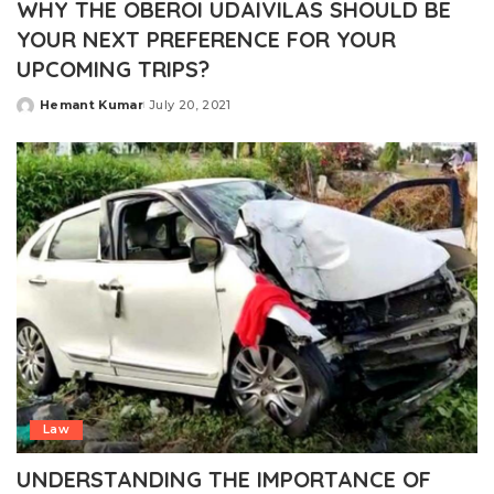
WHY THE OBEROI UDAIVILAS SHOULD BE
YOUR NEXT PREFERENCE FOR YOUR
UPCOMING TRIPS?
Hemant Kumar
July 20, 2021
Posted
by
Law
UNDERSTANDING THE IMPORTANCE OF