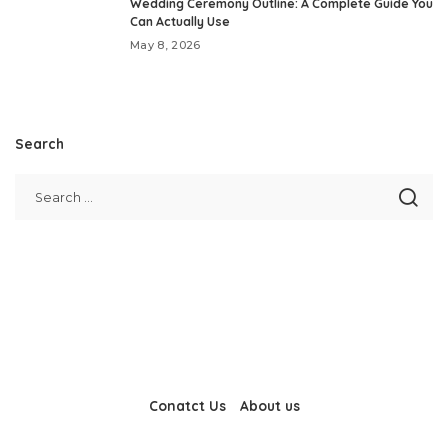
Wedding Ceremony Outline: A Complete Guide You
Can Actually Use
May 8, 2026
Search
Conatct Us
About us