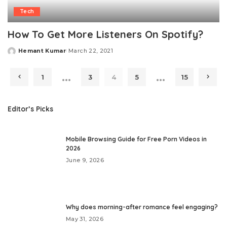
Tech
How To Get More Listeners On Spotify?
Hemant Kumar
March 22, 2021
Posted
by
…
…
1
3
4
5
15
Editor’s Picks
Mobile Browsing Guide for Free Porn Videos in
2026
June 9, 2026
Why does morning-after romance feel engaging?
May 31, 2026