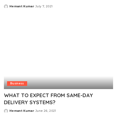
Hemant Kumar
July 7, 2021
Posted
by
Business
WHAT TO EXPECT FROM SAME-DAY
DELIVERY SYSTEMS?
Hemant Kumar
June 26, 2021
Posted