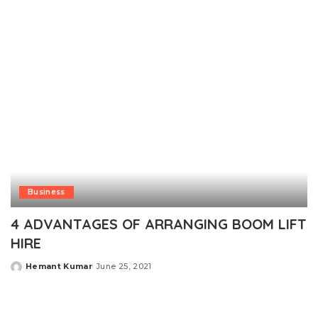
by
Business
4 ADVANTAGES OF ARRANGING BOOM LIFT
HIRE
Hemant Kumar
June 25, 2021
Posted
by