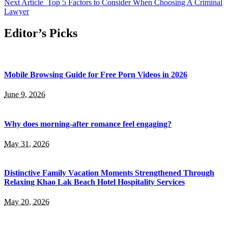
Next Article
Top 5 Factors to Consider When Choosing A Criminal
Lawyer
Editor’s Picks
Mobile Browsing Guide for Free Porn Videos in 2026
June 9, 2026
Why does morning-after romance feel engaging?
May 31, 2026
Distinctive Family Vacation Moments Strengthened Through
Relaxing Khao Lak Beach Hotel Hospitality Services
May 20, 2026