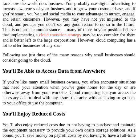
face how the world does business. You probably use digital advertising to
increase awareness of your business and to grow your customer base, and if
you’re smart, you’ve used social media to your advantage to attract, engage,
and retain customers. However, you may have not yet migrated to the
cloud, and perhaps you don’t see any good reason to do so in the future.
This is not an uncommon stance — many of those in your position believe
that implementing a
cloud transition strategy
may be too complex for them
and is better left to the large corporations. However, cloud computing has a
lot to offer businesses of any size.
Following are just three of the many reasons why small businesses should
consider going to the cloud.
You’ll Be Able to Access Data from Anywhere
If you’re like many small business owners, you often encounter situations
that need your attention when you’ve gone home for the day or are
otherwise away from your worksite. Cloud computing lets you access the
necessary data to deal with any issues that arise without having to go back
to your office to use the computer.
You’ll Enjoy Reduced Costs
You’ll also enjoy reduced costs due to not having to purchase and maintain
the equipment necessary to provide your own onsite storage solutions. As a
bonus, you’ll save money on payroll costs by not having to have a full-time