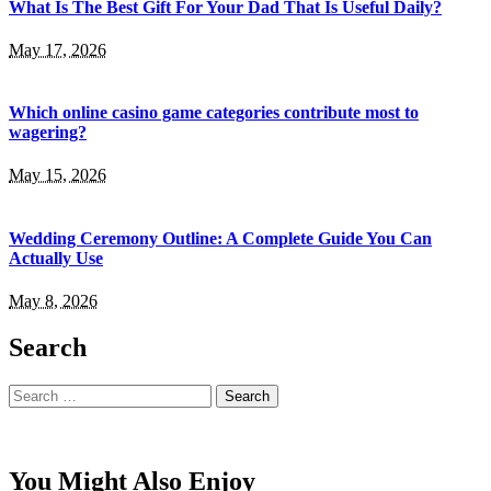
What Is The Best Gift For Your Dad That Is Useful Daily?
May 17, 2026
Which online casino game categories contribute most to
wagering?
May 15, 2026
Wedding Ceremony Outline: A Complete Guide You Can
Actually Use
May 8, 2026
Search
Search
for:
You Might Also Enjoy