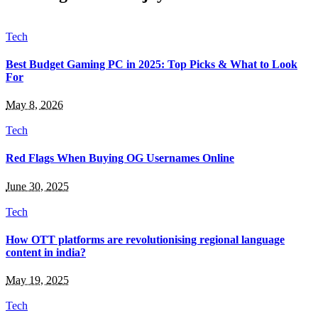
Tech
Best Budget Gaming PC in 2025: Top Picks & What to Look
For
May 8, 2026
Tech
Red Flags When Buying OG Usernames Online
June 30, 2025
Tech
How OTT platforms are revolutionising regional language
content in india?
May 19, 2025
Tech