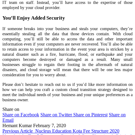
IT team on staff. Instead, you’ll have access to the expertise of those
employed by your cloud provider.
You’ll Enjoy Added Security
If someone breaks into your business and steals your computers, they’re
essentially stealing all the data that those devices contain. With cloud
computing, you’ll still be able to access the data and other important
information even if your computers are never recovered. You’ll also be able
to retain access to your information in the event your area is stricken by a
natural disaster such as a fire, hurricane, flood, or earthquake and your
computers become destroyed or damaged as a result. Many small
businesses struggle to regain their footing in the aftermath of natural
disasters, and cloud storage will mean that there will be one less major
consideration for you to worry about.
Please don’t hesitate to reach out to us if you’d like more information on
how we can help you craft a custom cloud transition strategy designed to
meet the individual needs of your business and your unique preferences as a
business owner.
Share on
Share on Facebook
Share on Twitter
Share on Pinterest
Share on
Email
Hemant Kumar
February 7, 2020
Previous Article
Nucleus Education Kota Fee Structure 2020