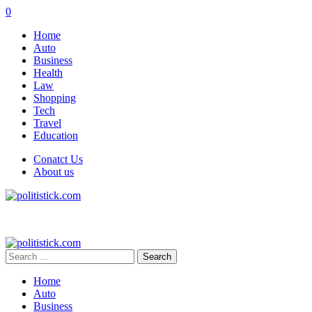
0
Home
Auto
Business
Health
Law
Shopping
Tech
Travel
Education
Conatct Us
About us
Search
for:
Home
Auto
Business