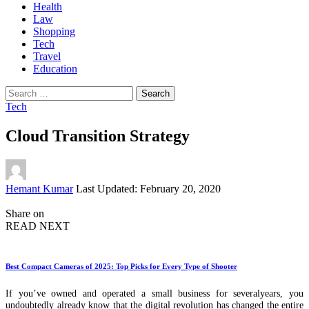
Health
Law
Shopping
Tech
Travel
Education
Search
for:
Tech
Cloud Transition Strategy
Posted
Hemant Kumar
Last Updated: February 20, 2020
by
Share on
READ NEXT
Best Compact Cameras of 2025: Top Picks for Every Type of Shooter
If you’ve owned and operated a small business for severalyears, you
undoubtedly already know that the digital revolution has changed the entire