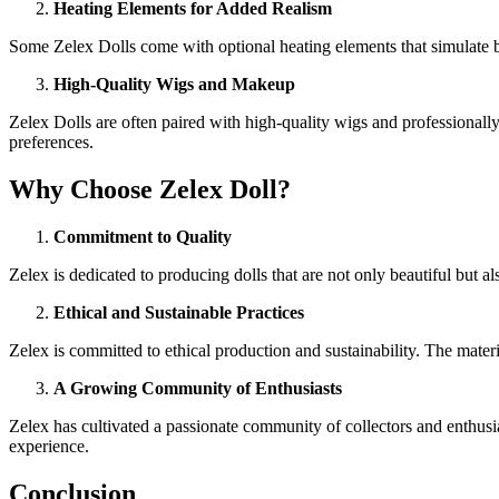
Heating Elements for Added Realism
Some Zelex Dolls come with optional heating elements that simulate bo
High-Quality Wigs and Makeup
Zelex Dolls are often paired with high-quality wigs and professionally
preferences.
Why Choose Zelex Doll?
Commitment to Quality
Zelex is dedicated to producing dolls that are not only beautiful but al
Ethical and Sustainable Practices
Zelex is committed to ethical production and sustainability. The materi
A Growing Community of Enthusiasts
Zelex has cultivated a passionate community of collectors and enthusi
experience.
Conclusion