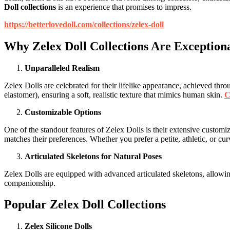
Doll collections
is an experience that promises to impress.
https://betterlovedoll.com/collections/zelex-doll
Why Zelex Doll Collections Are Exception
Unparalleled Realism
Zelex Dolls are celebrated for their lifelike appearance, achieved th
elastomer), ensuring a soft, realistic texture that mimics human skin.
C
Customizable Options
One of the standout features of Zelex Dolls is their extensive customiz
matches their preferences. Whether you prefer a petite, athletic, or cur
Articulated Skeletons for Natural Poses
Zelex Dolls are equipped with advanced articulated skeletons, allowing
companionship.
Popular Zelex Doll Collections
Zelex Silicone Dolls