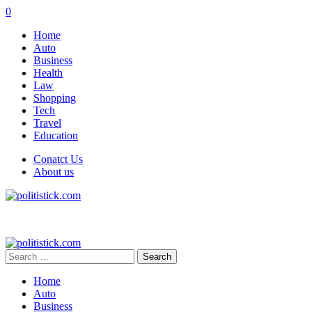
0
Home
Auto
Business
Health
Law
Shopping
Tech
Travel
Education
Conatct Us
About us
Search
for:
Home
Auto
Business