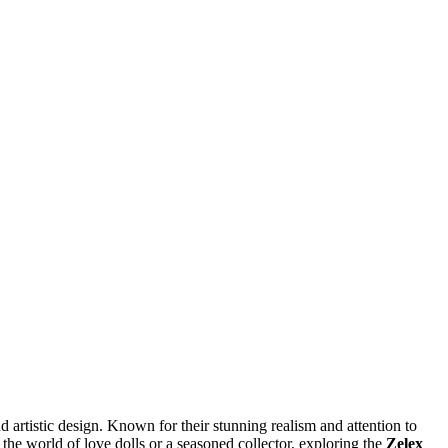
 artistic design. Known for their stunning realism and attention to
he world of love dolls or a seasoned collector, exploring the
Zelex