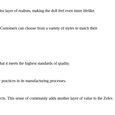
 layer of realism, making the doll feel even more lifelike.
 Customers can choose from a variety of styles to match their
hat it meets the highest standards of quality.
 practices in its manufacturing processes.
ects. This sense of community adds another layer of value to the Zelex