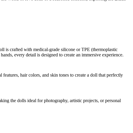
ll is crafted with medical-grade silicone or TPE (thermoplastic
he hands, every detail is designed to create an immersive experience.
eatures, hair colors, and skin tones to create a doll that perfectly
ng the dolls ideal for photography, artistic projects, or personal