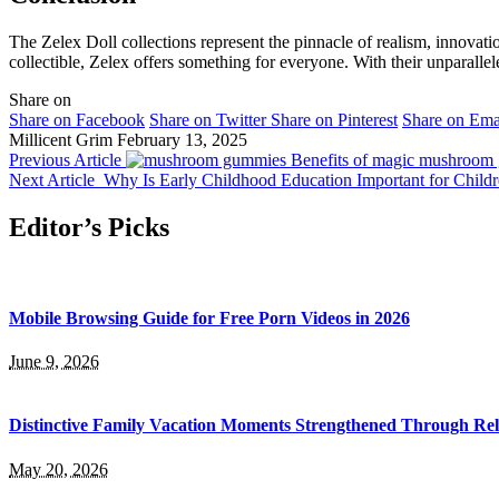
The Zelex Doll collections represent the pinnacle of realism, innovat
collectible, Zelex offers something for everyone. With their unparallel
Share on
Share on Facebook
Share on Twitter
Share on Pinterest
Share on Ema
Millicent Grim
February 13, 2025
Previous Article
Benefits of magic mushroom g
Next Article
Why Is Early Childhood Education Important for Child
Editor’s Picks
Mobile Browsing Guide for Free Porn Videos in 2026
June 9, 2026
Distinctive Family Vacation Moments Strengthened Through Rel
May 20, 2026