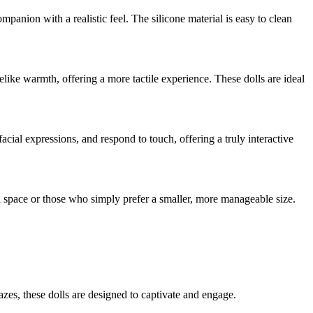
ompanion with a realistic feel. The silicone material is easy to clean
felike warmth, offering a more tactile experience. These dolls are ideal
cial expressions, and respond to touch, offering a truly interactive
ed space or those who simply prefer a smaller, more manageable size.
azes, these dolls are designed to captivate and engage.