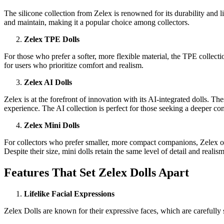
The silicone collection from Zelex is renowned for its durability and li
and maintain, making it a popular choice among collectors.
Zelex TPE Dolls
For those who prefer a softer, more flexible material, the TPE collectio
for users who prioritize comfort and realism.
Zelex AI Dolls
Zelex is at the forefront of innovation with its AI-integrated dolls. 
experience. The AI collection is perfect for those seeking a deeper con
Zelex Mini Dolls
For collectors who prefer smaller, more compact companions, Zelex off
Despite their size, mini dolls retain the same level of detail and realism
Features That Set Zelex Dolls Apart
Lifelike Facial Expressions
Zelex Dolls are known for their expressive faces, which are carefully 