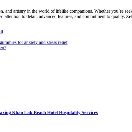
ion, and artistry in the world of lifelike companions. Whether you’re s
ed attention to detail, advanced features, and commitment to quality, Ze
il
ummies for anxiety and stress relief
ren?
axing Khao Lak Beach Hotel Hospitality Services