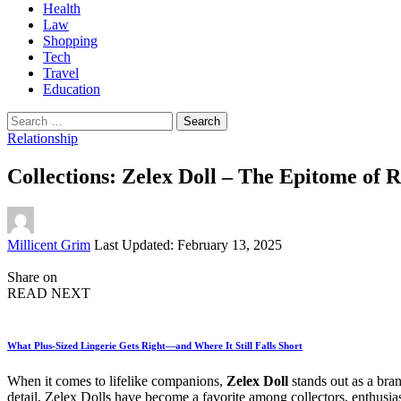
Health
Law
Shopping
Tech
Travel
Education
Search
for:
Relationship
Collections: Zelex Doll – The Epitome of 
Posted
Millicent Grim
Last Updated: February 13, 2025
by
Share on
READ NEXT
What Plus-Sized Lingerie Gets Right—and Where It Still Falls Short
When it comes to lifelike companions,
Zelex Doll
stands out as a bran
detail, Zelex Dolls have become a favorite among collectors, enthusia