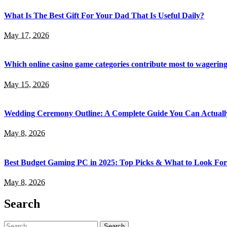
What Is The Best Gift For Your Dad That Is Useful Daily?
May 17, 2026
Which online casino game categories contribute most to wagerin
May 15, 2026
Wedding Ceremony Outline: A Complete Guide You Can Actuall
May 8, 2026
Best Budget Gaming PC in 2025: Top Picks & What to Look For
May 8, 2026
Search
Search