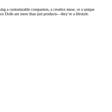
eeking a customizable companion, a creative muse, or a unique
lex Dolls are more than just products—they’re a lifestyle.