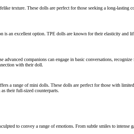
felike texture. These dolls are perfect for those seeking a long-lasting c
n is an excellent option. TPE dolls are known for their elasticity and li
These advanced companions can engage in basic conversations, recognize fa
nection with their doll.
ers a range of mini dolls. These dolls are perfect for those with limit
 as their full-sized counterparts.
sculpted to convey a range of emotions. From subtle smiles to intense g