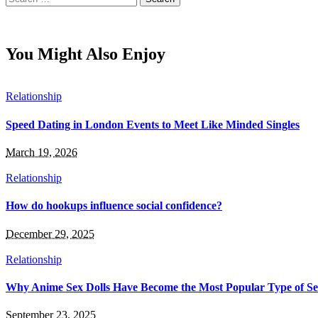
for:
You Might Also Enjoy
Relationship
Speed Dating in London Events to Meet Like Minded Singles
March 19, 2026
Relationship
How do hookups influence social confidence?
December 29, 2025
Relationship
Why Anime Sex Dolls Have Become the Most Popular Type of Se
September 23, 2025