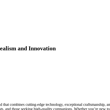
Realism and Innovation
d that combines cutting-edge technology, exceptional craftsmanship, and
sts, and those seeking high-quality companions. Whether you’re new to t