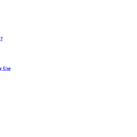
g?
y Use