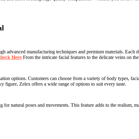
al
rough advanced manufacturing techniques and premium materials. Each do
heck Here
From the intricate facial features to the delicate veins on t
ation options. Customers can choose from a variety of body types, facial f
vy figure, Zelex offers a wide range of options to suit every taste.
 for natural poses and movements. This feature adds to the realism, maki