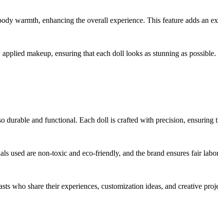
dy warmth, enhancing the overall experience. This feature adds an extra
 applied makeup, ensuring that each doll looks as stunning as possible.
so durable and functional. Each doll is crafted with precision, ensuring t
als used are non-toxic and eco-friendly, and the brand ensures fair labor
asts who share their experiences, customization ideas, and creative proj