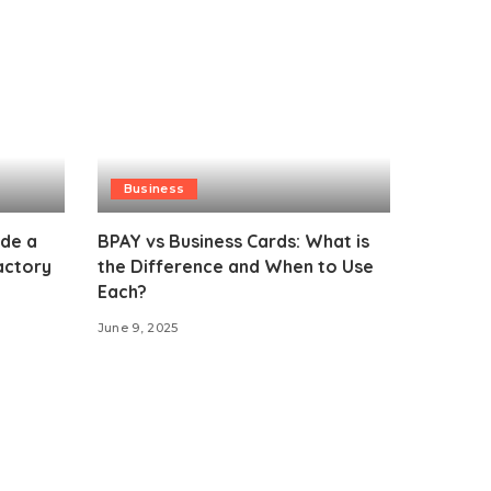
Business
ide a
BPAY vs Business Cards: What is
actory
the Difference and When to Use
Each?
June 9, 2025