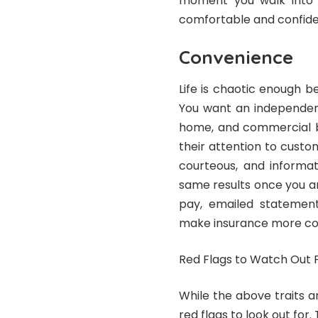
moment you walk into th
comfortable and confiden
Convenience
Life is chaotic enough b
You want an independen
home, and commercial bu
their attention to custo
courteous, and informa
same results once you are
pay, emailed statements
make insurance more co
Red Flags to Watch Out 
While the above traits a
red flags to look out for.