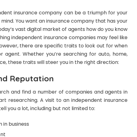
endent insurance company can be a triumph for your
f mind. You want an insurance company that has your
today’s vast digital market of agents how do you know
ing independent insurance companies may feel like
wever, there are specific traits to look out for when
r agent. Whether you’re searching for auto, home,
e, these traits will steer you in the right direction:
and Reputation
arch and find a number of companies and agents in
tart researching. A visit to an independent insurance
l you a lot, including but not limited to:
 in business
ent