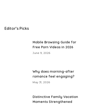
Editor’s Picks
Mobile Browsing Guide for
Free Porn Videos in 2026
June 9, 2026
Why does morning-after
romance feel engaging?
May 31, 2026
Distinctive Family Vacation
Moments Strengthened