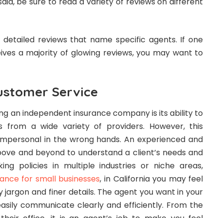
said, be sure to read a variety of reviews on different
 detailed reviews that name specific agents. If one
ceives a majority of glowing reviews, you may want to
ustomer Service
ng an independent insurance company is its ability to
 from a wide variety of providers. However, this
 impersonal in the wrong hands. An experienced and
bove and beyond to understand a client’s needs and
ing policies in multiple industries or niche areas,
urance for small businesses
, in California you may feel
jargon and finer details. The agent you want in your
asily communicate clearly and efficiently. From the