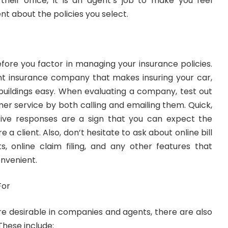
eir office, it is an agent’s job to make you feel
t about the policies you select.
efore you factor in managing your insurance policies.
t insurance company that makes insuring your car,
ildings easy. When evaluating a company, test out
mer service by both calling and emailing them. Quick,
tive responses are a sign that you can expect the
 a client. Also, don’t hesitate to ask about online bill
, online claim filing, and any other features that
nvenient.
For
re desirable in companies and agents, there are also
 These include: