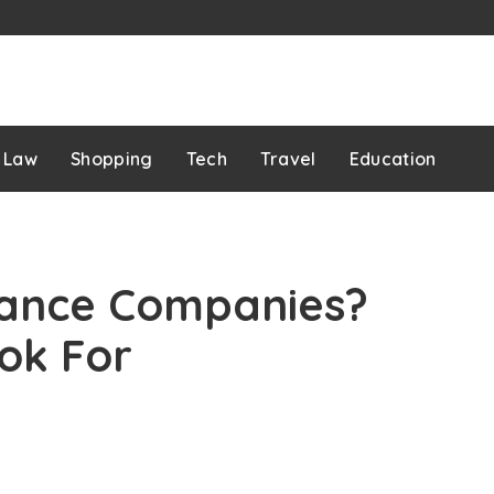
Law
Shopping
Tech
Travel
Education
rance Companies?
ok For