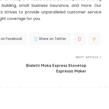
building, small business insurance, and more. Our
s strives to provide unparalleled customer service
ight coverage for you.
 on Facebook
Share on Twitter
NEXT ARTICLE
Bialetti Moka Express Stovetop
Espresso Maker