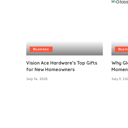
Business
Busi
Vision Ace Hardware’s Top Gifts
Why Gl
for New Homeowners
Moment 
July 14, 2025
July 3, 20