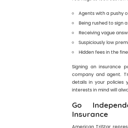
Agents with a pushy 
Being rushed to sign 
Receiving vague answe
Suspiciously low pre
Hidden fees in the fine
Signing an insurance p
company and agent. Tru
details in your policie
interests in mind will al
Go Independ
Insurance
American TriStar repres