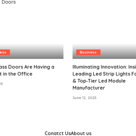
ness
Business
ass Doors Are Having a
Illuminating Innovation: Ins
in the Office
Leading Led Strip Lights F
& Top‑Tier Led Module
25
Manufacturer
June 12, 2025
Conatct Us
About us