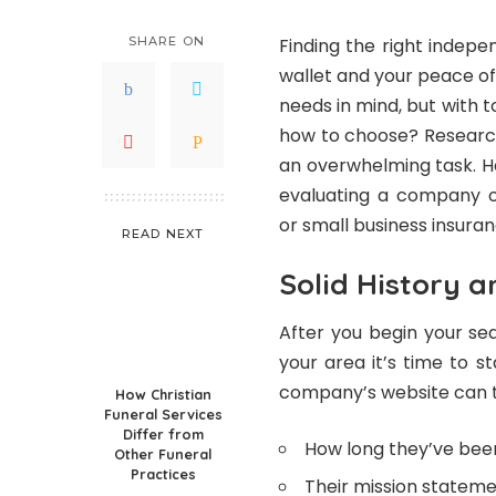
SHARE ON
Finding the right indep
wallet and your peace o
needs in mind, but with 
how to choose? Research
an overwhelming task. Ho
evaluating a company o
or small business insuranc
READ NEXT
Solid History 
After you begin your se
your area it’s time to s
company’s website can tel
How Christian
Funeral Services
Differ from
How long they’ve been
Other Funeral
Practices
Their mission statem