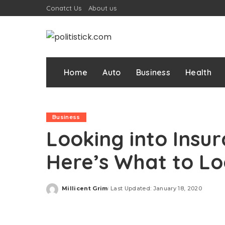
Conatct Us
About us
Home
Auto
Business
Health
Business
Looking into Insu
Here’s What to Lo
Millicent Grim
Last Updated: January 18, 2020
Posted
by