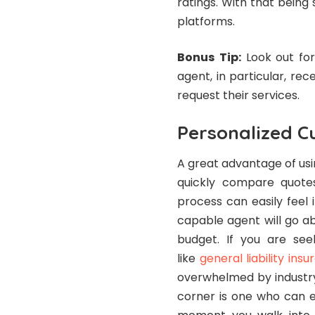
ratings. With that being 
platforms.
Bonus
Tip:
Look out for
agent, in particular, re
request their services.
Personalized C
A great advantage of usi
quickly compare quotes
process can easily feel
capable agent will go a
budget. If you are seek
like
general liability ins
overwhelmed by industry 
corner is one who can e