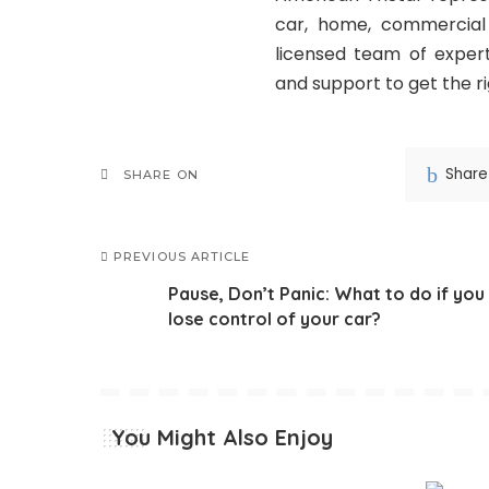
car, home, commercial 
licensed team of expert
and support to get the r
Share
SHARE ON
PREVIOUS ARTICLE
Pause, Don’t Panic: What to do if you
lose control of your car?
You Might Also Enjoy