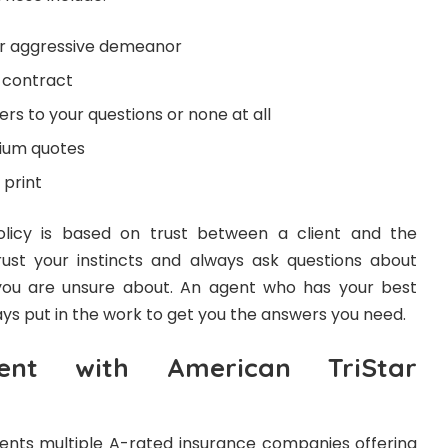
or aggressive demeanor
a contract
rs to your questions or none at all
mium quotes
 print
olicy is based on trust between a client and the
st your instincts and always ask questions about
s you are unsure about. An agent who has your best
ways put in the work to get you the answers you need.
ent with American TriStar
ents multiple A-rated insurance companies offering