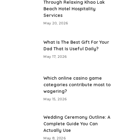
Through Relaxing Khao Lak
Beach Hotel Hospitality
Services
May 20, 2026
What Is The Best Gift For Your
Dad That Is Useful Daily?
May 17, 2026
Which online casino game
categories contribute most to
wagering?
May 15, 2026
Wedding Ceremony Outline: A
Complete Guide You Can
Actually Use
May 8, 2026