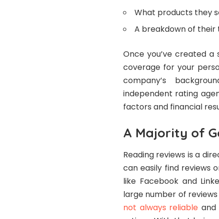
What products they se
A breakdown of their
Once you’ve created a s
coverage for your perso
company’s backgrou
independent rating age
factors and financial res
A Majority of 
Reading reviews is a dir
can easily find reviews 
like Facebook and Linke
large number of reviews 
not always reliable
and c