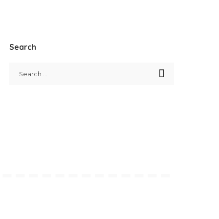
Search