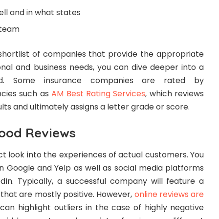
ll and in what states
 team
hortlist of companies that provide the appropriate
nal and business needs, you can dive deeper into a
nd. Some insurance companies are rated by
ncies such as
AM Best Rating Services
, which reviews
ults and ultimately assigns a letter grade or score.
Good Reviews
ect look into the experiences of actual customers. You
on Google and Yelp as well as social media platforms
dIn. Typically, a successful company will feature a
that are mostly positive. However,
online reviews are
an highlight outliers in the case of highly negative