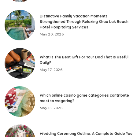
Distinctive Family Vacation Moments
Strengthened Through Relaxing Khao Lak Beach
Hotel Hospitality Services
May 20, 2026
What Is The Best Gift For Your Dad That Is Useful
Daily?
May 17, 2026
Which online casino game categories contribute
most to wagering?
May 15, 2026
Wedding Ceremony Outline: A Complete Guide You