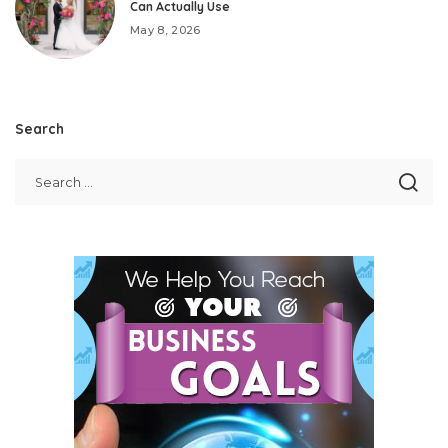
Can Actually Use
May 8, 2026
Search