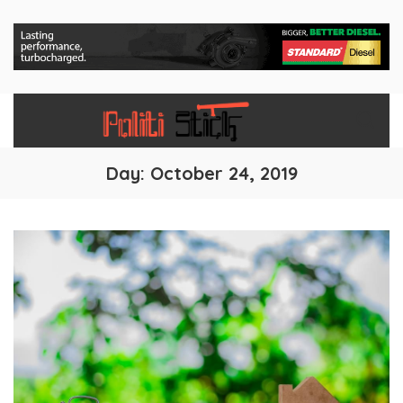
Day:
October 24, 2019