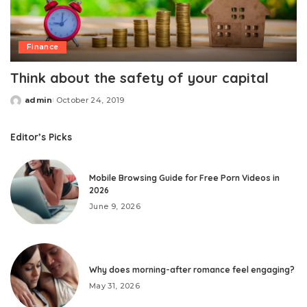
Finance
Think about the safety of your capital
admin
October 24, 2019
Posted
by
Editor’s Picks
Mobile Browsing Guide for Free Porn Videos in
2026
June 9, 2026
Why does morning-after romance feel engaging?
May 31, 2026