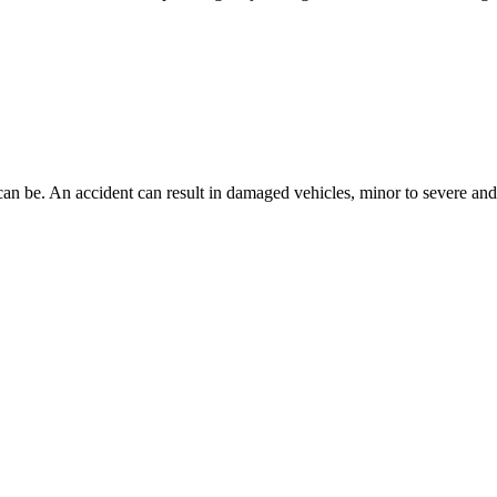
n be. An accident can result in damaged vehicles, minor to severe and lif