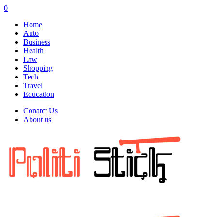
0
Home
Auto
Business
Health
Law
Shopping
Tech
Travel
Education
Conatct Us
About us