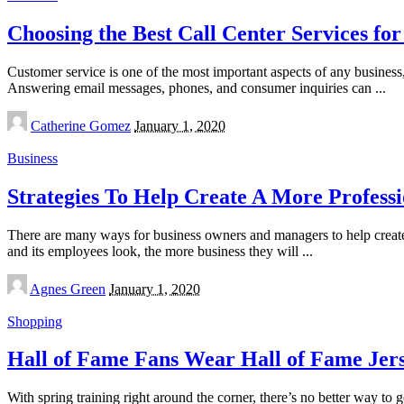
Choosing the Best Call Center Services for
Customer service is one of the most important aspects of any busines
Answering email messages, phones, and consumer inquiries can
...
Posted
Catherine Gomez
January 1, 2020
by
Business
Strategies To Help Create A More Profess
There are many ways for business owners and managers to help create 
and its employees look, the more business they will
...
Posted
Agnes Green
January 1, 2020
by
Shopping
Hall of Fame Fans Wear Hall of Fame Jer
With spring training right around the corner, there’s no better way t