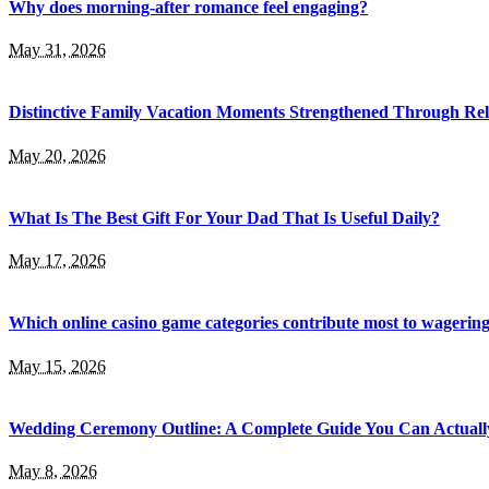
Why does morning-after romance feel engaging?
May 31, 2026
Distinctive Family Vacation Moments Strengthened Through Rel
May 20, 2026
What Is The Best Gift For Your Dad That Is Useful Daily?
May 17, 2026
Which online casino game categories contribute most to wagerin
May 15, 2026
Wedding Ceremony Outline: A Complete Guide You Can Actuall
May 8, 2026