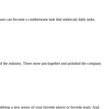
ssues can become a cumbersome task that undercuts daily tasks.
of the industry. There more put-together and polished the company
abbing a new jersey of your favorite player or favorite team. And