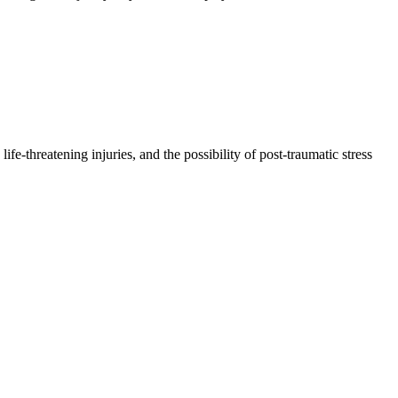
e-threatening injuries, and the possibility of post-traumatic stress