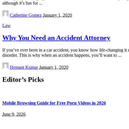
although it’s fun for
...
Posted
Catherine Gomez
January 1, 2020
by
Law
Why You Need an Accident Attorney
If you’ve ever been in a car accident, you know how life-changing it ca
disorder. This is why when an accident happens, you’ll want to
...
Posted
Hemant Kumar
January 1, 2020
by
Editor’s Picks
Mobile Browsing Guide for Free Porn Videos in 2026
June 9, 2026