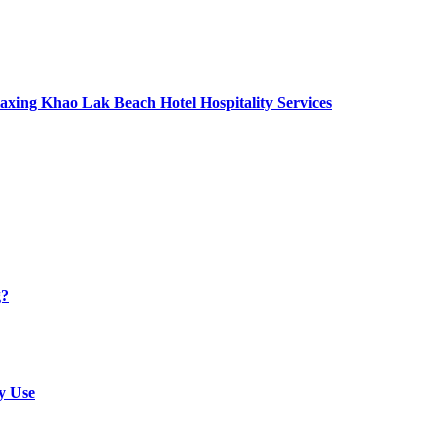
axing Khao Lak Beach Hotel Hospitality Services
g?
y Use