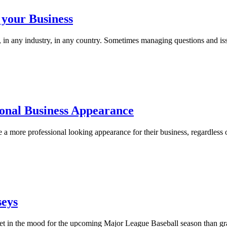
 your Business
s, in any industry, in any country. Sometimes managing questions and i
ional Business Appearance
a more professional looking appearance for their business, regardless 
seys
o get in the mood for the upcoming Major League Baseball season than gr