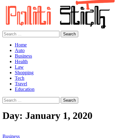
Search
for:
Home
Auto
Business
Health
Law
Shopping
Tech
Travel
Education
Search
for:
Day:
January 1, 2020
Business