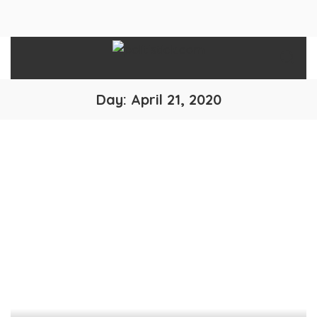
Day:
April 21, 2020