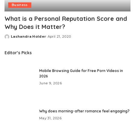
Business
What is a Personal Reputation Score and
Why Does it Matter?
Lashandra Holder
April 21, 2020
Posted
by
Editor’s Picks
Mobile Browsing Guide for Free Porn Videos in
2026
June 9, 2026
Why does morning-after romance feel engaging?
May 31, 2026