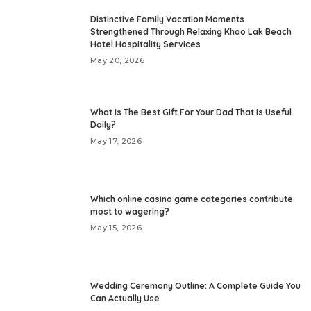
Distinctive Family Vacation Moments
Strengthened Through Relaxing Khao Lak Beach
Hotel Hospitality Services
May 20, 2026
What Is The Best Gift For Your Dad That Is Useful
Daily?
May 17, 2026
Which online casino game categories contribute
most to wagering?
May 15, 2026
Wedding Ceremony Outline: A Complete Guide You
Can Actually Use