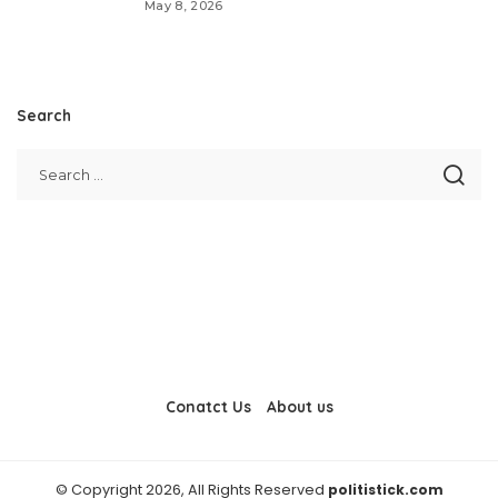
May 8, 2026
Search
Conatct Us
About us
© Copyright 2026, All Rights Reserved
politistick.com