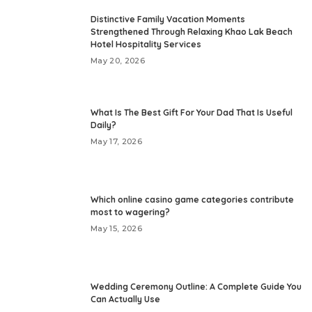
Distinctive Family Vacation Moments
Strengthened Through Relaxing Khao Lak Beach
Hotel Hospitality Services
May 20, 2026
What Is The Best Gift For Your Dad That Is Useful
Daily?
May 17, 2026
Which online casino game categories contribute
most to wagering?
May 15, 2026
Wedding Ceremony Outline: A Complete Guide You
Can Actually Use