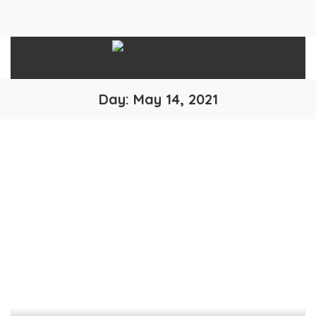
Day:
May 14, 2021