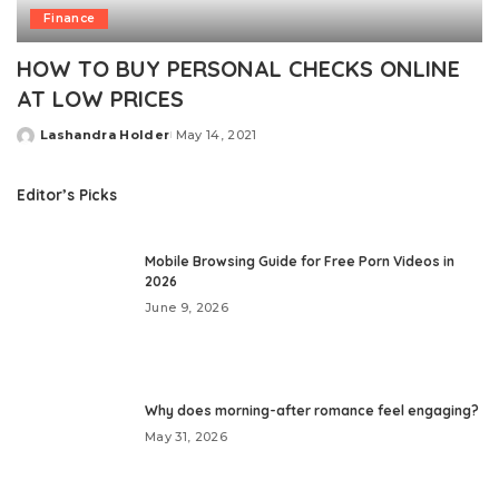
Finance
HOW TO BUY PERSONAL CHECKS ONLINE
AT LOW PRICES
Lashandra Holder
May 14, 2021
Posted
by
Editor’s Picks
Mobile Browsing Guide for Free Porn Videos in
2026
June 9, 2026
Why does morning-after romance feel engaging?
May 31, 2026