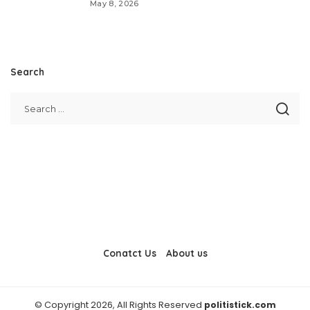
May 8, 2026
Search
Conatct Us
About us
© Copyright 2026, All Rights Reserved
politistick.com