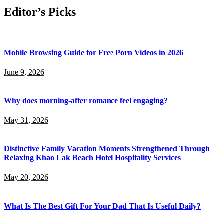
Editor’s Picks
Mobile Browsing Guide for Free Porn Videos in 2026
June 9, 2026
Why does morning-after romance feel engaging?
May 31, 2026
Distinctive Family Vacation Moments Strengthened Through
Relaxing Khao Lak Beach Hotel Hospitality Services
May 20, 2026
What Is The Best Gift For Your Dad That Is Useful Daily?