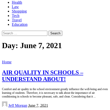
Health
Law
Shopping
Tech
Travel
Education
Search
for:
Day:
June 7, 2021
Home
AIR QUALITY IN SCHOOLS –
UNDERSTAND ABOUT!
Comfort and air quality in the school environment greatly influence the well-being and even
learning of students. Therefore, it is necessary to talk about the importance of air
conditioning in schools to become pleasant, safe, and clean. Considering that it
...
Posted
Jeff Morgan
June 7, 2021
by