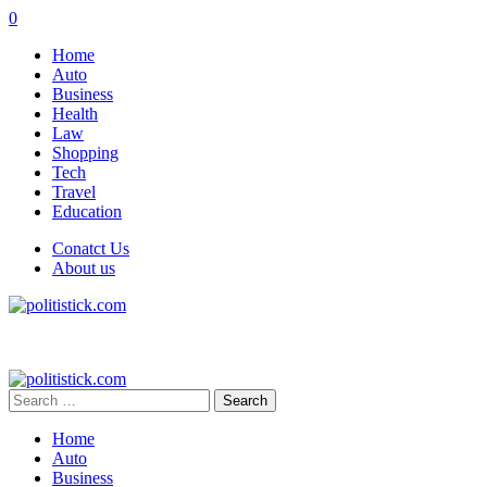
0
Home
Auto
Business
Health
Law
Shopping
Tech
Travel
Education
Conatct Us
About us
Search
for:
Home
Auto
Business