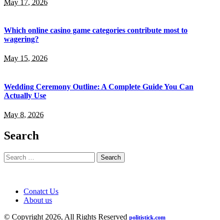
May 17, 2026
Which online casino game categories contribute most to
wagering?
May 15, 2026
Wedding Ceremony Outline: A Complete Guide You Can
Actually Use
May 8, 2026
Search
Search
for:
Conatct Us
About us
© Copyright 2026, All Rights Reserved
politistick.com