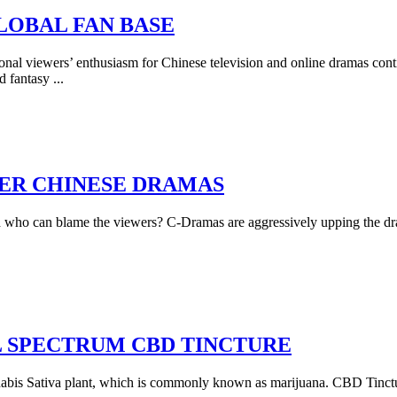
LOBAL FAN BASE
tional viewers’ enthusiasm for Chinese television and online dramas conti
d fantasy
...
ER CHINESE DRAMAS
 who can blame the viewers? C-Dramas are aggressively upping the dra
L SPECTRUM CBD TINCTURE
bis Sativa plant, which is commonly known as marijuana. CBD Tincture