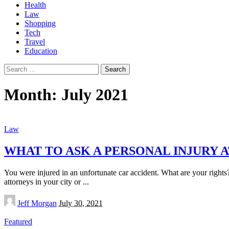
Health
Law
Shopping
Tech
Travel
Education
Search
for:
Month:
July 2021
Law
WHAT TO ASK A PERSONAL INJURY 
You were injured in an unfortunate car accident. What are your rights
attorneys in your city or
...
Posted
Jeff Morgan
July 30, 2021
by
Featured