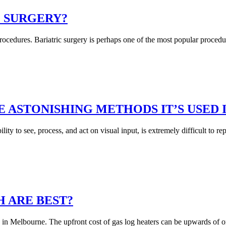
C SURGERY?
ocedures. Bariatric surgery is perhaps one of the most popular procedur
 ASTONISHING METHODS IT’S USED I
lity to see, process, and act on visual input, is extremely difficult to 
H ARE BEST?
res in Melbourne. The upfront cost of gas log heaters can be upwards of o