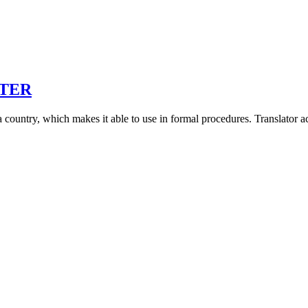
STER
s in a country, which makes it able to use in formal procedures. Translator