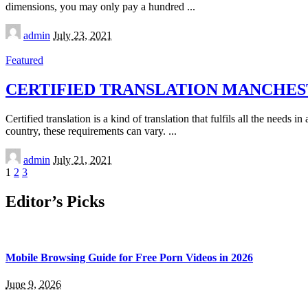
dimensions, you may only pay a hundred
...
Posted
admin
July 23, 2021
by
Featured
CERTIFIED TRANSLATION MANCHE
Certified translation is a kind of translation that fulfils all the need
country, these requirements can vary.
...
Posted
admin
July 21, 2021
by
1
2
3
Editor’s Picks
Mobile Browsing Guide for Free Porn Videos in 2026
June 9, 2026