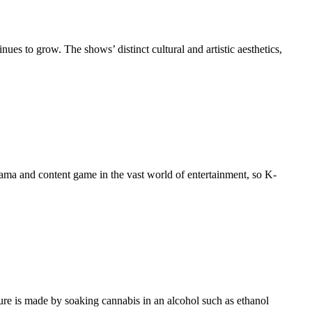
nues to grow. The shows’ distinct cultural and artistic aesthetics,
ma and content game in the vast world of entertainment, so K-
 is made by soaking cannabis in an alcohol such as ethanol