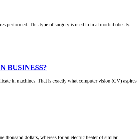
es performed. This type of surgery is used to treat morbid obesity.
N BUSINESS?
replicate in machines. That is exactly what computer vision (CV) aspires
ne thousand dollars, whereas for an electric heater of similar