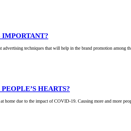
S IMPORTANT?
nt advertising techniques that will help in the brand promotion among
 PEOPLE’S HEARTS?
 at home due to the impact of COVID-19. Causing more and more people