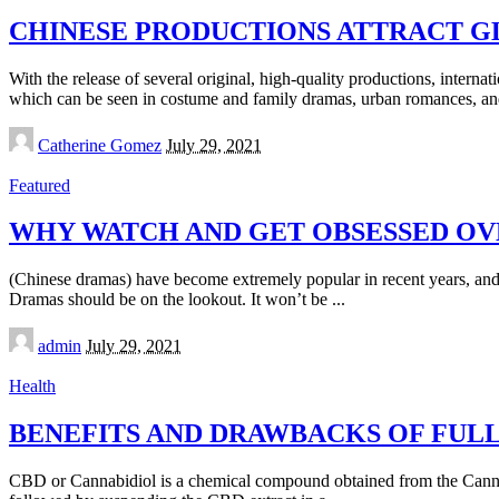
CHINESE PRODUCTIONS ATTRACT G
With the release of several original, high-quality productions, interna
which can be seen in costume and family dramas, urban romances, an
Posted
Catherine Gomez
July 29, 2021
by
Featured
WHY WATCH AND GET OBSESSED OV
(Chinese dramas) have become extremely popular in recent years, and
Dramas should be on the lookout. It won’t be
...
Posted
admin
July 29, 2021
by
Health
BENEFITS AND DRAWBACKS OF FUL
CBD or Cannabidiol is a chemical compound obtained from the Canna