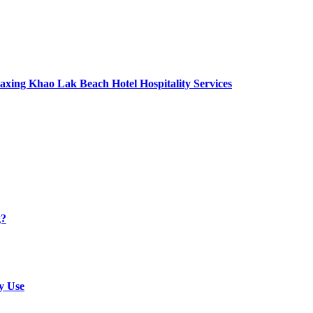
axing Khao Lak Beach Hotel Hospitality Services
g?
y Use