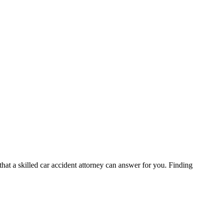
hat a skilled car accident attorney can answer for you. Finding