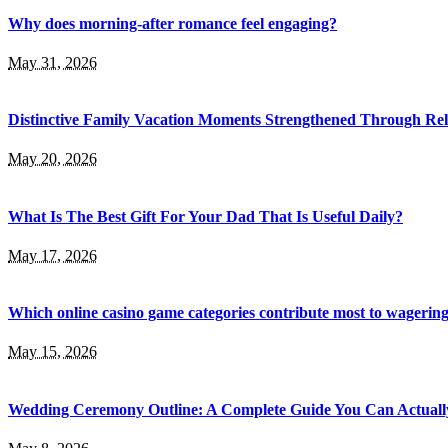
Why does morning-after romance feel engaging?
May 31, 2026
Distinctive Family Vacation Moments Strengthened Through Rel
May 20, 2026
What Is The Best Gift For Your Dad That Is Useful Daily?
May 17, 2026
Which online casino game categories contribute most to wagerin
May 15, 2026
Wedding Ceremony Outline: A Complete Guide You Can Actuall