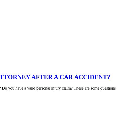
ATTORNEY AFTER A CAR ACCIDENT?
? Do you have a valid personal injury claim? These are some questions t