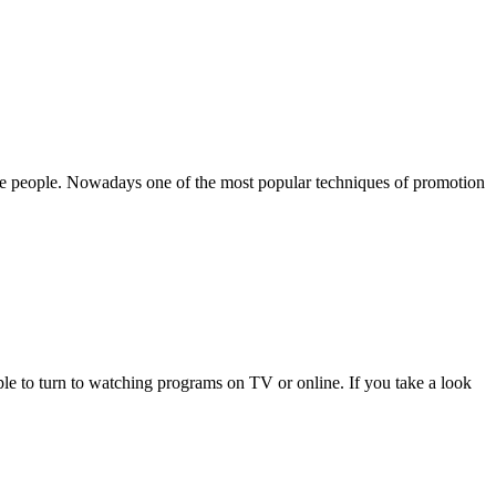
 the people. Nowadays one of the most popular techniques of promotion
 to turn to watching programs on TV or online. If you take a look