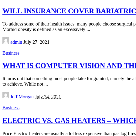
WILL INSURANCE COVER BARIATRI
To address some of their health issues, many people choose surgical pr
Morbid obesity is defined as an excessively
...
Posted
admin
July 27, 2021
by
Business
WHAT IS COMPUTER VISION AND THE
It turns out that something most people take for granted, namely the abi
to achieve. While not
...
Posted
Jeff Morgan
July 24, 2021
by
Business
ELECTRIC VS. GAS HEATERS – WHIC
Price Electric heaters are usually a lot less expensive than gas log fi