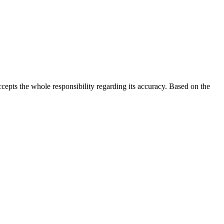
 accepts the whole responsibility regarding its accuracy. Based on the