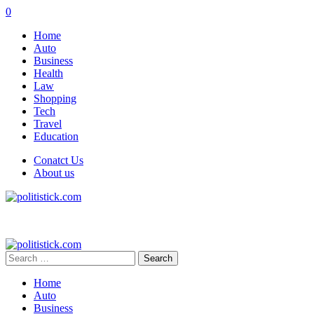
0
Home
Auto
Business
Health
Law
Shopping
Tech
Travel
Education
Conatct Us
About us
Search
for:
Home
Auto
Business