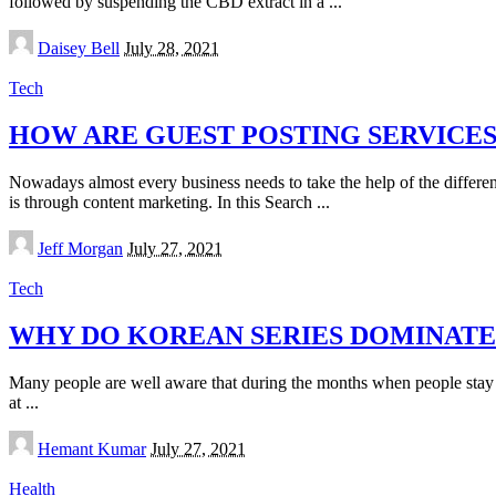
followed by suspending the CBD extract in a
...
Posted
Daisey Bell
July 28, 2021
by
Tech
HOW ARE GUEST POSTING SERVICE
Nowadays almost every business needs to take the help of the differe
is through content marketing. In this Search
...
Posted
Jeff Morgan
July 27, 2021
by
Tech
WHY DO KOREAN SERIES DOMINATE
Many people are well aware that during the months when people stay
at
...
Posted
Hemant Kumar
July 27, 2021
by
Health