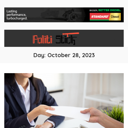
Day:
October 28, 2023