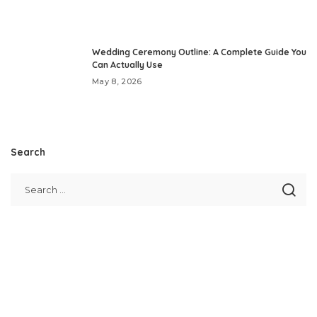
Wedding Ceremony Outline: A Complete Guide You
Can Actually Use
May 8, 2026
Search