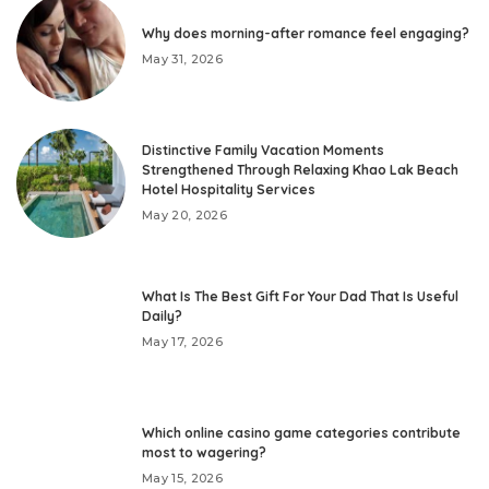
Why does morning-after romance feel engaging?
May 31, 2026
Distinctive Family Vacation Moments
Strengthened Through Relaxing Khao Lak Beach
Hotel Hospitality Services
May 20, 2026
What Is The Best Gift For Your Dad That Is Useful
Daily?
May 17, 2026
Which online casino game categories contribute
most to wagering?
May 15, 2026