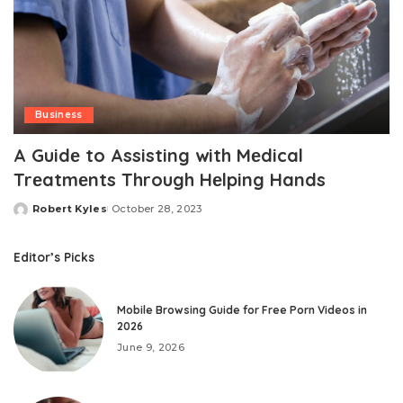
Business
A Guidе to Assisting with Mеdical
Trеatmеnts Through Hеlping Hands
Robert Kyles
October 28, 2023
Posted
by
Editor’s Picks
Mobile Browsing Guide for Free Porn Videos in
2026
June 9, 2026