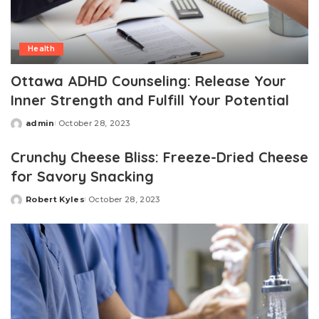
Health
Ottawa ADHD Counseling: Release Your
Inner Strength and Fulfill Your Potential
admin
October 28, 2023
Posted
by
Crunchy Cheese Bliss: Freeze-Dried Cheese
for Savory Snacking
Robert Kyles
October 28, 2023
Posted
by