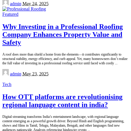
Posted
admin
May 24, 2025
by
Featured
Why Investing in a Professional Roofing
Company Enhances Property Value and
Safety
A roof does more than shield a home from the elements—it contributes significantly to
structural stability, energy efficiency, and curb appeal. Yet, many homeowners don’t realize
the full value of investing in a professional roofing service until faced with costly
...
Posted
admin
May 23, 2025
by
Tech
How OTT platforms are revolutionising
regional language content in india?
Digital streaming transforms India’s entertainment landscape, with regional language
content emerging as a powerful growth driver. Beyond Hindi and English programming,
shows and films in Tamil, Telugu, Malayalam, Bengali, and other languages find new
audiences nationwide. Analysts referencing hinduwire crypto
...