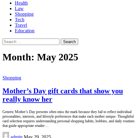
Health
Law
Shopping
Tech
Travel
Education
Search
for:
Month:
May 2025
Shopping
Mother’s Day gift cards that show you
really know her
Generic Mother’s Day presents often miss the mark because they fail to reflect individual
personalities, interests, and lifestyle preferences that make each mother unique. Thoughtful
card selection requires understanding personal shopping habits, hobbies, and daily routines
that guide appropriate retailer
...
Posted
admin
May 29, 2025