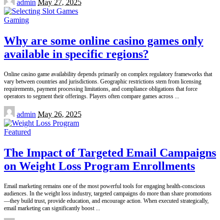
admin
May 27, 2025
by
Gaming
Why are some online casino games only
available in specific regions?
Online casino game availability depends primarily on complex regulatory frameworks that
vary between countries and jurisdictions. Geographic restrictions stem from licensing
requirements, payment processing limitations, and compliance obligations that force
operators to segment their offerings. Players often compare games across
...
Posted
admin
May 26, 2025
by
Featured
The Impact of Targeted Email Campaigns
on Weight Loss Program Enrollments
Email marketing remains one of the most powerful tools for engaging health-conscious
audiences. In the weight loss industry, targeted campaigns do more than share promotions
—they build trust, provide education, and encourage action. When executed strategically,
email marketing can significantly boost
...