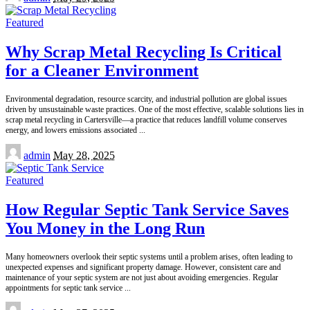
by
Featured
Why Scrap Metal Recycling Is Critical
for a Cleaner Environment
Environmental degradation, resource scarcity, and industrial pollution are global issues
driven by unsustainable waste practices. One of the most effective, scalable solutions lies in
scrap metal recycling in Cartersville—a practice that reduces landfill volume conserves
energy, and lowers emissions associated
...
Posted
admin
May 28, 2025
by
Featured
How Regular Septic Tank Service Saves
You Money in the Long Run
Many homeowners overlook their septic systems until a problem arises, often leading to
unexpected expenses and significant property damage. However, consistent care and
maintenance of your septic system are not just about avoiding emergencies. Regular
appointments for septic tank service
...
Posted