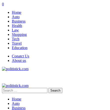
0
Home
Auto
Business
Health
Law
Shopping
Tech
Travel
Education
Conatct Us
About us
Search
for:
Home
Auto
Business