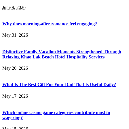
June 9, 2026
Why does morning-after romance feel engaging?
May 31, 2026
Distinctive Family Vacation Moments Strengthened Through
Relaxing Khao Lak Beach Hotel Hospitality Services
May 20, 2026
What Is The Best Gift For Your Dad That Is Useful Daily?
May 17, 2026
Which online casino game categories contribute most to
wagering?
May 15, 2026