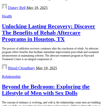
Posted
Daisey Bell
May 19, 2025
by
Health
Unlocking Lasting Recovery: Discover
The Benefits of Rehab Aftercare
Programs in Houston, TX
The process of addiction recovery continues after the conclusion of rehab. An aftercare
program offers benefits that facilitate immediate improvement post-rehab and sustained
advancements in maintaining sobriety. The aftercare treatment program at Skyward
Treatment Center is an integral component of
...
Posted
Binod Choudhary
May 19, 2025
by
Relationship
Beyond the Bedroom: Exploring the
Lifestyle of Men with Sex Dolls
The concept of intimacy is evolving, and with it, the relationships some men are building