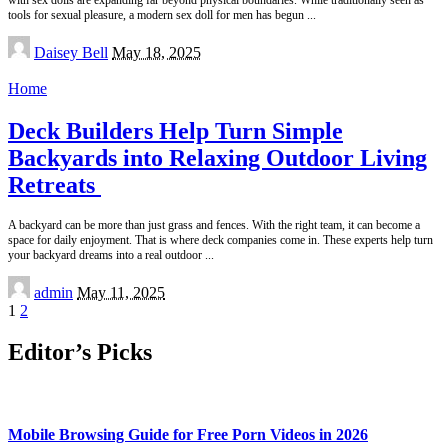
with sex dolls are expanding far beyond physical boundaries. While traditionally seen as
tools for sexual pleasure, a modern sex doll for men has begun
...
Posted
Daisey Bell
May 18, 2025
by
Home
Deck Builders Help Turn Simple
Backyards into Relaxing Outdoor Living
Retreats
A backyard can be more than just grass and fences. With the right team, it can become a
space for daily enjoyment. That is where deck companies come in. These experts help turn
your backyard dreams into a real outdoor
...
Posted
admin
May 11, 2025
by
1
2
Editor’s Picks
Mobile Browsing Guide for Free Porn Videos in 2026