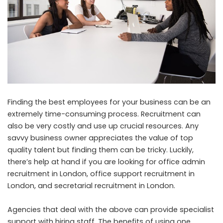
Finding the best employees for your business can be an
extremely time-consuming process. Recruitment can
also be very costly and use up crucial resources. Any
savvy business owner appreciates the value of top
quality talent but finding them can be tricky. Luckily,
there’s help at hand if you are looking for office admin
recruitment in London, office support recruitment in
London, and secretarial recruitment in London.
Agencies that deal with the above can provide specialist
support with hiring staff. The benefits of using one