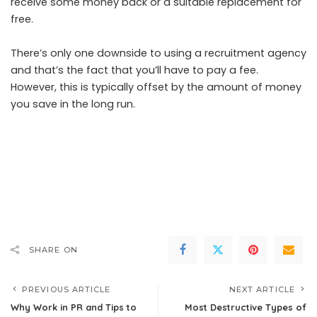
receive some money back or a suitable replacement for
free.
There’s only one downside to using a recruitment agency
and that’s the fact that you’ll have to pay a fee.
However, this is typically offset by the amount of money
you save in the long run.
SHARE ON
PREVIOUS ARTICLE
NEXT ARTICLE
Why Work in PR and Tips to
Most Destructive Types of