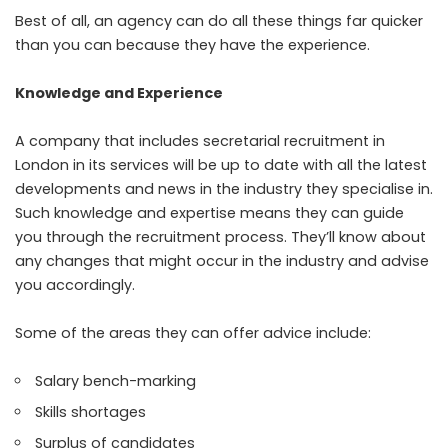
Best of all, an agency can do all these things far quicker
than you can because they have the experience.
Knowledge and Experience
A company that includes secretarial recruitment in
London in its services will be up to date with all the latest
developments and news in the industry they specialise in.
Such knowledge and expertise means they can guide
you through the recruitment process. They’ll know about
any changes that might occur in the industry and advise
you accordingly.
Some of the areas they can offer advice include:
Salary bench-marking
Skills shortages
Surplus of candidates