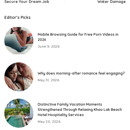
Secure Your Dream Job
Water Damage
Editor’s Picks
Mobile Browsing Guide for Free Porn Videos in
2026
June 9, 2026
Why does morning-after romance feel engaging?
May 31, 2026
Distinctive Family Vacation Moments
Strengthened Through Relaxing Khao Lak Beach
Hotel Hospitality Services
May 20, 2026