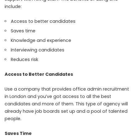
include:
Access to better candidates
Saves time
Knowledge and experience
Interviewing candidates
Reduces risk
Access to Better Candidates
Use a company that provides office admin recruitment
in London and you’ve got access to all the best
candidates and more of them. This type of agency will
already have job boards set up and a pool of talented
people.
Saves Time