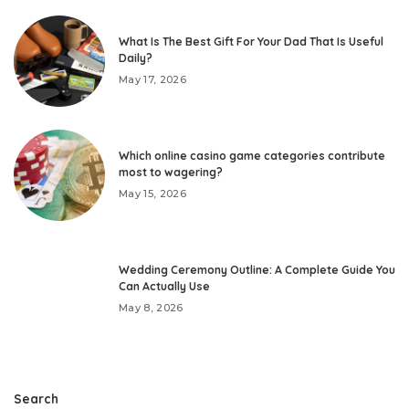
What Is The Best Gift For Your Dad That Is Useful
Daily?
May 17, 2026
Which online casino game categories contribute
most to wagering?
May 15, 2026
Wedding Ceremony Outline: A Complete Guide You
Can Actually Use
May 8, 2026
Search