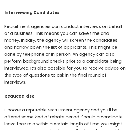
Interviewing Candidates
Recruitment agencies can conduct interviews on behalf
of a business. This means you can save time and
money. Initially, the agency will screen the candidates
and narrow down the list of applicants. This might be
done by telephone or in person. An agency can also
perform background checks prior to a candidate being
interviewed. It’s also possible for you to receive advice on
the type of questions to ask in the final round of
interviews.
Reduced Risk
Choose a reputable recruitment agency and you’ll be
offered some kind of rebate period. Should a candidate
leave their role within a certain length of time you might