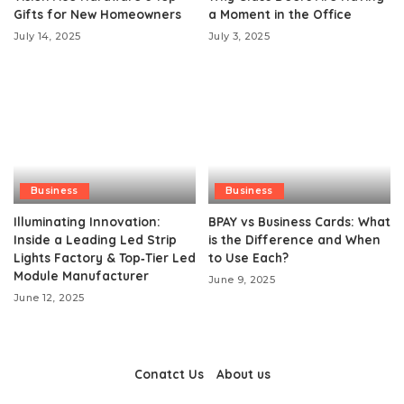
Gifts for New Homeowners
a Moment in the Office
July 14, 2025
July 3, 2025
Business
Business
Illuminating Innovation:
BPAY vs Business Cards: What
Inside a Leading Led Strip
is the Difference and When
Lights Factory & Top‑Tier Led
to Use Each?
Module Manufacturer
June 9, 2025
June 12, 2025
Conatct Us
About us