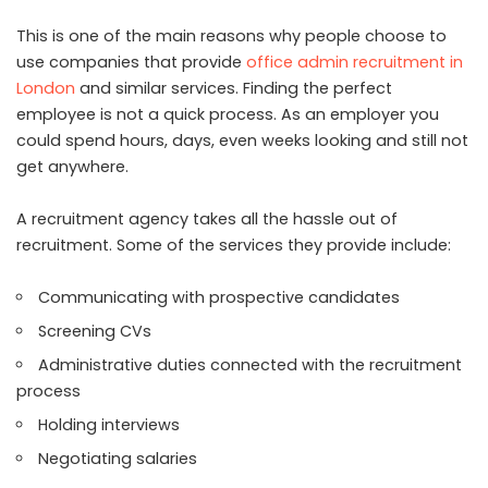
This is one of the main reasons why people choose to
use companies that provide
office admin recruitment in
London
and similar services. Finding the perfect
employee is not a quick process. As an employer you
could spend hours, days, even weeks looking and still not
get anywhere.
A recruitment agency takes all the hassle out of
recruitment. Some of the services they provide include:
Communicating with prospective candidates
Screening CVs
Administrative duties connected with the recruitment
process
Holding interviews
Negotiating salaries