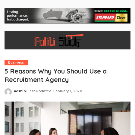
Business
5 Reasons Why You Should Use a
Recruitment Agency
admin
Last Updated: February 1, 2020
Posted
by