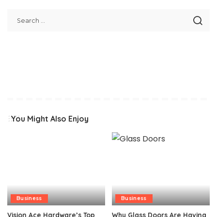
You Might Also Enjoy
Business
Business
Vision Ace Hardware’s Top
Why Glass Doors Are Having