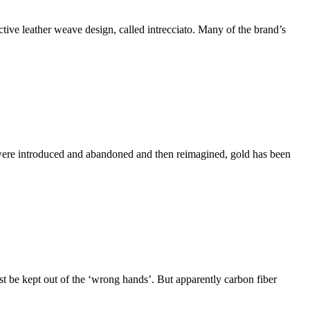
ctive leather weave design, called intrecciato. Many of the brand’s
t were introduced and abandoned and then reimagined, gold has been
st be kept out of the ‘wrong hands’. But apparently carbon fiber