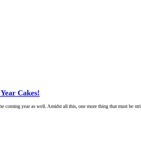
 Year Cakes!
 coming year as well. Amidst all this, one more thing that must be str