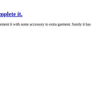
mplete it.
ment it with some accessory to extra garment. Surely it has