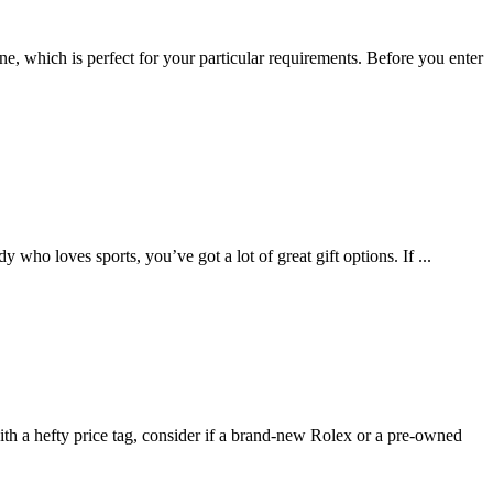
ne, which is perfect for your particular requirements. Before you enter
y who loves sports, you’ve got a lot of great gift options. If
...
ith a hefty price tag, consider if a brand-new Rolex or a pre-owned