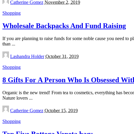
Catherine Gomez
November 2, 2019
by
Shopping
Wholesale Backpacks And Fund Raising
If you are planning to raise funds for some noble cause you need to pl
than
...
Posted
Lashandra Holder
October 31, 2019
by
Shopping
8 Gifts For A Person Who Is Obsessed Wit
Organic is the new trend! From tea to cosmetics, everything has become
Nature lovers
...
Posted
Catherine Gomez
October 15, 2019
by
Shopping
Top Five Bottega Veneta bags