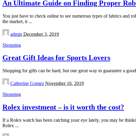
An Ultimate Guide on Finding Proper Rob
You just have to check online to see numerous types of fabrics and rob
the market, it
...
Posted
admin
December 3, 2019
by
Shopping
Great Gift Ideas for Sports Lovers
Shopping for gifts can be hard, but one great way to guarantee a good 
Posted
Catherine Gomez
November 16, 2019
by
Shopping
Rolex investment – is it worth the cost?
If a Rolex watch has been catching your eye lately, you may be thinki
Rolex
...
Posted