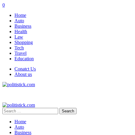
0
Home
Auto
Business
Health
Law
Shopping
Tech
Travel
Education
Conatct Us
About us
Search
for:
Home
Auto
Business