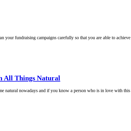
an your fundraising campaigns carefully so that you are able to achieve
h All Things Natural
 natural nowadays and if you know a person who is in love with this new