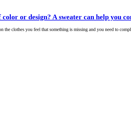
of color or design? A sweater can help you co
the clothes you feel that something is missing and you need to comple