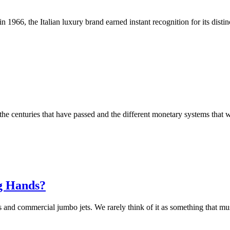
 1966, the Italian luxury brand earned instant recognition for its distin
l the centuries that have passed and the different monetary systems tha
ng Hands?
s and commercial jumbo jets. We rarely think of it as something that mu