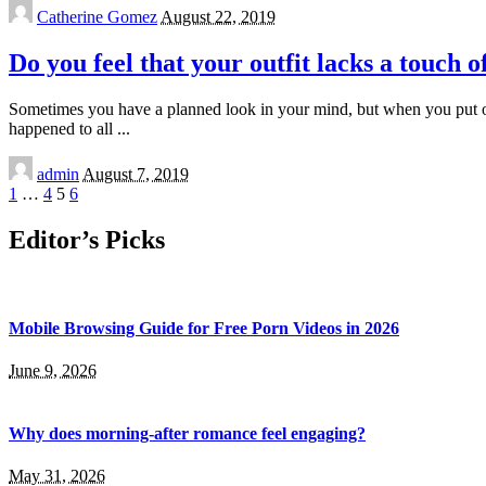
Posted
Catherine Gomez
August 22, 2019
by
Do you feel that your outfit lacks a touch 
Sometimes you have a planned look in your mind, but when you put on 
happened to all
...
Posted
admin
August 7, 2019
by
1
…
4
5
6
Editor’s Picks
Mobile Browsing Guide for Free Porn Videos in 2026
June 9, 2026
Why does morning-after romance feel engaging?
May 31, 2026