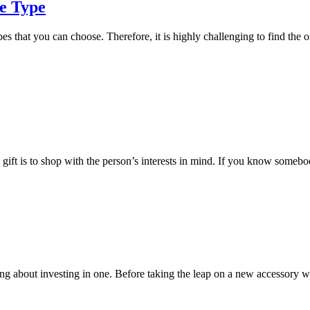
e Type
es that you can choose. Therefore, it is highly challenging to find the o
gift is to shop with the person’s interests in mind. If you know somebod
ng about investing in one. Before taking the leap on a new accessory w