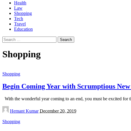
Health
Law
Shopping
Tech
Travel
Education
Search
for:
Shopping
Shopping
Begin Coming Year with Scrumptious New
With the wonderful year coming to an end, you must be excited for the
Posted
Hemant Kumar
December 20, 2019
by
Shopping