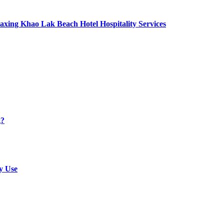
axing Khao Lak Beach Hotel Hospitality Services
g?
y Use