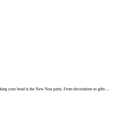
iking your head is the New Year party. From decorations to gifts
...