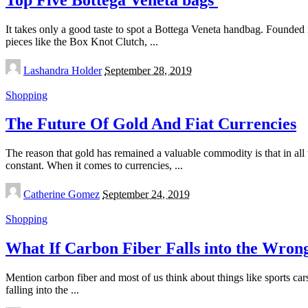
It takes only a good taste to spot a Bottega Veneta handbag. Founded in
pieces like the Box Knot Clutch,
...
Posted
Lashandra Holder
September 28, 2019
by
Shopping
The Future Of Gold And Fiat Currencies
The reason that gold has remained a valuable commodity is that in al
constant. When it comes to currencies,
...
Posted
Catherine Gomez
September 24, 2019
by
Shopping
What If Carbon Fiber Falls into the Wro
Mention carbon fiber and most of us think about things like sports car
falling into the
...