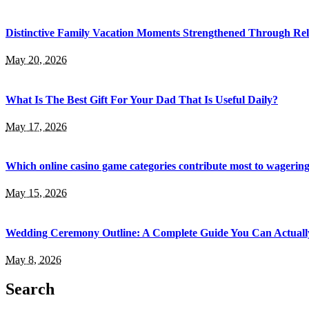
Distinctive Family Vacation Moments Strengthened Through Rel
May 20, 2026
What Is The Best Gift For Your Dad That Is Useful Daily?
May 17, 2026
Which online casino game categories contribute most to wagerin
May 15, 2026
Wedding Ceremony Outline: A Complete Guide You Can Actuall
May 8, 2026
Search