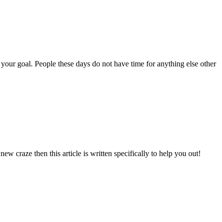
 your goal. People these days do not have time for anything else other
 craze then this article is written specifically to help you out!