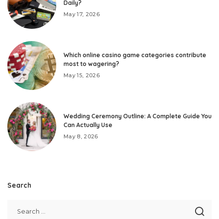
Daily?
May 17, 2026
Which online casino game categories contribute
most to wagering?
May 15, 2026
Wedding Ceremony Outline: A Complete Guide You
Can Actually Use
May 8, 2026
Search