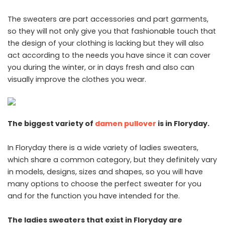
The sweaters are part accessories and part garments,
so they will not only give you that fashionable touch that
the design of your clothing is lacking but they will also
act according to the needs you have since it can cover
you during the winter, or in days fresh and also can
visually improve the clothes you wear.
The biggest variety of
damen pullover
is in Floryday.
In Floryday there is a wide variety of ladies sweaters,
which share a common category, but they definitely vary
in models, designs, sizes and shapes, so you will have
many options to choose the perfect sweater for you
and for the function you have intended for the.
The ladies sweaters that exist in Floryday are