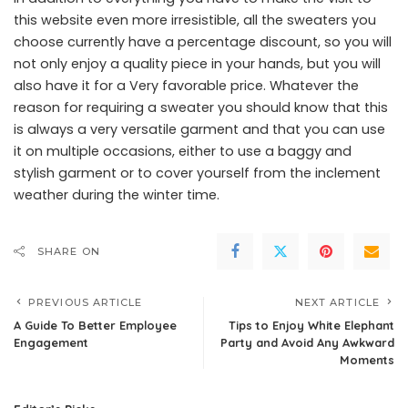
this website even more irresistible, all the sweaters you
choose currently have a percentage discount, so you will
not only enjoy a quality piece in your hands, but you will
also have it for a Very favorable price. Whatever the
reason for requiring a sweater you should know that this
is always a very versatile garment and that you can use
it on multiple occasions, either to use a baggy and
stylish garment or to cover yourself from the inclement
weather during the winter time.
SHARE ON
PREVIOUS ARTICLE
NEXT ARTICLE
A Guide To Better Employee
Tips to Enjoy White Elephant
Engagement
Party and Avoid Any Awkward
Moments