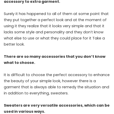
accessory to extra garment.
Surely it has happened to all of them at some point that
they put together a perfect look and at the moment of
using it they realize that it looks very simple and that it
lacks some style and personality and they don’t know
what else to use or what they could place for it Take a
better look.
There are so many accessories that you don’t know
what to choose.
It is difficult to choose the perfect accessory to enhance
the beauty of your simple look, however there is a
garment that is always able to remedy the situation and
in addition to everything, sweaters.
Sweaters are very versatile accessories, which can be
used in various ways.