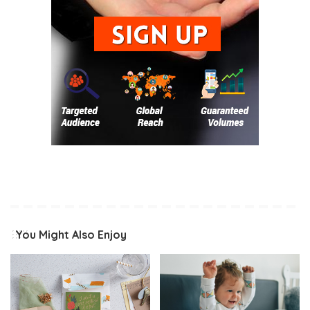
You Might Also Enjoy