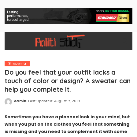
Shopping
Do you feel that your outfit lacks a
touch of color or design? A sweater can
help you complete it.
admin
Last Updated: August 7, 2019
Posted
by
Sometimes you have a planned look in your mind, but
when you put on the clothes you feel that something
is missing and you need to complement it with some