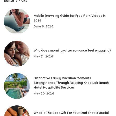
Editor’s Picks
Mobile Browsing Guide for Free Porn Videos in
2026
June 9, 2026
Why does morning-after romance feel engaging?
May 31, 2026
Distinctive Family Vacation Moments
Strengthened Through Relaxing Khao Lak Beach
Hotel Hospitality Services
May 20, 2026
What Is The Best Gift For Your Dad That Is Useful