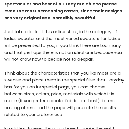
spectacular and best of all, they are able to please
even the most demanding tastes, since their designs
are very original and incredibly beautiful.
Just take a look at this online store, in the category of
ladies sweater and the most varied sweaters for ladies
will be presented to you, if you think there are too many
and that perhaps there is not an ideal one because you
will not know how to decide not to despair.
Think about the characteristics that you like most are a
sweater and place them in the special filter that Floryday
has for you on its special page, you can choose
between sizes, colors, price, materials with which it is
made (if you prefer a cooler fabric or robust), forms,
among others, and the page will generate the results
related to your preferences.
In addition to everything you have to make the visit to