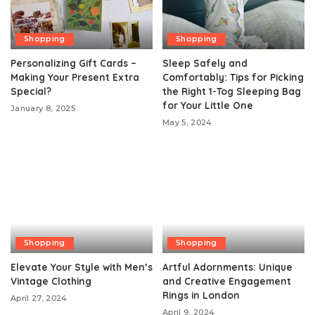
Shopping
Shopping
Personalizing Gift Cards –
Sleep Safely and
Making Your Present Extra
Comfortably: Tips for Picking
Special?
the Right 1-Tog Sleeping Bag
for Your Little One
January 8, 2025
May 5, 2024
Shopping
Shopping
Elevate Your Style with Men’s
Artful Adornments: Unique
Vintage Clothing
and Creative Engagement
Rings in London
April 27, 2024
April 9, 2024