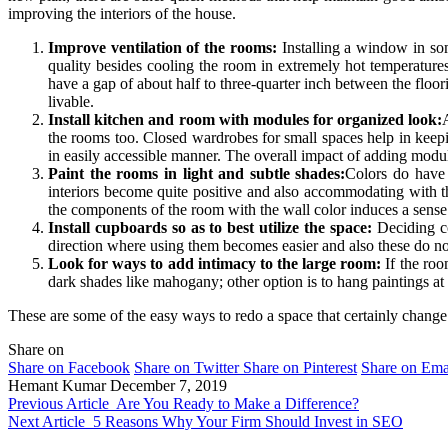
improving the interiors of the house.
Improve ventilation of the rooms:
Installing a window in som
quality besides cooling the room in extremely hot temperatures.
have a gap of about half to three-quarter inch between the fl
livable.
Install kitchen and room with modules for organized look:
the rooms too. Closed wardrobes for small spaces help in keepin
in easily accessible manner. The overall impact of adding modul
Paint the rooms in light and subtle shades:
Colors do have 
interiors become quite positive and also accommodating with t
the components of the room with the wall color induces a sense
Install cupboards so as to best utilize the space:
Deciding c
direction where using them becomes easier and also these do not
Look for ways to add intimacy to the large room:
If the roo
dark shades like mahogany; other option is to hang paintings at e
These are some of the easy ways to redo a space that certainly chan
Share on
Share on Facebook
Share on Twitter
Share on Pinterest
Share on Ema
Hemant Kumar
December 7, 2019
Previous Article
Are You Ready to Make a Difference?
Next Article
5 Reasons Why Your Firm Should Invest in SEO