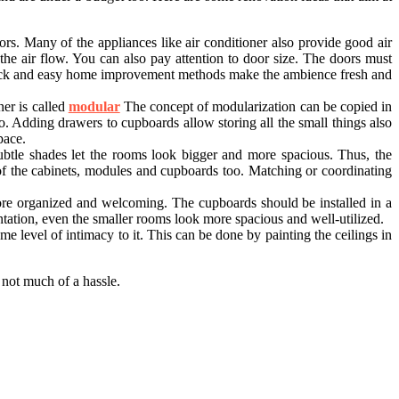
rs. Many of the appliances like air conditioner also provide good air
 the air flow. You can also pay attention to door size. The doors must
 quick and easy home improvement methods make the ambience fresh and
er is called
modular
The concept of modularization can be copied in
o. Adding drawers to cupboards allow storing all the small things also
pace.
btle shades let the rooms look bigger and more spacious. Thus, the
of the cabinets, modules and cupboards too. Matching or coordinating
ore organized and welcoming. The cupboards should be installed in a
ntation, even the smaller rooms look more spacious and well-utilized.
me level of intimacy to it. This can be done by painting the ceilings in
not much of a hassle.