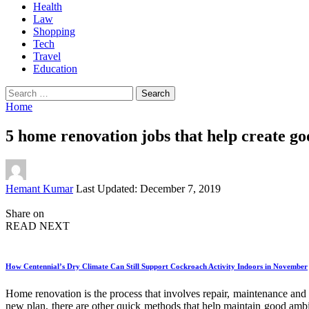
Health
Law
Shopping
Tech
Travel
Education
Search
for:
Home
5 home renovation jobs that help create g
Posted
Hemant Kumar
Last Updated: December 7, 2019
by
Share on
READ NEXT
How Centennial’s Dry Climate Can Still Support Cockroach Activity Indoors in November
Home renovation is the process that involves repair, maintenance and 
new plan, there are other quick methods that help maintain good ambi