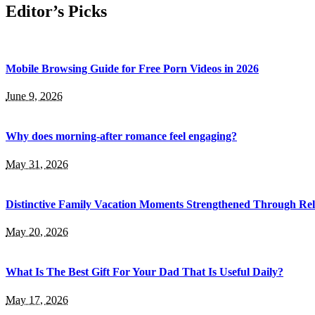
Editor’s Picks
Mobile Browsing Guide for Free Porn Videos in 2026
June 9, 2026
Why does morning-after romance feel engaging?
May 31, 2026
Distinctive Family Vacation Moments Strengthened Through Rel
May 20, 2026
What Is The Best Gift For Your Dad That Is Useful Daily?
May 17, 2026