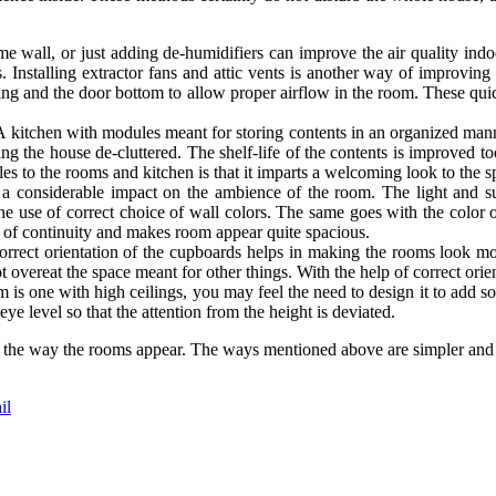
e wall, or just adding de-humidifiers can improve the air quality indoo
 Installing extractor fans and attic vents is another way of improving
ooring and the door bottom to allow proper airflow in the room. These
A kitchen with modules meant for storing contents in an organized mann
g the house de-cluttered. The shelf-life of the contents is improved to
es to the rooms and kitchen is that it imparts a welcoming look to the s
a considerable impact on the ambience of the room. The light and su
he use of correct choice of wall colors. The same goes with the color 
 of continuity and makes room appear quite spacious.
orrect orientation of the cupboards helps in making the rooms look m
 overeat the space meant for other things. With the help of correct orie
m is one with high ceilings, you may feel the need to design it to add so
ye level so that the attention from the height is deviated.
ge the way the rooms appear. The ways mentioned above are simpler and 
il