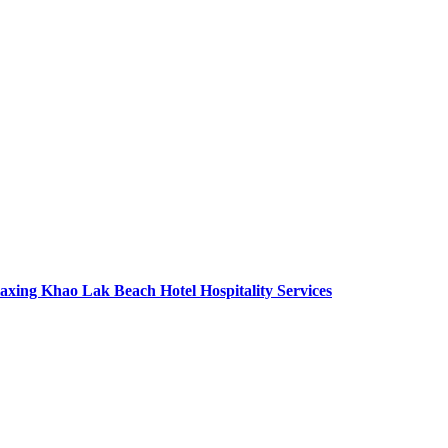
axing Khao Lak Beach Hotel Hospitality Services