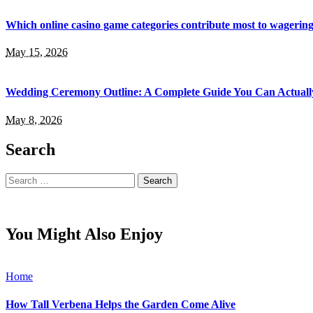
Which online casino game categories contribute most to wagerin
May 15, 2026
Wedding Ceremony Outline: A Complete Guide You Can Actuall
May 8, 2026
Search
Search
for:
You Might Also Enjoy
Home
How Tall Verbena Helps the Garden Come Alive