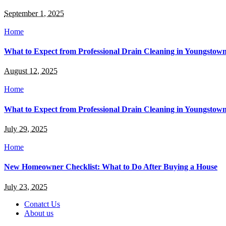
September 1, 2025
Home
What to Expect from Professional Drain Cleaning in Youngstow
August 12, 2025
Home
What to Expect from Professional Drain Cleaning in Youngstow
July 29, 2025
Home
New Homeowner Checklist: What to Do After Buying a House
July 23, 2025
Conatct Us
About us