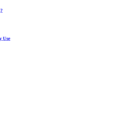
g?
y Use