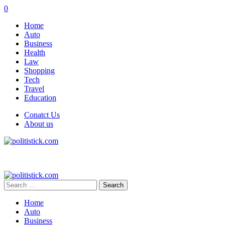
0
Home
Auto
Business
Health
Law
Shopping
Tech
Travel
Education
Conatct Us
About us
Search
for:
Home
Auto
Business