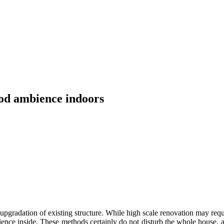
ood ambience indoors
upgradation of existing structure. While high scale renovation may req
ence inside. These methods certainly do not disturb the whole house, a