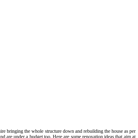
uire bringing the whole structure down and rebuilding the house as per
nd are under a budget too. Here are some renovation ideas that aim at