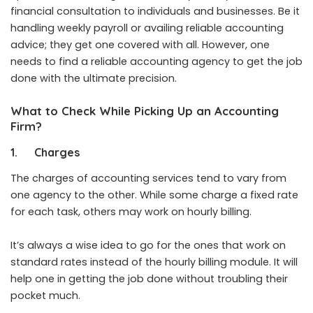
financial consultation to individuals and businesses. Be it
handling weekly payroll or availing reliable accounting
advice; they get one covered with all. However, one
needs to find a reliable accounting agency to get the job
done with the ultimate precision.
What to Check While Picking Up an Accounting
Firm?
1.
Charges
The charges of accounting services tend to vary from
one agency to the other. While some charge a fixed rate
for each task, others may work on hourly billing.
It’s always a wise idea to go for the ones that work on
standard rates instead of the hourly billing module. It will
help one in getting the job done without troubling their
pocket much.