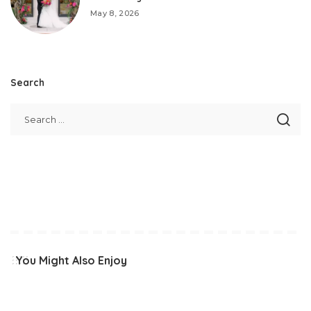
May 8, 2026
Search
You Might Also Enjoy