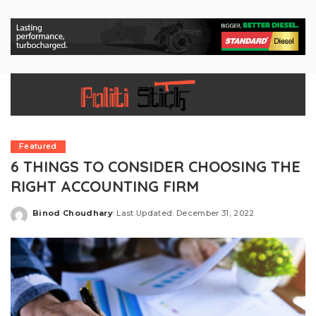
Featured
6 THINGS TO CONSIDER CHOOSING THE
RIGHT ACCOUNTING FIRM
Binod Choudhary
Last Updated: December 31, 2022
Posted
by