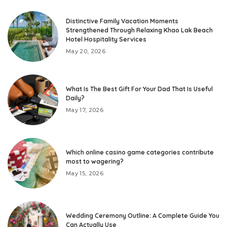
Distinctive Family Vacation Moments
Strengthened Through Relaxing Khao Lak Beach
Hotel Hospitality Services
May 20, 2026
What Is The Best Gift For Your Dad That Is Useful
Daily?
May 17, 2026
Which online casino game categories contribute
most to wagering?
May 15, 2026
Wedding Ceremony Outline: A Complete Guide You
Can Actually Use