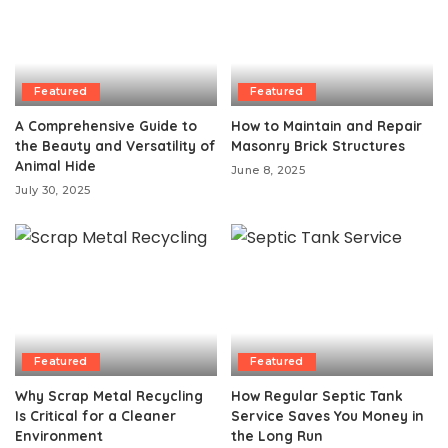
Featured
Featured
A Comprehensive Guide to
How to Maintain and Repair
the Beauty and Versatility of
Masonry Brick Structures
Animal Hide
June 8, 2025
July 30, 2025
Featured
Featured
Why Scrap Metal Recycling
How Regular Septic Tank
Is Critical for a Cleaner
Service Saves You Money in
Environment
the Long Run