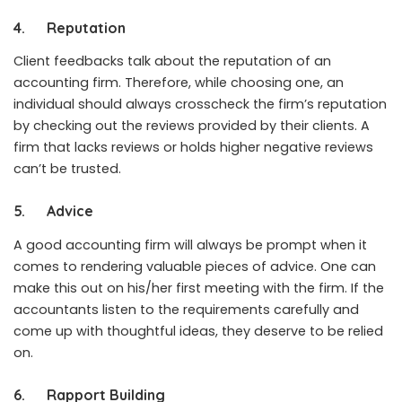
4.
Reputation
Client feedbacks talk about the reputation of an
accounting firm. Therefore, while choosing one, an
individual should always crosscheck the firm’s reputation
by checking out the reviews provided by their clients. A
firm that lacks reviews or holds higher negative reviews
can’t be trusted.
5.
Advice
A good accounting firm will always be prompt when it
comes to rendering valuable pieces of advice. One can
make this out on his/her first meeting with the firm. If the
accountants listen to the requirements carefully and
come up with thoughtful ideas, they deserve to be relied
on.
6.
Rapport Building