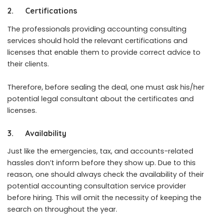
2.
Certifications
The professionals providing accounting consulting
services should hold the relevant certifications and
licenses that enable them to provide correct advice to
their clients.
Therefore, before sealing the deal, one must ask his/her
potential legal consultant about the certificates and
licenses.
3.
Availability
Just like the emergencies, tax, and accounts-related
hassles don’t inform before they show up. Due to this
reason, one should always check the availability of their
potential accounting consultation service provider
before hiring. This will omit the necessity of keeping the
search on throughout the year.