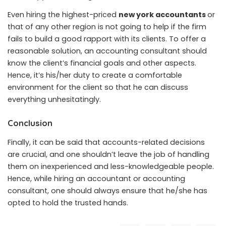
Even hiring the highest-priced
new york accountants
or
that of any other region is not going to help if the firm
fails to build a good rapport with its clients. To offer a
reasonable solution, an accounting consultant should
know the client’s financial goals and other aspects.
Hence, it’s his/her duty to create a comfortable
environment for the client so that he can discuss
everything unhesitatingly.
Conclusion
Finally, it can be said that accounts-related decisions
are crucial, and one shouldn’t leave the job of handling
them on inexperienced and less-knowledgeable people.
Hence, while hiring an accountant or accounting
consultant, one should always ensure that he/she has
opted to hold the trusted hands.