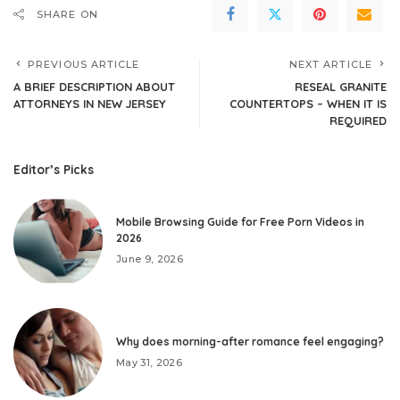
SHARE ON
PREVIOUS ARTICLE
NEXT ARTICLE
A BRIEF DESCRIPTION ABOUT
RESEAL GRANITE
ATTORNEYS IN NEW JERSEY
COUNTERTOPS – WHEN IT IS
REQUIRED
Editor’s Picks
Mobile Browsing Guide for Free Porn Videos in
2026
June 9, 2026
Why does morning-after romance feel engaging?
May 31, 2026