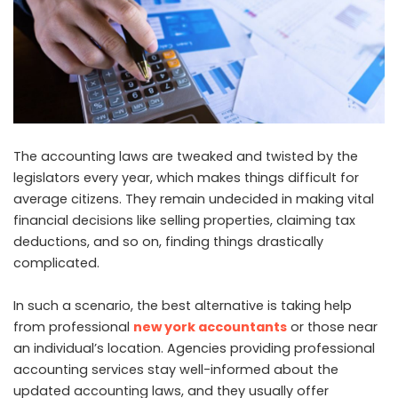
The accounting laws are tweaked and twisted by the
legislators every year, which makes things difficult for
average citizens. They remain undecided in making vital
financial decisions like selling properties, claiming tax
deductions, and so on, finding things drastically
complicated.
In such a scenario, the best alternative is taking help
from professional
new york accountants
or those near
an individual’s location. Agencies providing professional
accounting services stay well-informed about the
updated accounting laws, and they usually offer