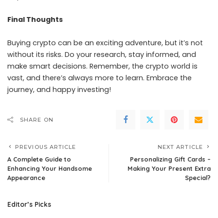
Final Thoughts
Buying crypto can be an exciting adventure, but it’s not
without its risks. Do your research, stay informed, and
make smart decisions. Remember, the crypto world is
vast, and there’s always more to learn. Embrace the
journey, and happy investing!
SHARE ON
PREVIOUS ARTICLE
NEXT ARTICLE
A Complete Guide to
Personalizing Gift Cards –
Enhancing Your Handsome
Making Your Present Extra
Appearance
Special?
Editor’s Picks