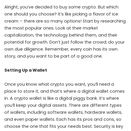
Alright, you’ve decided to buy some crypto. But which
one should you choose? It’s like picking a flavor of ice
cream – there are so many options! Start by researching
the most popular ones. Look at their market
capitalization, the technology behind them, and their
potential for growth. Don’t just follow the crowd; do your
own due diligence. Remember, every coin has its own
story, and you want to be part of a good one.
Setting Up a Wallet
Once you know what crypto you want, you’ll need a
place to store it, and that’s where a digital wallet comes
in. A crypto wallet is like a digital piggy bank. It’s where
you’ll keep your digital assets. There are different types
of wallets, including software wallets, hardware wallets,
and even paper wallets. Each has its pros and cons, so
choose the one that fits your needs best. Security is key