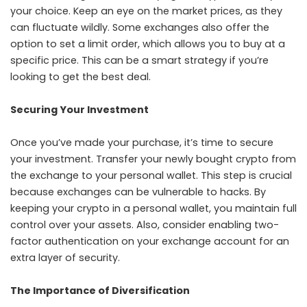
your choice. Keep an eye on the market prices, as they
can fluctuate wildly. Some exchanges also offer the
option to set a limit order, which allows you to buy at a
specific price. This can be a smart strategy if you’re
looking to get the best deal.
Securing Your Investment
Once you’ve made your purchase, it’s time to secure
your investment. Transfer your newly bought crypto from
the exchange to your personal wallet. This step is crucial
because exchanges can be vulnerable to hacks. By
keeping your crypto in a personal wallet, you maintain full
control over your assets. Also, consider enabling two-
factor authentication on your exchange account for an
extra layer of security.
The Importance of Diversification