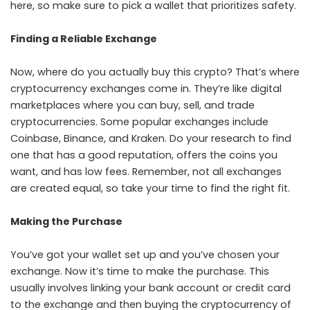
here, so make sure to pick a wallet that prioritizes safety.
Finding a Reliable Exchange
Now, where do you actually buy this crypto? That’s where
cryptocurrency exchanges come in. They’re like digital
marketplaces where you can buy, sell, and trade
cryptocurrencies. Some popular exchanges include
Coinbase, Binance, and Kraken. Do your research to find
one that has a good reputation, offers the coins you
want, and has low fees. Remember, not all exchanges
are created equal, so take your time to find the right fit.
Making the Purchase
You’ve got your wallet set up and you’ve chosen your
exchange. Now it’s time to make the purchase. This
usually involves linking your bank account or credit card
to the exchange and then buying the cryptocurrency of