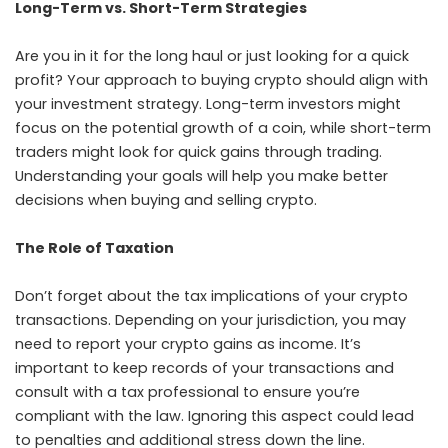
Long-Term vs. Short-Term Strategies
Are you in it for the long haul or just looking for a quick
profit? Your approach to buying crypto should align with
your investment strategy. Long-term investors might
focus on the potential growth of a coin, while short-term
traders might look for quick gains through trading.
Understanding your goals will help you make better
decisions when buying and selling crypto.
The Role of Taxation
Don’t forget about the tax implications of your crypto
transactions. Depending on your jurisdiction, you may
need to report your crypto gains as income. It’s
important to keep records of your transactions and
consult with a tax professional to ensure you’re
compliant with the law. Ignoring this aspect could lead
to penalties and additional stress down the line.