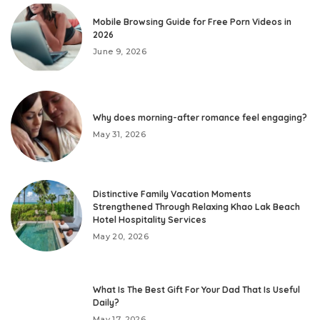
Mobile Browsing Guide for Free Porn Videos in
2026
June 9, 2026
Why does morning-after romance feel engaging?
May 31, 2026
Distinctive Family Vacation Moments
Strengthened Through Relaxing Khao Lak Beach
Hotel Hospitality Services
May 20, 2026
What Is The Best Gift For Your Dad That Is Useful
Daily?
May 17, 2026