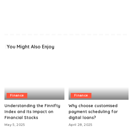
You Might Also Enjoy
Finance
Finance
Understanding the Finnifty
Why choose customised
Index and Its Impact on
payment scheduling for
Financial Stocks
digital loans?
May 5, 2025
April 28, 2025