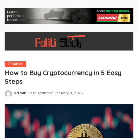
Finance
How to Buy Cryptocurrency in 5 Easy
Steps
admin
Last Updated: January 8, 2025
Posted
by