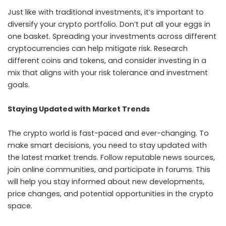
Just like with traditional investments, it’s important to
diversify your crypto portfolio. Don’t put all your eggs in
one basket. Spreading your investments across different
cryptocurrencies can help mitigate risk. Research
different coins and tokens, and consider investing in a
mix that aligns with your risk tolerance and investment
goals.
Staying Updated with Market Trends
The crypto world is fast-paced and ever-changing. To
make smart decisions, you need to stay updated with
the latest market trends. Follow reputable news sources,
join online communities, and participate in forums. This
will help you stay informed about new developments,
price changes, and potential opportunities in the crypto
space.