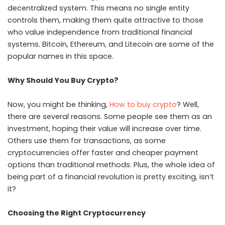
decentralized system. This means no single entity
controls them, making them quite attractive to those
who value independence from traditional financial
systems. Bitcoin, Ethereum, and Litecoin are some of the
popular names in this space.
Why Should You Buy Crypto?
Now, you might be thinking,
How to buy crypto
? Well,
there are several reasons. Some people see them as an
investment, hoping their value will increase over time.
Others use them for transactions, as some
cryptocurrencies offer faster and cheaper payment
options than traditional methods. Plus, the whole idea of
being part of a financial revolution is pretty exciting, isn’t
it?
Choosing the Right Cryptocurrency