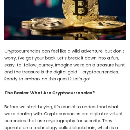
Cryptocurrencies can feel like a wild adventure, but don’t
worry, I’ve got your back. Let’s break it down into a fun,
easy-to-follow journey. Imagine we’re on a treasure hunt,
and the treasure is the digital gold – cryptocurrencies.
Ready to embark on this quest? Let’s go!
The Basics: What Are Cryptocurrencies?
Before we start buying, it’s crucial to understand what
we’re dealing with. Cryptocurrencies are digital or virtual
currencies that use cryptography for security. They
operate on a technology called blockchain, which is a