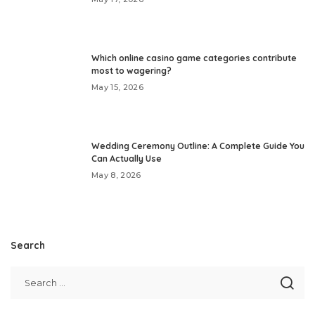
Which online casino game categories contribute
most to wagering?
May 15, 2026
Wedding Ceremony Outline: A Complete Guide You
Can Actually Use
May 8, 2026
Search