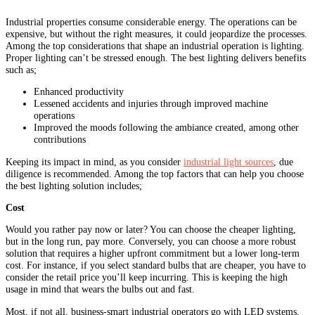
Industrial properties consume considerable energy. The operations can be
expensive, but without the right measures, it could jeopardize the processes.
Among the top considerations that shape an industrial operation is lighting.
Proper lighting can’t be stressed enough. The best lighting delivers benefits
such as;
Enhanced productivity
Lessened accidents and injuries through improved machine
operations
Improved the moods following the ambiance created, among other
contributions
Keeping its impact in mind, as you consider
industrial light sources
, due
diligence is recommended. Among the top factors that can help you choose
the best lighting solution includes;
Cost
Would you rather pay now or later? You can choose the cheaper lighting,
but in the long run, pay more. Conversely, you can choose a more robust
solution that requires a higher upfront commitment but a lower long-term
cost. For instance, if you select standard bulbs that are cheaper, you have to
consider the retail price you’ll keep incurring. This is keeping the high
usage in mind that wears the bulbs out and fast.
Most, if not all, business-smart industrial operators go with LED systems,