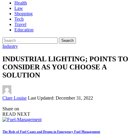
Health
Law
Shopping
Tech
Travel
Education
Search
for:
Industry
INDUSTRIAL LIGHTING; POINTS TO
CONSIDER AS YOU CHOOSE A
SOLUTION
Posted
Clare Louise
Last Updated: December 31, 2022
by
Share on
READ NEXT
The Role of Fuel Canes and Drums in Emergency Fuel Management