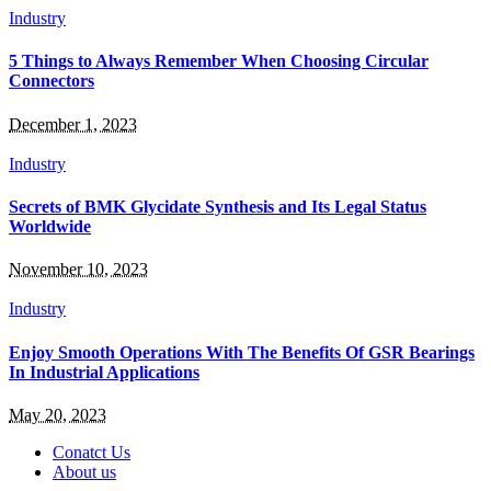
Industry
5 Things to Always Remember When Choosing Circular
Connectors
December 1, 2023
Industry
Secrets of BMK Glycidate Synthesis and Its Legal Status
Worldwide
November 10, 2023
Industry
Enjoy Smooth Operations With The Benefits Of GSR Bearings
In Industrial Applications
May 20, 2023
Conatct Us
About us