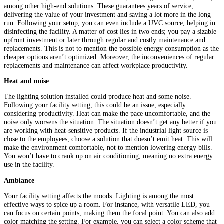
among other high-end solutions. These guarantees years of service,
delivering the value of your investment and saving a lot more in the long
run. Following your setup, you can even include a UVC source, helping in
disinfecting the facility. A matter of cost lies in two ends; you pay a sizable
upfront investment or later through regular and costly maintenance and
replacements. This is not to mention the possible energy consumption as the
cheaper options aren’t optimized. Moreover, the inconveniences of regular
replacements and maintenance can affect workplace productivity.
Heat and noise
The lighting solution installed could produce heat and some noise.
Following your facility setting, this could be an issue, especially
considering productivity. Heat can make the pace uncomfortable, and the
noise only worsens the situation. The situation doesn’t get any better if you
are working with heat-sensitive products. If the industrial light source is
close to the employees, choose a solution that doesn’t emit heat. This will
make the environment comfortable, not to mention lowering energy bills.
You won’t have to crank up on air conditioning, meaning no extra energy
use in the facility.
Ambiance
Your facility setting affects the moods. Lighting is among the most
effective ways to spice up a room. For instance, with versatile LED, you
can focus on certain points, making them the focal point. You can also add
color matching the setting. For example, you can select a color scheme that