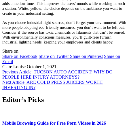
adds a mellow tone. This improves the users’ moods while working in such
a station. White, yellow; the choice depends on the ambiance you want to
create in your industrial setting.
As you choose industrial light sources, don’t forget your environment. With
more people adopting eco-friendly measures, you don’t want to be left out.
Consider if the source has toxic chemicals or filaments that can’t be reused.
With environmentally conscious measures, you’ll guilt-free furnish
industrial lighting needs, keeping your employees and clients happy.
Share on
Share on Facebook
Share on Twitter
Share on Pinterest
Share on
Email
Clare Louise
October 1, 2021
Previous Article
TUCSON AUTO ACCIDENT: WHY DO
PEOPLE HIRE INJURY ATTORNEYS?
Next Article
ARE COLD PRESS JUICERS WORTH
INVESTING IN?
Editor’s Picks
Mobile Browsing Guide for Free Porn Videos in 2026