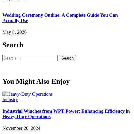
Wedding Ceremony Outline: A Complete Guide You Can
Actually Use
May 8, 2026
Search
Search
for:
You Might Also Enjoy
Industry
Industrial Winches from WPT Power: Enhancing Efficiency in
Heavy-Duty Operations
November 20, 2024