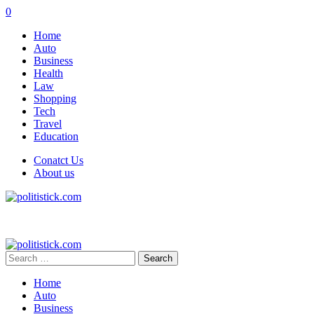
0
Home
Auto
Business
Health
Law
Shopping
Tech
Travel
Education
Conatct Us
About us
Search
for:
Home
Auto
Business