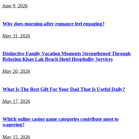
June 9, 2026
Why does morning-after romance feel engaging?
May 31, 2026
Distinctive Family Vacation Moments Strengthened Through
Relaxing Khao Lak Beach Hotel Hospitality Services
May 20, 2026
What Is The Best Gift For Your Dad That Is Useful Daily?
May 17, 2026
Which online casino game categories contribute most to
wagering?
May 15, 2026