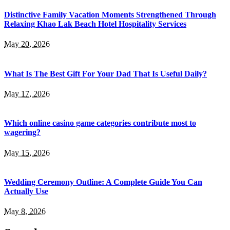
Distinctive Family Vacation Moments Strengthened Through
Relaxing Khao Lak Beach Hotel Hospitality Services
May 20, 2026
What Is The Best Gift For Your Dad That Is Useful Daily?
May 17, 2026
Which online casino game categories contribute most to
wagering?
May 15, 2026
Wedding Ceremony Outline: A Complete Guide You Can
Actually Use
May 8, 2026