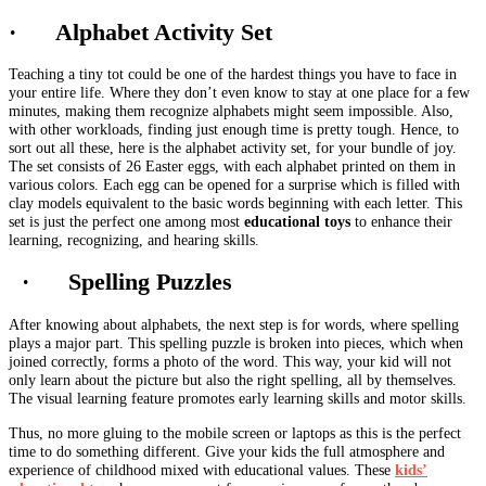
· Alphabet Activity Set
Teaching a tiny tot could be one of the hardest things you have to face in
your entire life. Where they don’t even know to stay at one place for a few
minutes, making them recognize alphabets might seem impossible. Also,
with other workloads, finding just enough time is pretty tough. Hence, to
sort out all these, here is the alphabet activity set, for your bundle of joy.
The set consists of 26 Easter eggs, with each alphabet printed on them in
various colors. Each egg can be opened for a surprise which is filled with
clay models equivalent to the basic words beginning with each letter. This
set is just the perfect one among most
educational toys
to enhance their
learning, recognizing, and hearing skills.
· Spelling Puzzles
After knowing about alphabets, the next step is for words, where spelling
plays a major part. This spelling puzzle is broken into pieces, which when
joined correctly, forms a photo of the word. This way, your kid will not
only learn about the picture but also the right spelling, all by themselves.
The visual learning feature promotes early learning skills and motor skills.
Thus, no more gluing to the mobile screen or laptops as this is the perfect
time to do something different. Give your kids the full atmosphere and
experience of childhood mixed with educational values. These
kids’