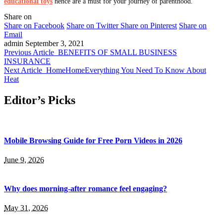
educational toys
hence are a must for your journey of parenthood.
Share on
Share on Facebook
Share on Twitter
Share on Pinterest
Share on
Email
admin
September 3, 2021
Previous Article
BENEFITS OF SMALL BUSINESS
INSURANCE
Next Article
HomeHomeEverything You Need To Know About
Heat
Editor’s Picks
Mobile Browsing Guide for Free Porn Videos in 2026
June 9, 2026
Why does morning-after romance feel engaging?
May 31, 2026