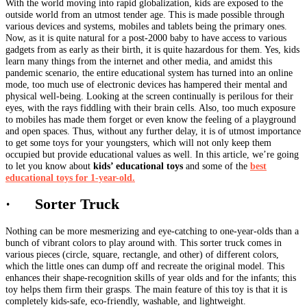
With the world moving into rapid globalization, kids are exposed to the
outside world from an utmost tender age. This is made possible through
various devices and systems, mobiles and tablets being the primary ones.
Now, as it is quite natural for a post-2000 baby to have access to various
gadgets from as early as their birth, it is quite hazardous for them. Yes, kids
learn many things from the internet and other media, and amidst this
pandemic scenario, the entire educational system has turned into an online
mode, too much use of electronic devices has hampered their mental and
physical well-being. Looking at the screen continually is perilous for their
eyes, with the rays fiddling with their brain cells. Also, too much exposure
to mobiles has made them forget or even know the feeling of a playground
and open spaces. Thus, without any further delay, it is of utmost importance
to get some toys for your youngsters, which will not only keep them
occupied but provide educational values as well. In this article, we’re going
to let you know about
kids’ educational toys
and some of the
best
educational toys for 1-year-old.
· Sorter Truck
Nothing can be more mesmerizing and eye-catching to one-year-olds than a
bunch of vibrant colors to play around with. This sorter truck comes in
various pieces (circle, square, rectangle, and other) of different colors,
which the little ones can dump off and recreate the original model. This
enhances their shape-recognition skills of year olds and for the infants; this
toy helps them firm their grasps. The main feature of this toy is that it is
completely kids-safe, eco-friendly, washable, and lightweight.