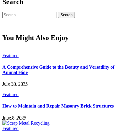
Search
Search
for:
You Might Also Enjoy
Featured
A Comprehensive Guide to the Beauty and Versatility of
Animal Hide
July 30, 2025
Featured
How to Maintain and Repair Masonry Brick Structures
June 8, 2025
Featured