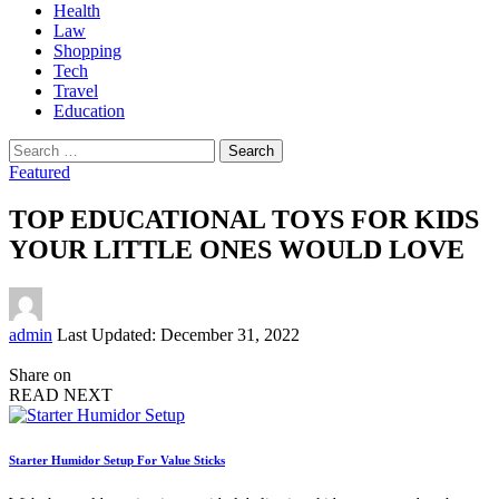
Health
Law
Shopping
Tech
Travel
Education
Search
for:
Featured
TOP EDUCATIONAL TOYS FOR KIDS
YOUR LITTLE ONES WOULD LOVE
Posted
admin
Last Updated: December 31, 2022
by
Share on
READ NEXT
Starter Humidor Setup For Value Sticks