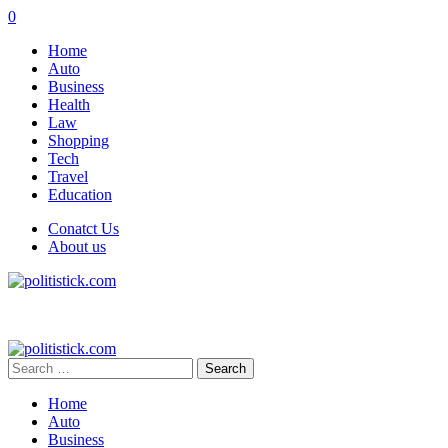
0
Home
Auto
Business
Health
Law
Shopping
Tech
Travel
Education
Conatct Us
About us
Search
for:
Home
Auto
Business