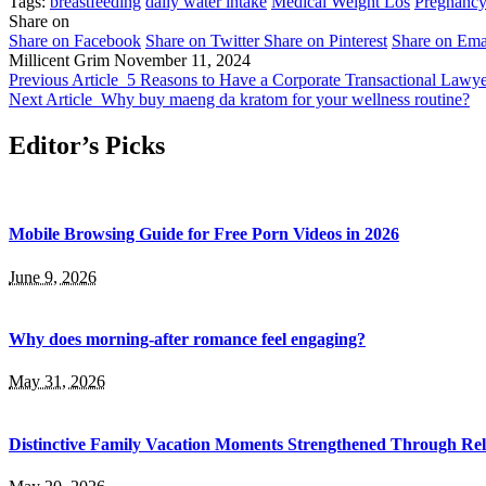
Tags:
breastfeeding
daily water intake
Medical Weight Los
Pregnanc
Share on
Share on Facebook
Share on Twitter
Share on Pinterest
Share on Ema
Millicent Grim
November 11, 2024
Previous Article
5 Reasons to Have a Corporate Transactional Lawye
Next Article
Why buy maeng da kratom for your wellness routine?
Editor’s Picks
Mobile Browsing Guide for Free Porn Videos in 2026
June 9, 2026
Why does morning-after romance feel engaging?
May 31, 2026
Distinctive Family Vacation Moments Strengthened Through Rel