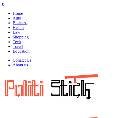
0
Home
Auto
Business
Health
Law
Shopping
Tech
Travel
Education
Conatct Us
About us