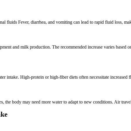
al fluids Fever, diarrhea, and vomiting can lead to rapid fluid loss, ma
lopment and milk production. The recommended increase varies based on
er intake. High-protein or high-fiber diets often necessitate increased 
ones, the body may need more water to adapt to new conditions. Air trave
ake