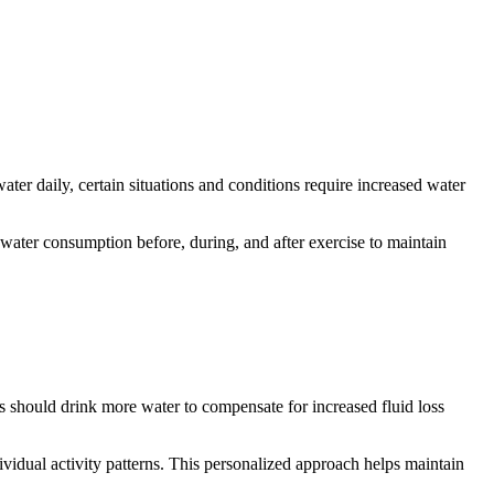
ater daily, certain situations and conditions require increased water
 water consumption before, during, and after exercise to maintain
 should drink more water to compensate for increased fluid loss
idual activity patterns. This personalized approach helps maintain