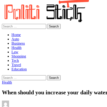
Search
for:
Home
Auto
Business
Health
Law
Shopping
Tech
Travel
Education
Search
for:
Health
When should you increase your daily wate