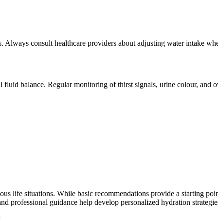
us. Always consult healthcare providers about adjusting water intake wh
fluid balance. Regular monitoring of thirst signals, urine colour, and o
ous life situations. While basic recommendations provide a starting poin
nd professional guidance help develop personalized hydration strategies