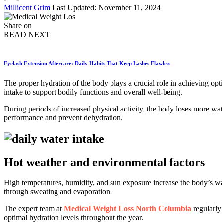
Posted
Millicent Grim
Last Updated: November 11, 2024
by
Share on
READ NEXT
Eyelash Extension Aftercare: Daily Habits That Keep Lashes Flawless
The proper hydration of the body plays a crucial role in achieving opti
intake to support bodily functions and overall well-being.
During periods of increased physical activity, the body loses more wat
performance and prevent dehydration.
Hot weather and environmental factors
High temperatures, humidity, and sun exposure increase the body’s wa
through sweating and evaporation.
The expert team at
Medical Weight Loss North Columbia
regularly
optimal hydration levels throughout the year.