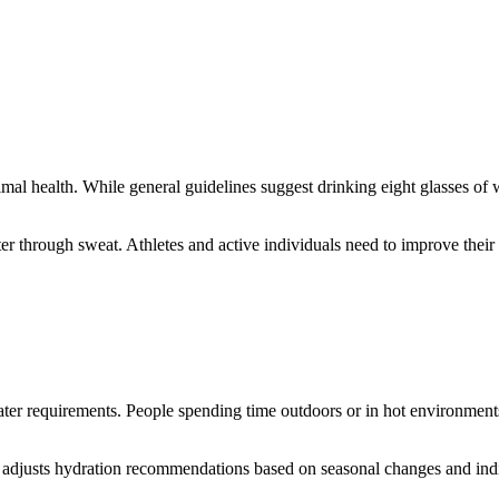
mal health. While general guidelines suggest drinking eight glasses of w
er through sweat. Athletes and active individuals need to improve their
ter requirements. People spending time outdoors or in hot environments
 adjusts hydration recommendations based on seasonal changes and indiv