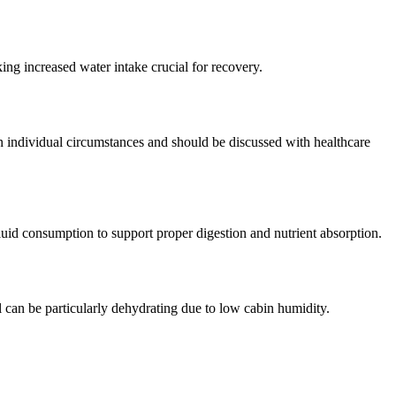
king increased water intake crucial for recovery.
 individual circumstances and should be discussed with healthcare
fluid consumption to support proper digestion and nutrient absorption.
l can be particularly dehydrating due to low cabin humidity.