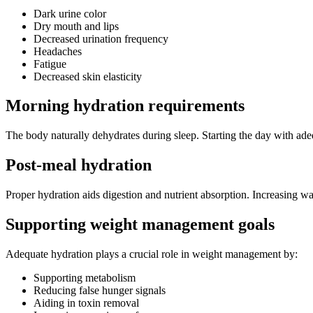
Dark urine color
Dry mouth and lips
Decreased urination frequency
Headaches
Fatigue
Decreased skin elasticity
Morning hydration requirements
The body naturally dehydrates during sleep. Starting the day with adeq
Post-meal hydration
Proper hydration aids digestion and nutrient absorption. Increasing wa
Supporting weight management goals
Adequate hydration plays a crucial role in weight management by:
Supporting metabolism
Reducing false hunger signals
Aiding in toxin removal