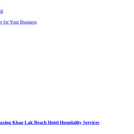
y
il
r for Your Business
axing Khao Lak Beach Hotel Hospitality Services