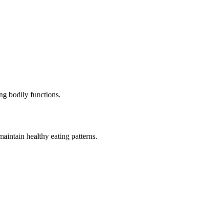
ng bodily functions.
aintain healthy eating patterns.