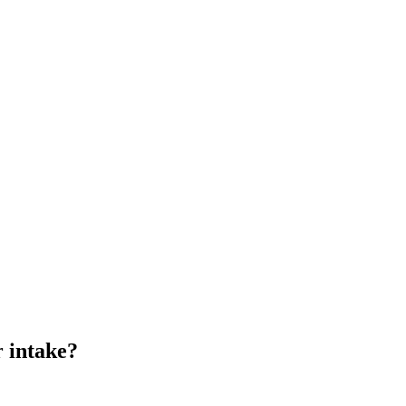
r intake?