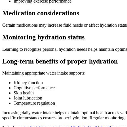
Improving exercise performance
Medication considerations
Certain medications may increase fluid needs or affect hydration stat
Monitoring hydration status
Learning to recognize personal hydration needs helps maintain optimal 
Long-term benefits of proper hydration
Maintaining appropriate water intake supports:
Kidney function
Cognitive performance
Skin health
Joint lubrication
Temperature regulation
Increasing daily water intake helps maintain optimal health across vari
specific circumstances ensures proper hydration. Regular monitoring a