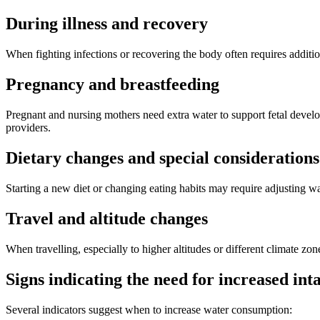
During illness and recovery
When fighting infections or recovering the body often requires addition
Pregnancy and breastfeeding
Pregnant and nursing mothers need extra water to support fetal deve
providers.
Dietary changes and special considerations
Starting a new diet or changing eating habits may require adjusting wat
Travel and altitude changes
When travelling, especially to higher altitudes or different climate z
Signs indicating the need for increased int
Several indicators suggest when to increase water consumption: