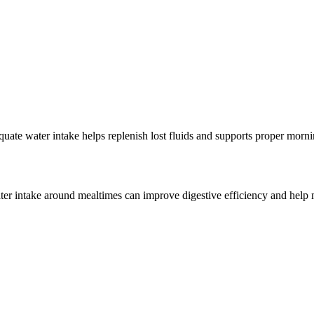
uate water intake helps replenish lost fluids and supports proper morni
ter intake around mealtimes can improve digestive efficiency and help m