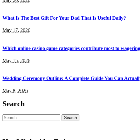
May 20, 2026
What Is The Best Gift For Your Dad That Is Useful Daily?
May 17, 2026
Which online casino game categories contribute most to wagerin
May 15, 2026
Wedding Ceremony Outline: A Complete Guide You Can Actuall
May 8, 2026
Search
Search
for: