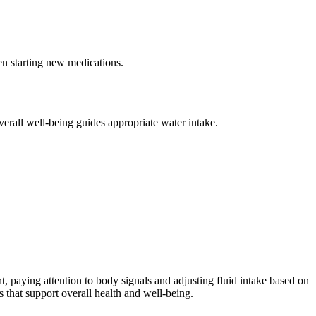
en starting new medications.
verall well-being guides appropriate water intake.
t, paying attention to body signals and adjusting fluid intake based on
 that support overall health and well-being.