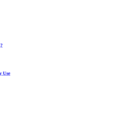
g?
y Use