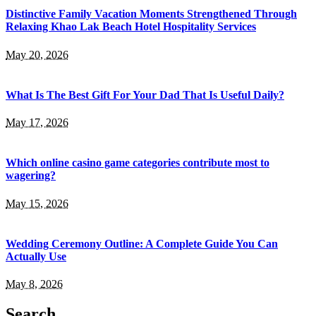
Distinctive Family Vacation Moments Strengthened Through
Relaxing Khao Lak Beach Hotel Hospitality Services
May 20, 2026
What Is The Best Gift For Your Dad That Is Useful Daily?
May 17, 2026
Which online casino game categories contribute most to
wagering?
May 15, 2026
Wedding Ceremony Outline: A Complete Guide You Can
Actually Use
May 8, 2026
Search