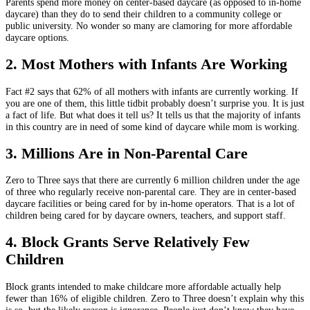
Parents spend more money on center-based daycare (as opposed to in-home
daycare) than they do to send their children to a community college or
public university. No wonder so many are clamoring for more affordable
daycare options.
2. Most Mothers with Infants Are Working
Fact #2 says that 62% of all mothers with infants are currently working. If
you are one of them, this little tidbit probably doesn’t surprise you. It is just
a fact of life. But what does it tell us? It tells us that the majority of infants
in this country are in need of some kind of daycare while mom is working.
3. Millions Are in Non-Parental Care
Zero to Three says that there are currently 6 million children under the age
of three who regularly receive non-parental care. They are in center-based
daycare facilities or being cared for by in-home operators. That is a lot of
children being cared for by daycare owners, teachers, and support staff.
4. Block Grants Serve Relatively Few
Children
Block grants intended to make childcare more affordable actually help
fewer than 16% of eligible children. Zero to Three doesn’t explain why this