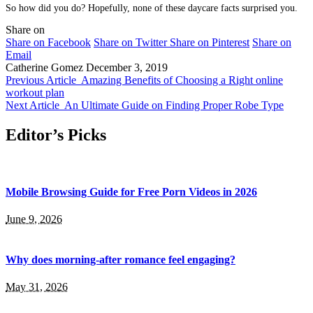
So how did you do? Hopefully, none of these daycare facts surprised you.
Share on
Share on Facebook
Share on Twitter
Share on Pinterest
Share on
Email
Catherine Gomez
December 3, 2019
Previous Article
Amazing Benefits of Choosing a Right online
workout plan
Next Article
An Ultimate Guide on Finding Proper Robe Type
Editor’s Picks
Mobile Browsing Guide for Free Porn Videos in 2026
June 9, 2026
Why does morning-after romance feel engaging?
May 31, 2026