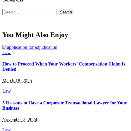
Search
for:
You Might Also Enjoy
Law
How to Proceed When Your Workers’ Compensation Claim Is
Denied
March 18, 2025
Law
5 Reasons to Have a Corporate Transactional Lawyer for Your
Business
November 2, 2024
Law