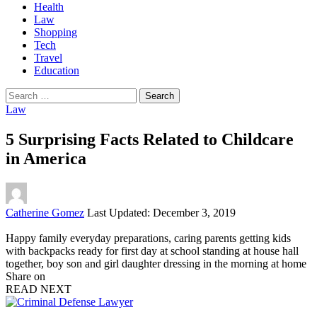
Health
Law
Shopping
Tech
Travel
Education
Search
for:
Law
5 Surprising Facts Related to Childcare
in America
Posted
Catherine Gomez
Last Updated: December 3, 2019
by
Happy family everyday preparations, caring parents getting kids
with backpacks ready for first day at school standing at house hall
together, boy son and girl daughter dressing in the morning at home
Share on
READ NEXT