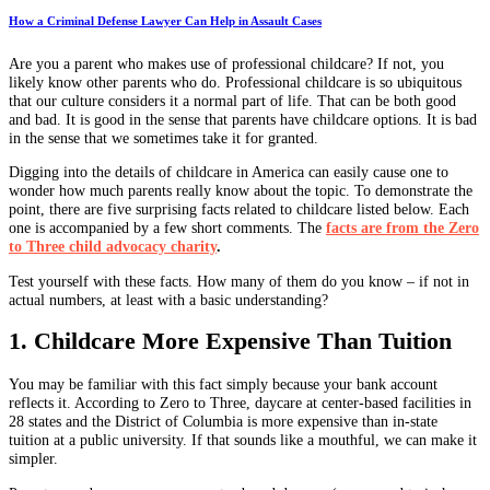
How a Criminal Defense Lawyer Can Help in Assault Cases
Are you a parent who makes use of professional childcare? If not, you
likely know other parents who do. Professional childcare is so ubiquitous
that our culture considers it a normal part of life. That can be both good
and bad. It is good in the sense that parents have childcare options. It is bad
in the sense that we sometimes take it for granted.
Digging into the details of childcare in America can easily cause one to
wonder how much parents really know about the topic. To demonstrate the
point, there are five surprising facts related to childcare listed below. Each
one is accompanied by a few short comments. The
facts are from the Zero
to Three child advocacy charity
.
Test yourself with these facts. How many of them do you know – if not in
actual numbers, at least with a basic understanding?
1. Childcare More Expensive Than Tuition
You may be familiar with this fact simply because your bank account
reflects it. According to Zero to Three, daycare at center-based facilities in
28 states and the District of Columbia is more expensive than in-state
tuition at a public university. If that sounds like a mouthful, we can make it
simpler.