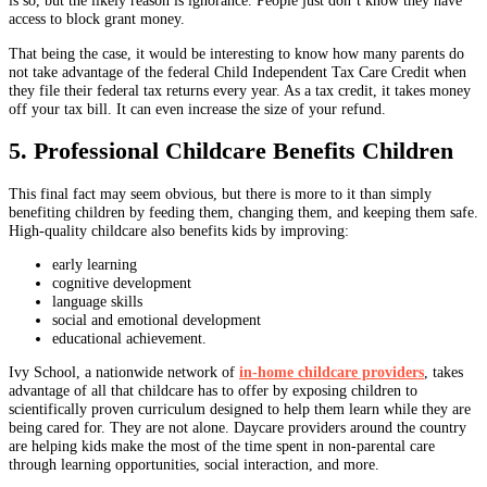
is so, but the likely reason is ignorance. People just don’t know they have
access to block grant money.
That being the case, it would be interesting to know how many parents do
not take advantage of the federal Child Independent Tax Care Credit when
they file their federal tax returns every year. As a tax credit, it takes money
off your tax bill. It can even increase the size of your refund.
5. Professional Childcare Benefits Children
This final fact may seem obvious, but there is more to it than simply
benefiting children by feeding them, changing them, and keeping them safe.
High-quality childcare also benefits kids by improving:
early learning
cognitive development
language skills
social and emotional development
educational achievement.
Ivy School, a nationwide network of
in-home childcare providers
, takes
advantage of all that childcare has to offer by exposing children to
scientifically proven curriculum designed to help them learn while they are
being cared for. They are not alone. Daycare providers around the country
are helping kids make the most of the time spent in non-parental care
through learning opportunities, social interaction, and more.