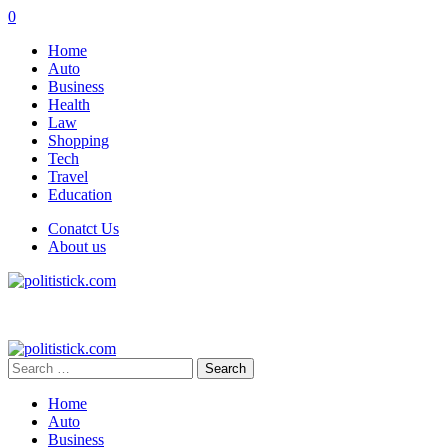
0
Home
Auto
Business
Health
Law
Shopping
Tech
Travel
Education
Conatct Us
About us
Search
for:
Home
Auto
Business