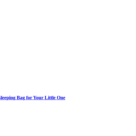
Sleeping Bag for Your Little One