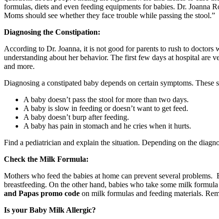
formulas, diets and even feeding equipments for babies. Dr. Joanna R
Moms should see whether they face trouble while passing the stool.”
Diagnosing the Constipation:
According to Dr. Joanna, it is not good for parents to rush to doctors
understanding about her behavior. The first few days at hospital are 
and more.
Diagnosing a constipated baby depends on certain symptoms. These 
A baby doesn’t pass the stool for more than two days.
A baby is slow in feeding or doesn’t want to get feed.
A baby doesn’t burp after feeding.
A baby has pain in stomach and he cries when it hurts.
Find a pediatrician and explain the situation. Depending on the diag
Check the Milk Formula:
Mothers who feed the babies at home can prevent several problems. Brea
breastfeeding. On the other hand, babies who take some milk formula
and Papas promo code
on milk formulas and feeding materials. Reme
Is your Baby Milk Allergic?