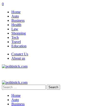
0
Home
Auto
Business
Health
Law
Shopping
Tech
Travel
Education
Conatct Us
About us
Search
for:
Home
Auto
Business