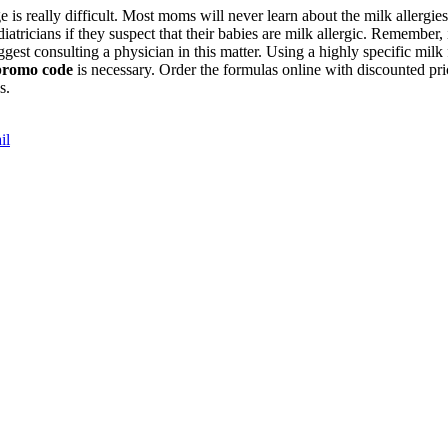
stage is really difficult. Most moms will never learn about the milk aller
iatricians if they suspect that their babies are milk allergic. Remember, 
gest consulting a physician in this matter. Using a highly specific milk
promo code
is necessary. Order the formulas online with discounted 
gs.
il