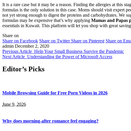
It is a rare case but it may be a reason. Finding the allergies at this 
formulas is the only solution in this case. Moms should visit expert ped
not yet strong enough to digest the proteins and carbohydrates. We sug
formulas may be expensive that’s why applying
Mamas and Papas 
essentials in Kuwait. This platform will let you shop with great savin
Share on
Share on Facebook
Share on Twitter
Share on Pinterest
Share on Ema
admin
December 2, 2020
Previous Article
Help Your Small Business Survive the Pandemic
Next Article
Understanding the Power of Microsoft Access
Editor’s Picks
Mobile Browsing Guide for Free Porn Videos in 2026
June 9, 2026
Why does morning-after romance feel engaging?