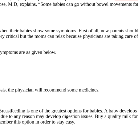
ose, M.D, explains, “Some babies can go without bowel movements for a
 when their babies show some symptoms. First of all, new parents should
very critical but the moms can relax because physicians are taking care 
symptoms are as given below.
nosis, the physician will recommend some medicines.
stfeeding is one of the greatest options for babies. A baby develops bas
 due to any reason may develop digestion issues. Buy a quality milk f
mber this option in order to stay easy.