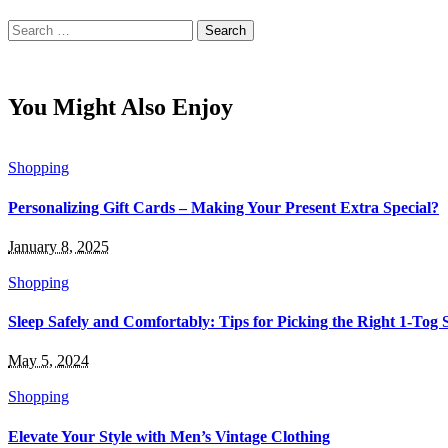
Search
for:
You Might Also Enjoy
Shopping
Personalizing Gift Cards – Making Your Present Extra Special?
January 8, 2025
Shopping
Sleep Safely and Comfortably: Tips for Picking the Right 1-Tog 
May 5, 2024
Shopping
Elevate Your Style with Men’s Vintage Clothing