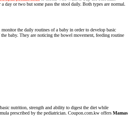
 day or two but some pass the stool daily. Both types are normal.
 monitor the daily routines of a baby in order to develop basic
of the baby. They are noticing the bowel movement, feeding routine
ic nutrition, strength and ability to digest the diet while
ormula prescribed by the pediatrician. Coupon.com.kw offers
Mamas