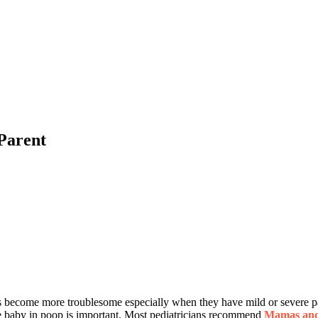
 Parent
s become more troublesome especially when they have mild or severe p
the baby in poop is important. Most pediatricians recommend
Mamas and