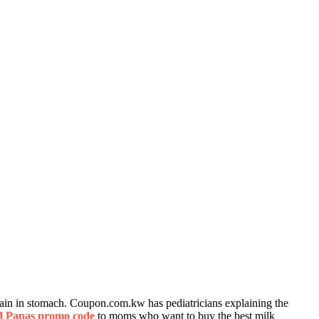
ain in stomach. Coupon.com.kw has pediatricians explaining the
 Papas promo code
to moms who want to buy the best milk