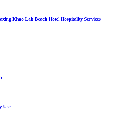
axing Khao Lak Beach Hotel Hospitality Services
g?
y Use