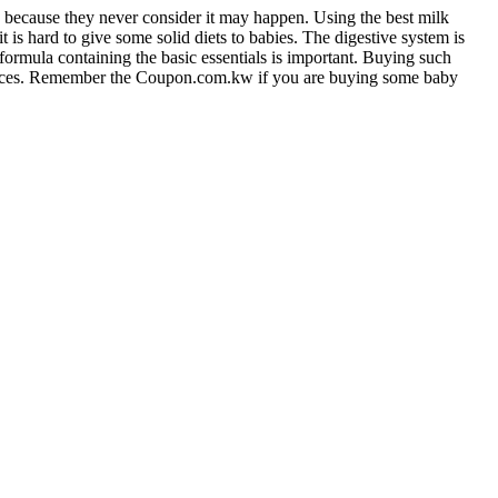
gies because they never consider it may happen. Using the best milk
it is hard to give some solid diets to babies. The digestive system is
 formula containing the basic essentials is important. Buying such
prices. Remember the Coupon.com.kw if you are buying some baby