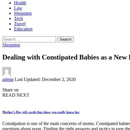
Health
Law
Shopping
Tech
Travel
Education
Search
for:
Shopping
Dealing with Constipated Babies as a New
Posted
admin
Last Updated: December 2, 2020
by
Share on
READ NEXT
Mother’s Day gift cards that show you really know her
Constipation is one of the main concerns of moms. Constipated babie
questions about poop. Finding the right answers and tactics to ease 