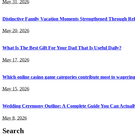
May 31, 2026
Distinctive Family Vacation Moments Strengthened Through Rel
May 20, 2026
What Is The Best Gift For Your Dad That Is Useful Daily?
May 17, 2026
Which online casino game categories contribute most to wagerin
May 15, 2026
Wedding Ceremony Outline: A Complete Guide You Can Actuall
May 8, 2026
Search