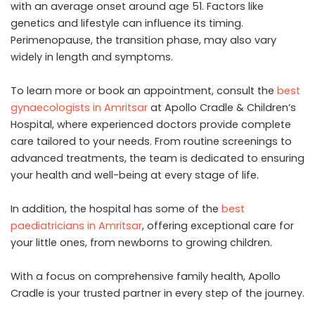
with an average onset around age 51. Factors like
genetics and lifestyle can influence its timing.
Perimenopause, the transition phase, may also vary
widely in length and symptoms.
To learn more or book an appointment, consult the
best
gynaecologists in Amritsar
at Apollo Cradle & Children’s
Hospital, where experienced doctors provide complete
care tailored to your needs. From routine screenings to
advanced treatments, the team is dedicated to ensuring
your health and well-being at every stage of life.
In addition, the hospital has some of the
best
paediatricians in Amritsar
, offering exceptional care for
your little ones, from newborns to growing children.
With a focus on comprehensive family health, Apollo
Cradle is your trusted partner in every step of the journey.