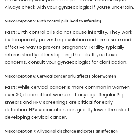
Always check with your gynaecologist if you’re uncertain.
Misconception 5: Birth control pills lead to infertility
Fact:
Birth control pills do not cause infertility. They work
by temporarily preventing ovulation and are a safe and
effective way to prevent pregnancy. Fertility typically
returns shortly after stopping the pills. If you have
concerns, consult your gynaecologist for clarification.
Misconception 6: Cervical cancer only affects older women
Fact:
While cervical cancer is more common in women
over 30, it can affect women of any age. Regular Pap
smears and HPV screenings are critical for early
detection. HPV vaccination can greatly lower the risk of
developing cervical cancer.
Misconception 7: All vaginal discharge indicates an infection