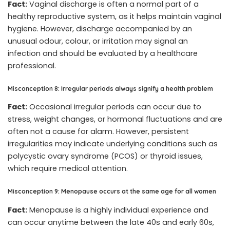
Fact:
Vaginal discharge is often a normal part of a
healthy reproductive system, as it helps maintain vaginal
hygiene. However, discharge accompanied by an
unusual odour, colour, or irritation may signal an
infection and should be evaluated by a healthcare
professional.
Misconception 8: Irregular periods always signify a health problem
Fact:
Occasional irregular periods can occur due to
stress, weight changes, or hormonal fluctuations and are
often not a cause for alarm. However, persistent
irregularities may indicate underlying conditions such as
polycystic ovary syndrome (PCOS) or thyroid issues,
which require medical attention.
Misconception 9: Menopause occurs at the same age for all women
Fact:
Menopause is a highly individual experience and
can occur anytime between the late 40s and early 60s,