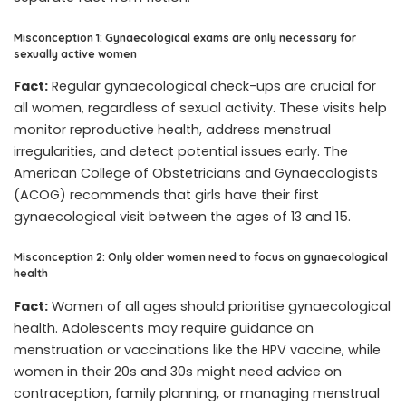
Misconception 1: Gynaecological exams are only necessary for
sexually active women
Fact:
Regular gynaecological check-ups are crucial for
all women, regardless of sexual activity. These visits help
monitor reproductive health, address menstrual
irregularities, and detect potential issues early. The
American College of Obstetricians and Gynaecologists
(ACOG) recommends that girls have their first
gynaecological visit between the ages of 13 and 15.
Misconception 2: Only older women need to focus on gynaecological
health
Fact:
Women of all ages should prioritise gynaecological
health. Adolescents may require guidance on
menstruation or vaccinations like the HPV vaccine, while
women in their 20s and 30s might need advice on
contraception, family planning, or managing menstrual