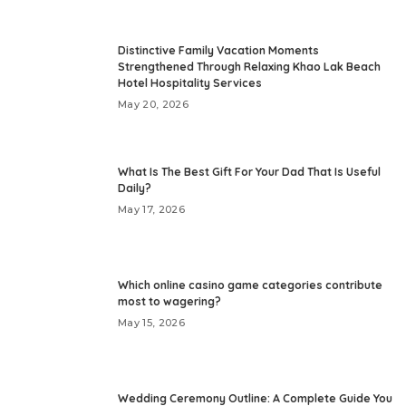
Distinctive Family Vacation Moments
Strengthened Through Relaxing Khao Lak Beach
Hotel Hospitality Services
May 20, 2026
What Is The Best Gift For Your Dad That Is Useful
Daily?
May 17, 2026
Which online casino game categories contribute
most to wagering?
May 15, 2026
Wedding Ceremony Outline: A Complete Guide You