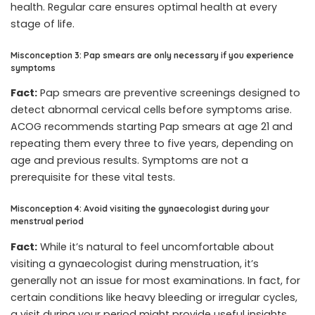
health. Regular care ensures optimal health at every
stage of life.
Misconception 3: Pap smears are only necessary if you experience
symptoms
Fact:
Pap smears are preventive screenings designed to
detect abnormal cervical cells before symptoms arise.
ACOG recommends starting Pap smears at age 21 and
repeating them every three to five years, depending on
age and previous results. Symptoms are not a
prerequisite for these vital tests.
Misconception 4: Avoid visiting the gynaecologist during your
menstrual period
Fact:
While it’s natural to feel uncomfortable about
visiting a gynaecologist during menstruation, it’s
generally not an issue for most examinations. In fact, for
certain conditions like heavy bleeding or irregular cycles,
a visit during your period might provide useful insights.