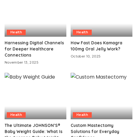
Health
Health
Harnessing Digital Channels
How Fast Does Kamagra
for Deeper Healthcare
100mg Oral Jelly Work?
Connections
October 10, 2025
November 13, 2025
Health
Health
The Ultimate JOHNSON’S®
Custom Mastectomy
Baby Weight Guide: What Is
Solutions for Everyday