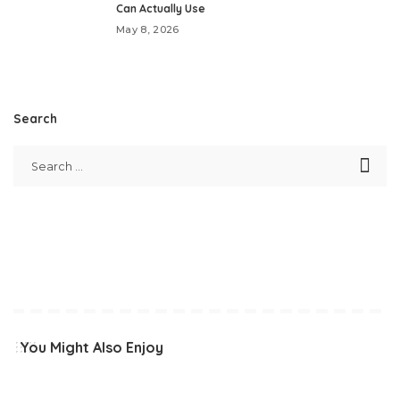
Can Actually Use
May 8, 2026
Search
You Might Also Enjoy