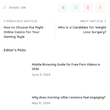
SHARE ON
PREVIOUS ARTICLE
NEXT ARTICLE
How to Choose the Right
Who Is a Candidate for Weight
Online Casino for Your
Loss Surgery?
Gaming Style
Editor’s Picks
Mobile Browsing Guide for Free Porn Videos in
2026
June 9, 2026
Why does morning-after romance feel engaging?
May 31, 2026