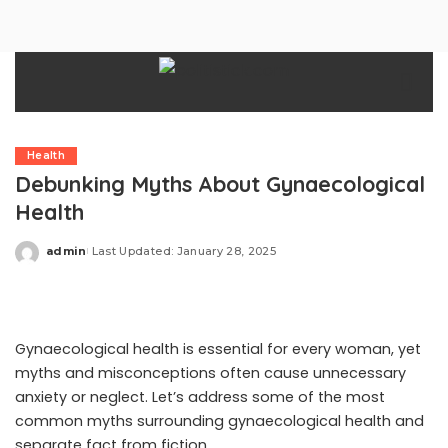
Health
Debunking Myths About Gynaecological
Health
admin
Last Updated: January 28, 2025
Posted
by
Gynaecological health is essential for every woman, yet
myths and misconceptions often cause unnecessary
anxiety or neglect. Let’s address some of the most
common myths surrounding gynaecological health and
separate fact from fiction.