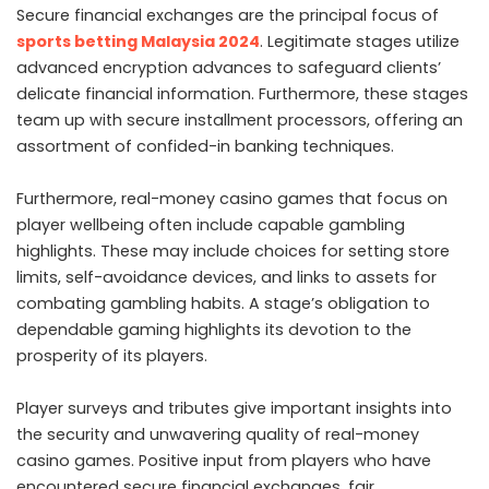
Secure financial exchanges are the principal focus of
sports betting Malaysia 2024
. Legitimate stages utilize
advanced encryption advances to safeguard clients’
delicate financial information. Furthermore, these stages
team up with secure installment processors, offering an
assortment of confided-in banking techniques.
Furthermore, real-money casino games that focus on
player wellbeing often include capable gambling
highlights. These may include choices for setting store
limits, self-avoidance devices, and links to assets for
combating gambling habits. A stage’s obligation to
dependable gaming highlights its devotion to the
prosperity of its players.
Player surveys and tributes give important insights into
the security and unwavering quality of real-money
casino games. Positive input from players who have
encountered secure financial exchanges, fair