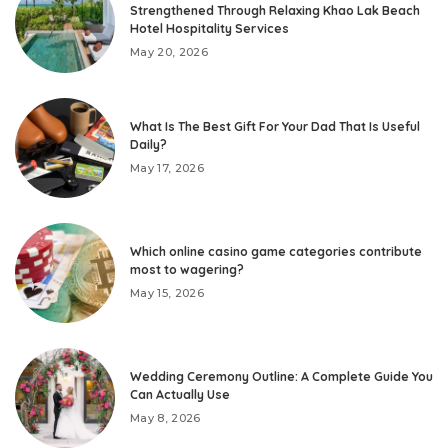
Strengthened Through Relaxing Khao Lak Beach
Hotel Hospitality Services
May 20, 2026
What Is The Best Gift For Your Dad That Is Useful
Daily?
May 17, 2026
Which online casino game categories contribute
most to wagering?
May 15, 2026
Wedding Ceremony Outline: A Complete Guide You
Can Actually Use
May 8, 2026