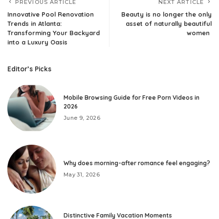
PREVIOUS ARTICLE
NEXT ARTICLE
Innovative Pool Renovation
Beauty is no longer the only
Trends in Atlanta:
asset of naturally beautiful
Transforming Your Backyard
women
into a Luxury Oasis
Editor’s Picks
Mobile Browsing Guide for Free Porn Videos in
2026
June 9, 2026
Why does morning-after romance feel engaging?
May 31, 2026
Distinctive Family Vacation Moments