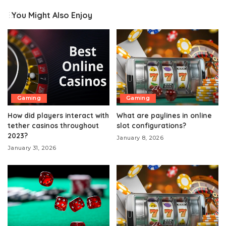
You Might Also Enjoy
Gaming
Gaming
How did players interact with
What are paylines in online
tether casinos throughout
slot configurations?
2023?
January 8, 2026
January 31, 2026