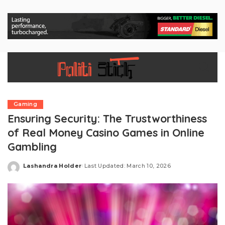
Gaming
Ensuring Security: The Trustworthiness
of Real Money Casino Games in Online
Gambling
Lashandra Holder
Last Updated: March 10, 2026
Posted
by