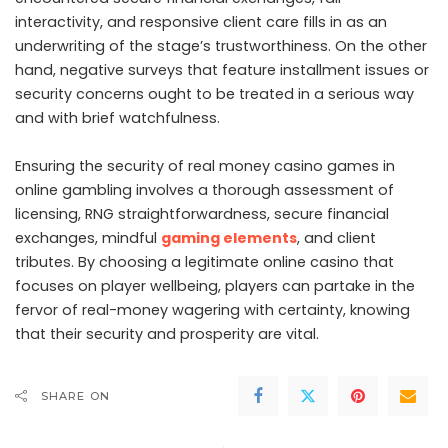
interactivity, and responsive client care fills in as an
underwriting of the stage’s trustworthiness. On the other
hand, negative surveys that feature installment issues or
security concerns ought to be treated in a serious way
and with brief watchfulness.
Ensuring the security of real money casino games in
online gambling involves a thorough assessment of
licensing, RNG straightforwardness, secure financial
exchanges, mindful
gaming elements
, and client
tributes. By choosing a legitimate online casino that
focuses on player wellbeing, players can partake in the
fervor of real-money wagering with certainty, knowing
that their security and prosperity are vital.
SHARE ON