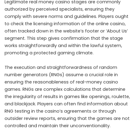
Legitimate real money casino stages are commonly
authorized by perceived specialists, ensuring they
comply with severe norms and guidelines. Players ought
to check the licensing information of the online casino,
often tracked down in the website’s footer or ‘About Us’
segment. This step gives confirmation that the stage
works straightforwardly and within the lawful system,
promoting a protected gaming climate.
The execution and straightforwardness of random
number generators (RNGs) assume a crucial role in
ensuring the reasonableness of real-money casino
games. RNGs are complex calculations that determine
the irregularity of results in games like openings, roulette,
and blackjack. Players can often find information about
RNG testing in the casino’s agreements or through
outsider review reports, ensuring that the games are not
controlled and maintain their unconventionality.