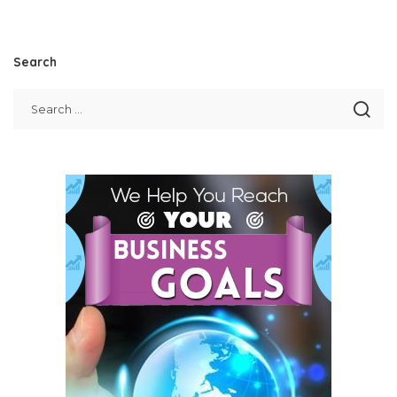
Search