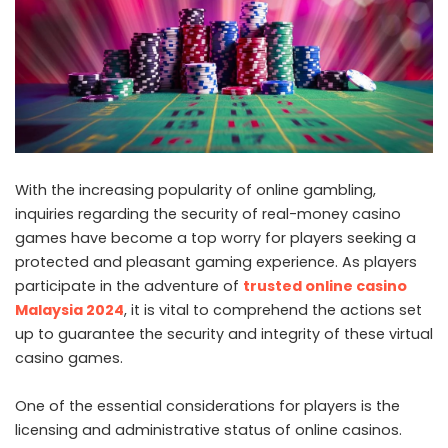
With the increasing popularity of online gambling,
inquiries regarding the security of real-money casino
games have become a top worry for players seeking a
protected and pleasant gaming experience. As players
participate in the adventure of
trusted online casino
Malaysia 2024
, it is vital to comprehend the actions set
up to guarantee the security and integrity of these virtual
casino games.
One of the essential considerations for players is the
licensing and administrative status of online casinos.