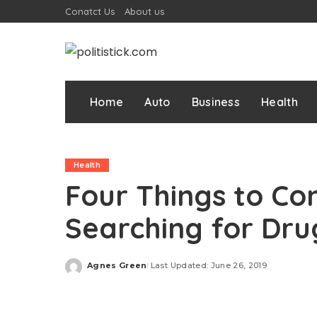
Conatct Us
About us
Home
Auto
Business
Health
Health
Four Things to Co
Searching for Dr
Agnes Green
Last Updated: June 26, 2019
Posted
by