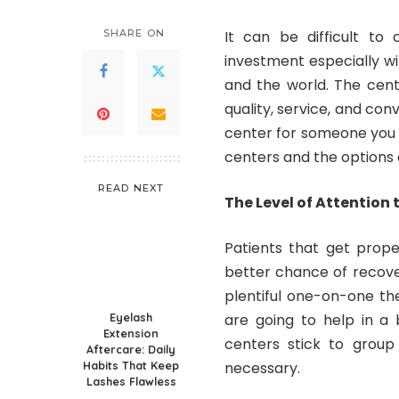
SHARE ON
It can be difficult t
investment especially w
and the world. The cente
quality, service, and co
center for someone you 
centers and the options a
READ NEXT
The Level of Attention 
Patients that get prope
better chance of recover
plentiful one-on-one th
Eyelash
are going to help in a
Extension
centers stick to group
Aftercare: Daily
Habits That Keep
necessary.
Lashes Flawless