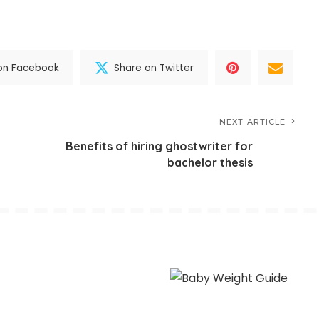
on Facebook
Share on Twitter
NEXT ARTICLE
Benefits of hiring ghostwriter for
bachelor thesis