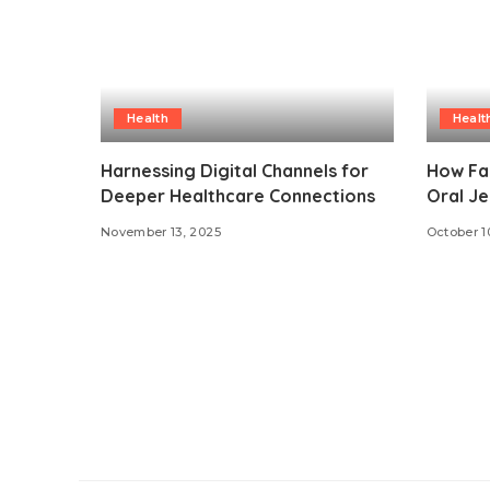
Health
Healt
Harnessing Digital Channels for
How Fa
Deeper Healthcare Connections
Oral Je
November 13, 2025
October 1