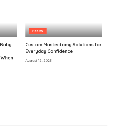
Health
 Baby
Custom Mastectomy Solutions for
Everyday Confidence
d When
August 12, 2025