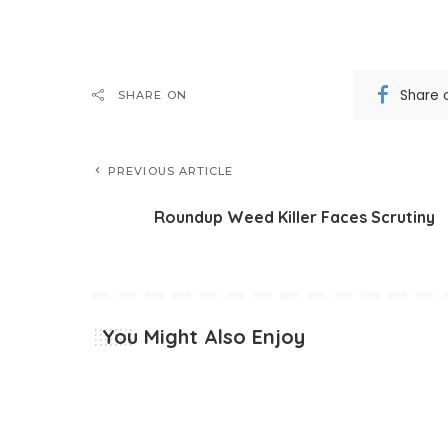
Share 
SHARE ON
PREVIOUS ARTICLE
Roundup Weed Killer Faces Scrutiny
You Might Also Enjoy