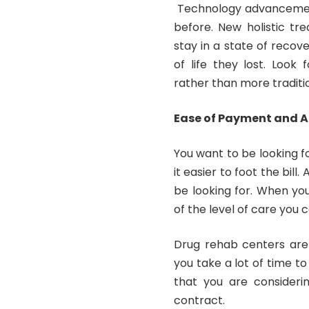
Technology advancemen
before. New holistic tr
stay in a state of recove
of life they lost. Look
rather than more traditi
Ease of Payment and 
You want to be looking f
it easier to foot the bil
be looking for. When yo
of the level of care you 
Drug rehab centers are
you take a lot of time t
that you are consideri
contract.