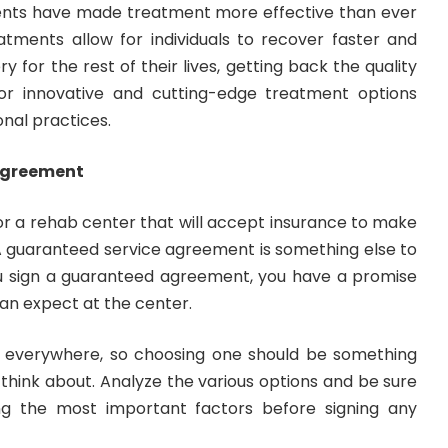
ts have made treatment more effective than ever
eatments allow for individuals to recover faster and
ry for the rest of their lives, getting back the quality
 for innovative and cutting-edge treatment options
onal practices.
Agreement
or a rehab center that will accept insurance to make
l. A guaranteed service agreement is something else to
u sign a guaranteed agreement, you have a promise
can expect at the center.
 everywhere, so choosing one should be something
o think about. Analyze the various options and be sure
ng the most important factors before signing any