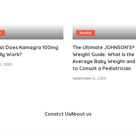
h
Health
st Does Kamagra 100mg
The Ultimate JOHNSON’S®
lly Work?
Weight Guide: What Is the
Average Baby Weight an
0, 2025
to Consult a Pediatrician
September 6, 2025
Conatct Us
About us