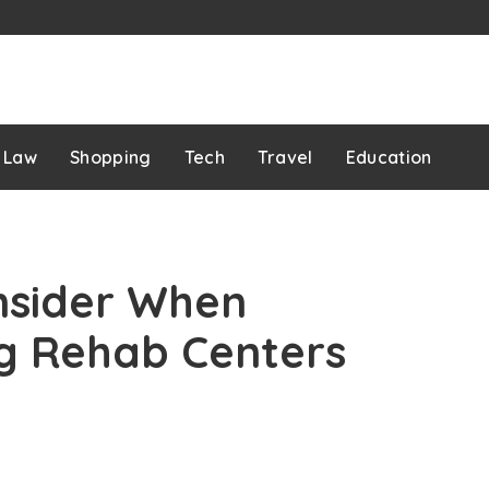
Law
Shopping
Tech
Travel
Education
nsider When
ug Rehab Centers