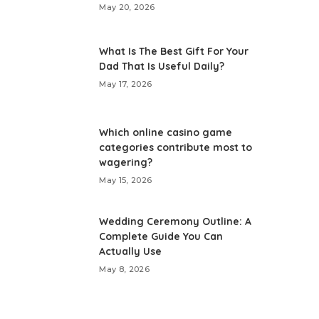
May 20, 2026
What Is The Best Gift For Your
Dad That Is Useful Daily?
May 17, 2026
Which online casino game
categories contribute most to
wagering?
May 15, 2026
Wedding Ceremony Outline: A
Complete Guide You Can
Actually Use
May 8, 2026