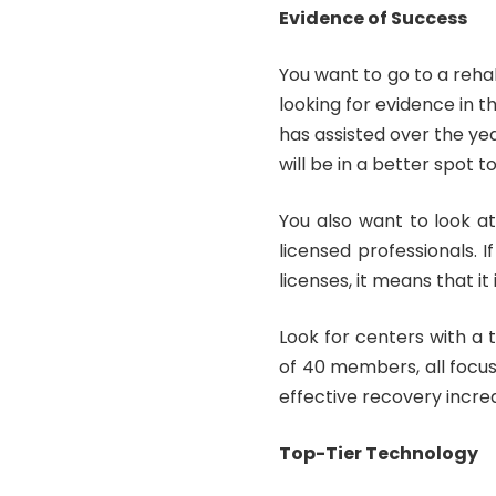
Evidence of Success
You want to go to a reha
looking for evidence in t
has assisted over the ye
will be in a better spot
You also want to look a
licensed professionals.
licenses, it means that it
Look for centers with a
of 40 members, all focus
effective recovery incre
Top-Tier Technology