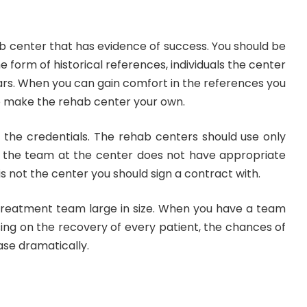
b center that has evidence of success. You should be
he form of historical references, individuals the center
ars. When you can gain comfort in the references you
 to make the rehab center your own.
t the credentials. The rehab centers should use only
 If the team at the center does not have appropriate
 is not the center you should sign a contract with.
 treatment team large in size. When you have a team
ing on the recovery of every patient, the chances of
ase dramatically.