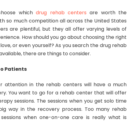
o choose which
drug rehab centers
are worth the
ith so much competition all across the United States
rs are plentiful, but they all offer varying levels of
nvenience. How should you go about choosing the right
love, or even yourself? As you search the drug rehab
vailable, there are things to consider.
to Patients
r attention in the rehab centers will have a much
y. You want to go for a rehab center that will offer
erapy sessions. The sessions when you get solo time
 big way in the recovery process. Too many rehab
 sessions when one-on-one care is really what is