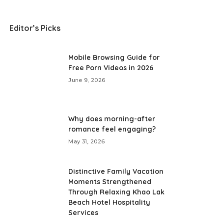
Editor’s Picks
Mobile Browsing Guide for
Free Porn Videos in 2026
June 9, 2026
Why does morning-after
romance feel engaging?
May 31, 2026
Distinctive Family Vacation
Moments Strengthened
Through Relaxing Khao Lak
Beach Hotel Hospitality
Services