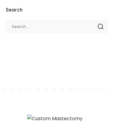
Search