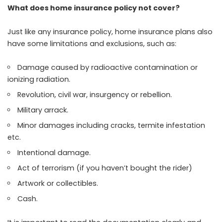
What does home insurance policy not cover?
Just like any insurance policy, home insurance plans also
have some limitations and exclusions, such as:
Damage caused by radioactive contamination or
ionizing radiation.
Revolution, civil war, insurgency or rebellion.
Military arrack.
Minor damages including cracks, termite infestation
etc.
Intentional damage.
Act of terrorism (if you haven’t bought the rider)
Artwork or collectibles.
Cash.