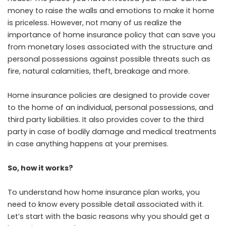
money to raise the walls and emotions to make it home
is priceless. However, not many of us realize the
importance of home insurance policy that can save you
from monetary loses associated with the structure and
personal possessions against possible threats such as
fire, natural calamities, theft, breakage and more.
Home insurance policies are designed to provide cover
to the home of an individual, personal possessions, and
third party liabilities. It also provides cover to the third
party in case of bodily damage and medical treatments
in case anything happens at your premises.
So, how it works?
To understand how home insurance plan works, you
need to know every possible detail associated with it.
Let’s start with the basic reasons why you should get a