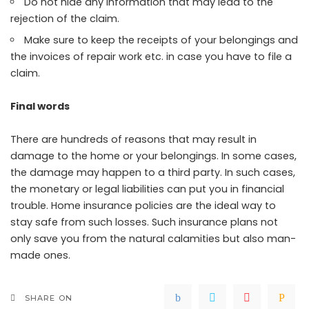
Do not hide any information that may lead to the
rejection of the claim.
Make sure to keep the receipts of your belongings and
the invoices of repair work etc. in case you have to file a
claim.
Final words
There are hundreds of reasons that may result in
damage to the home or your belongings. In some cases,
the damage may happen to a third party. In such cases,
the monetary or legal liabilities can put you in financial
trouble. Home insurance policies are the ideal way to
stay safe from such losses. Such insurance plans not
only save you from the natural calamities but also man-
made ones.
SHARE ON