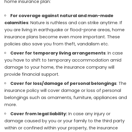
home insurance plan:
For coverage against natural and man-made
calamities
: Nature is ruthless and can strike anytime. If
you are living in earthquake or flood-prone areas, home
insurance plans become even more important. These
policies also save you from theft, vandalism etc.
Cover for temporary living arrangements
: In case
you have to shift to temporary accommodation amid
damage to your home, the insurance company will
provide financial support.
Cover for loss/damage of personal belongings
: The
insurance policy will cover damage or loss of personal
belongings such as ornaments, furniture, appliances and
more.
Cover from legal liability:
In case any injury or
damage caused by you or your family to the third party
within or confined within your property, the insurance