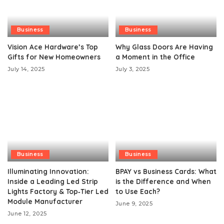
Business
Business
Vision Ace Hardware’s Top
Why Glass Doors Are Having
Gifts for New Homeowners
a Moment in the Office
July 14, 2025
July 3, 2025
Business
Business
Illuminating Innovation:
BPAY vs Business Cards: What
Inside a Leading Led Strip
is the Difference and When
Lights Factory & Top‑Tier Led
to Use Each?
Module Manufacturer
June 9, 2025
June 12, 2025