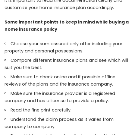
It is important to read the documentation clearly and
customize your home insurance plan accordingly.
Some important points to keep in mind while buying a
home insurance policy
Choose your sum assured only after including your
property and personal possessions.
Compare different insurance plans and see which will
suit you the best.
Make sure to check online and if possible offline
reviews of the plans and the insurance company.
Make sure the insurance provider is a registered
company and has a license to provide a policy.
Read the fine print carefully.
Understand the claim process as it varies from
company to company.