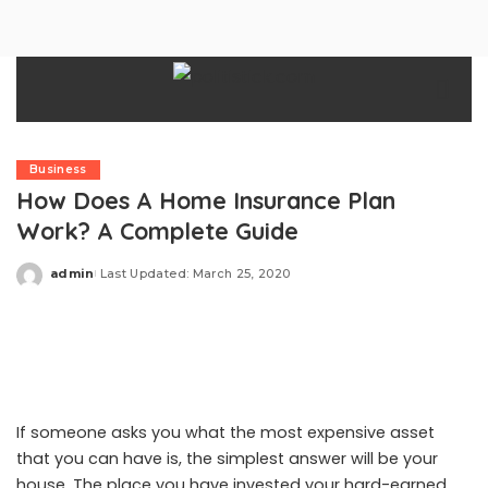
Business
How Does A Home Insurance Plan
Work? A Complete Guide
admin
Last Updated: March 25, 2020
Posted
by
If someone asks you what the most expensive asset
that you can have is, the simplest answer will be your
house. The place you have invested your hard-earned