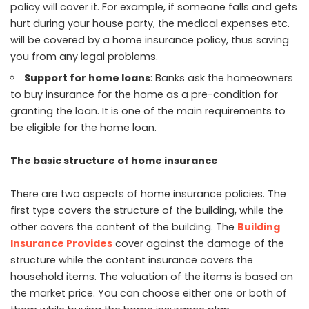
policy will cover it. For example, if someone falls and gets
hurt during your house party, the medical expenses etc.
will be covered by a home insurance policy, thus saving
you from any legal problems.
Support for home loans
: Banks ask the homeowners
to buy insurance for the home as a pre-condition for
granting the loan. It is one of the main requirements to
be eligible for the home loan.
The basic structure of home insurance
There are two aspects of home insurance policies. The
first type covers the structure of the building, while the
other covers the content of the building. The
Building
Insurance Provides
cover against the damage of the
structure while the content insurance covers the
household items. The valuation of the items is based on
the market price. You can choose either one or both of