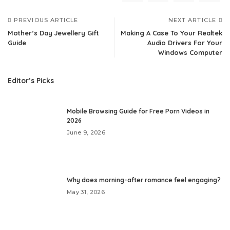
PREVIOUS ARTICLE
NEXT ARTICLE
Mother’s Day Jewellery Gift
Making A Case To Your Realtek
Guide
Audio Drivers For Your
Windows Computer
Editor’s Picks
Mobile Browsing Guide for Free Porn Videos in
2026
June 9, 2026
Why does morning-after romance feel engaging?
May 31, 2026