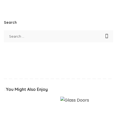
Search
You Might Also Enjoy