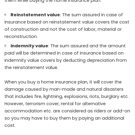
them while buying the home insurance plan.
Reinstatement value
: The sum assured in case of
insurance based on reinstatement value covers the cost
of construction and not the cost of labor, material or
reconstruction.
Indemnity value
: The sum assured and the amount
paid will be determined in case of insurance based on
indemnity value covers by deducting depreciation from
the reinstatement value.
When you buy a home insurance plan, it will cover the
damage caused by man-made and natural disasters
that includes fire, lightning, explosions, riots, burglary etc.
However, terrorism cover, rental for alternative
accommodation etc. are considered as riders or add-on
so you may have to buy them by paying an additional
cost.