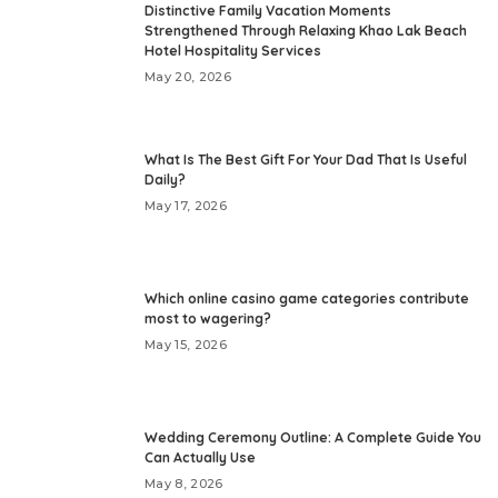
Distinctive Family Vacation Moments
Strengthened Through Relaxing Khao Lak Beach
Hotel Hospitality Services
May 20, 2026
What Is The Best Gift For Your Dad That Is Useful
Daily?
May 17, 2026
Which online casino game categories contribute
most to wagering?
May 15, 2026
Wedding Ceremony Outline: A Complete Guide You
Can Actually Use
May 8, 2026