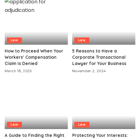
Law
Law
How to Proceed When Your
5 Reasons to Have a
Workers’ Compensation
Corporate Transactional
Claim Is Denied
Lawyer for Your Business
March 18, 2025
November 2, 2024
Law
Law
A Guide to Finding the Right
Protecting Your Interests: