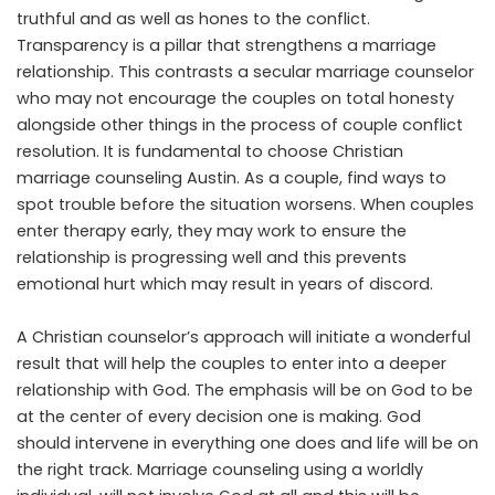
truthful and as well as hones to the conflict.
Transparency is a pillar that strengthens a marriage
relationship. This contrasts a secular marriage counselor
who may not encourage the couples on total honesty
alongside other things in the process of couple conflict
resolution. It is fundamental to choose Christian
marriage counseling Austin. As a couple, find ways to
spot trouble before the situation worsens. When couples
enter therapy early, they may work to ensure the
relationship is progressing well and this prevents
emotional hurt which may result in years of discord.
A Christian counselor’s approach will initiate a wonderful
result that will help the couples to enter into a deeper
relationship with God. The emphasis will be on God to be
at the center of every decision one is making. God
should intervene in everything one does and life will be on
the right track. Marriage counseling using a worldly