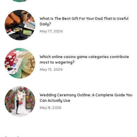
What Is The Best Gift For Your Dad That Is Useful
Daily?
May 17, 2026
Which online casino game categories contribute
most to wagering?
May 15, 2026
Wedding Ceremony Outline: A Complete Guide You
Can Actually Use
May 8, 2026