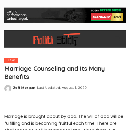
Law
Marriage Counseling and Its Many
Benefits
Jeff Morgan
Last Updated: August 1, 2020
Posted
by
Marriage is brought about by God. The will of God will be
fulfilling and is becoming fruitful each time. There are