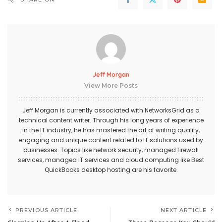
Jeff Morgan
View More Posts
Jeff Morgan is currently associated with NetworksGrid as a
technical content writer. Through his long years of experience
in the IT industry, he has mastered the art of writing quality,
engaging and unique content related to IT solutions used by
businesses. Topics like network security, managed firewall
services,
managed IT services
and cloud computing like Best
QuickBooks desktop hosting
are his favorite.
PREVIOUS ARTICLE
NEXT ARTICLE