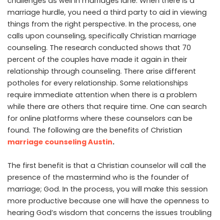
challenges as well in marriages lane. When there is a
marriage hurdle, you need a third party to aid in viewing
things from the right perspective. In the process, one
calls upon counseling, specifically Christian marriage
counseling. The research conducted shows that 70
percent of the couples have made it again in their
relationship through counseling. There arise different
potholes for every relationship. Some relationships
require immediate attention when there is a problem
while there are others that require time. One can search
for online platforms where these counselors can be
found. The following are the benefits of Christian
marriage counseling Austin
.
The first benefit is that a Christian counselor will call the
presence of the mastermind who is the founder of
marriage; God. In the process, you will make this session
more productive because one will have the openness to
hearing God’s wisdom that concerns the issues troubling