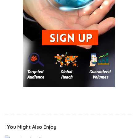
You Might Also Enjoy