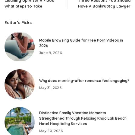
Cleaning Up After A Flood
Three Reasons You Should
What Steps to Take
Have A Bankruptcy Lawyer
Editor’s Picks
Mobile Browsing Guide for Free Porn Videos in
2026
June 9, 2026
Why does morning-after romance feel engaging?
May 31, 2026
Distinctive Family Vacation Moments
Strengthened Through Relaxing Khao Lak Beach
Hotel Hospitality Services
May 20, 2026