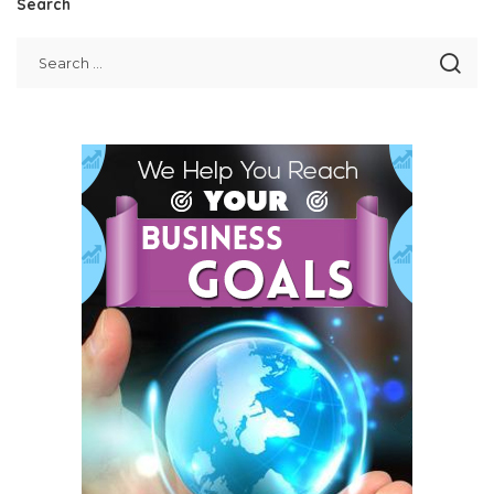
Search