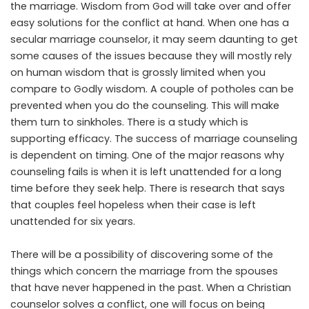
the marriage. Wisdom from God will take over and offer
easy solutions for the conflict at hand. When one has a
secular marriage counselor, it may seem daunting to get
some causes of the issues because they will mostly rely
on human wisdom that is grossly limited when you
compare to Godly wisdom. A couple of potholes can be
prevented when you do the counseling. This will make
them turn to sinkholes. There is a study which is
supporting efficacy. The success of marriage counseling
is dependent on timing. One of the major reasons why
counseling fails is when it is left unattended for a long
time before they seek help. There is research that says
that couples feel hopeless when their case is left
unattended for six years.
There will be a possibility of discovering some of the
things which concern the marriage from the spouses
that have never happened in the past. When a Christian
counselor solves a conflict, one will focus on being