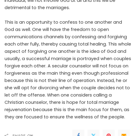
individual, will not involve God at all and this will be
detrimental to the marriages.
This is an opportunity to confess to one another and
God as well. One will have the freedom to open
communications channels by confessing and forgiving
each other fully, thereby causing total healing. This whole
aspect of forgiving one another is the idea of God and
usually, a successful marriage is portrayed when couples
forgive each other. A secular counselor will not focus on
forgiveness as the main thing even though professional
because this is not their line of operation. Instead, he or
she will opt for divorcing when the couple decides not to
let off the offense. When one considers calling a
Christian counselor, there is hope for total marriage
rejuvenation because this is the main focus for them, as
they are focused to ensure the wellness of the people.
SHARE ON