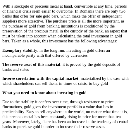
With a stockpile of precious metal at hand, convertible at any time, periods
of financial crisis seem easier to overcome. In Romania there are only two
banks that offer for sale gold bars, which make the offer of independent
suppliers more attractive. The purchase price is all the more important, as
the purchase of gold from banking institutions is conditioned by the
preservation of the precious metal in the custody of the bank, an aspect that
must be taken into account when calculating the total investment in gold
bars. Taken as a whole, this investment has the following advantages:
Exemplary stability
: in the long run, investing in gold offers an
incomparable parity with that offered by currencies
The reserve asset of this material
: it is proved by the gold deposits of
banks and states
Inverse correlation with the capital market
: materialized by the ease with
which shareholders can sell them, in times of crisis, to buy gold
What you need to know about investing in gold
Due to the stability it confers over time, through resistance to price
fluctuations, gold gives the investment portfolio a value that lies in
predictability. Easy to sell anywhere in the world, no matter what time it is,
this precious metal has been constantly rising in price for more than ten
years. Moreover, lately, there has been an increase in the tendency of central
banks to purchase gold in order to increase their reserve assets.