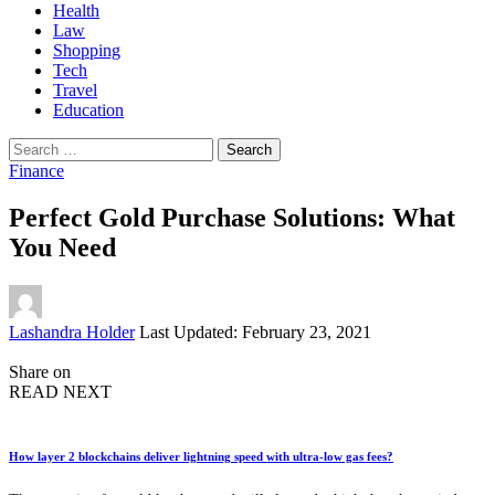
Health
Law
Shopping
Tech
Travel
Education
Search
for:
Finance
Perfect Gold Purchase Solutions: What
You Need
Posted
Lashandra Holder
Last Updated: February 23, 2021
by
Share on
READ NEXT
How layer 2 blockchains deliver lightning speed with ultra-low gas fees?