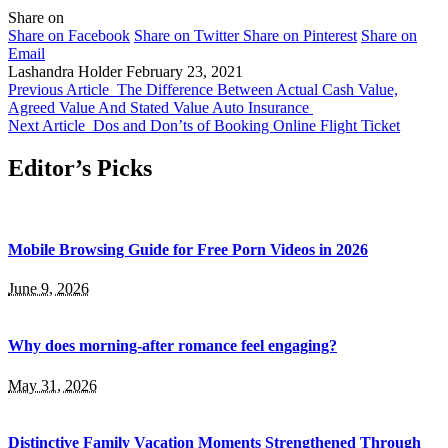
Share on
Share on Facebook
Share on Twitter
Share on Pinterest
Share on
Email
Lashandra Holder
February 23, 2021
Previous Article
The Difference Between Actual Cash Value,
Agreed Value And Stated Value Auto Insurance
Next Article
Dos and Don’ts of Booking Online Flight Ticket
Editor’s Picks
Mobile Browsing Guide for Free Porn Videos in 2026
June 9, 2026
Why does morning-after romance feel engaging?
May 31, 2026
Distinctive Family Vacation Moments Strengthened Through