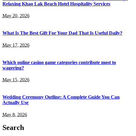
Relaxing Khao Lak Beach Hotel Hospitality Services
May 20, 2026
What Is The Best Gift For Your Dad That Is Useful Daily?
May 17, 2026
Which online casino game categories contribute most to
wagering?
May 15, 2026
Wedding Ceremony Outline: A Complete Guide You Can
Actually Use
May 8, 2026
Search