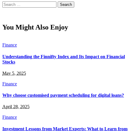
Search
for:
You Might Also Enjoy
Finance
Understanding the Finnifty Index and Its Impact on Financial
Stocks
May 5, 2025
Finance
Why choose customised payment scheduling for digital loans?
April 28, 2025
Finance
Investment Lessons from Market Experts: What to Learn from