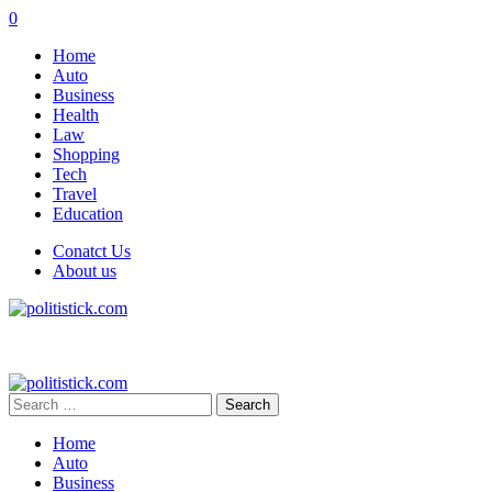
0
Home
Auto
Business
Health
Law
Shopping
Tech
Travel
Education
Conatct Us
About us
Search
for:
Home
Auto
Business