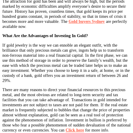
The attraction for gold has been and will always be high, but the periods
marked by economic difficulties amplify everyone’s desire to secure their
future. History has proven, countless times, that gold keeps its price per
hundred grams constant, in periods of stability, so that in times of crisis it
becomes more and more valuable. The
Gold buyers Sydney
are perfectly
available now.
What Are the Advantages of Investing In Gold?
If gold jewelry is the way we can ennoble an elegant outfit, with the
brilliance that only precious metals can give, ingots help us to transform
non-ferrous material into a real financial capital. In the first phase, we can
use this method of storage in order to preserve the family’s wealth, but the
ease with which the precious metal can be traded later helps us to make an
easy investment. Whether you choose to keep it in a safe, at home, or in the
custody of a bank, gold offers you an investment return of between 26 and
29%.
There are many reasons to direct your financial resources to this precious
metal, and the most obvious are related to long-term security and tax
facilities that you can take advantage of. Transactions in gold intended for
investments are not subject to taxes are not paid for them. If the real estate
market is frequently subjected to bubbles that change the price of properties
almost without explanation, gold can be seen as a real tool of protection
against the phenomenon of inflation. Investment in bullion is preferred by
those who fear a possible phenomenon of sudden devaluation of the national
currency or even currencies. You can
Click here
for more info.