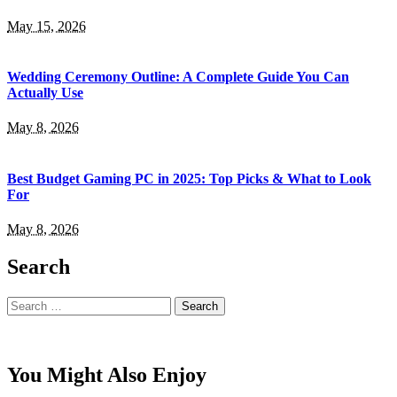
May 15, 2026
Wedding Ceremony Outline: A Complete Guide You Can
Actually Use
May 8, 2026
Best Budget Gaming PC in 2025: Top Picks & What to Look
For
May 8, 2026
Search
Search
for:
You Might Also Enjoy