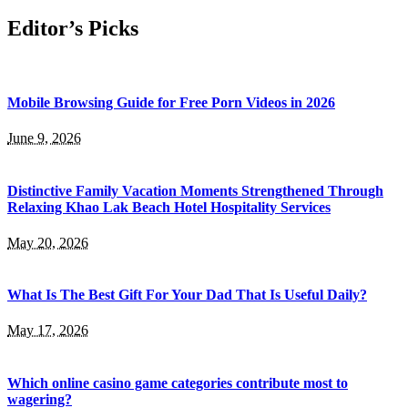
Editor’s Picks
Mobile Browsing Guide for Free Porn Videos in 2026
June 9, 2026
Distinctive Family Vacation Moments Strengthened Through
Relaxing Khao Lak Beach Hotel Hospitality Services
May 20, 2026
What Is The Best Gift For Your Dad That Is Useful Daily?
May 17, 2026
Which online casino game categories contribute most to
wagering?