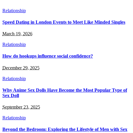
Relationship
Speed Dating in London Events to Meet Like Minded Singles
March 19, 2026
Relationship
How do hookups influence social confidence?
December 29, 2025
Relationship
Why Anime Sex Dolls Have Become the Most Popular Type of
Sex Doll
September 23, 2025
Relationship
Beyond the Bedroom: Exploring the Lifestyle of Men with Sex