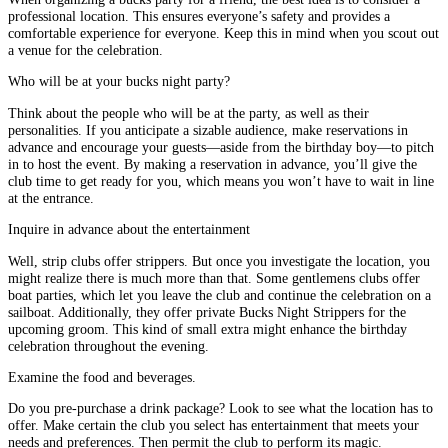
professional location. This ensures everyone’s safety and provides a
comfortable experience for everyone. Keep this in mind when you scout out
a venue for the celebration.
Who will be at your bucks night party?
Think about the people who will be at the party, as well as their
personalities. If you anticipate a sizable audience, make reservations in
advance and encourage your guests—aside from the birthday boy—to pitch
in to host the event. By making a reservation in advance, you’ll give the
club time to get ready for you, which means you won’t have to wait in line
at the entrance.
Inquire in advance about the entertainment
Well, strip clubs offer strippers. But once you investigate the location, you
might realize there is much more than that. Some gentlemens clubs offer
boat parties, which let you leave the club and continue the celebration on a
sailboat. Additionally, they offer private Bucks Night Strippers for the
upcoming groom. This kind of small extra might enhance the birthday
celebration throughout the evening.
Examine the food and beverages.
Do you pre-purchase a drink package? Look to see what the location has to
offer. Make certain the club you select has entertainment that meets your
needs and preferences. Then permit the club to perform its magic.