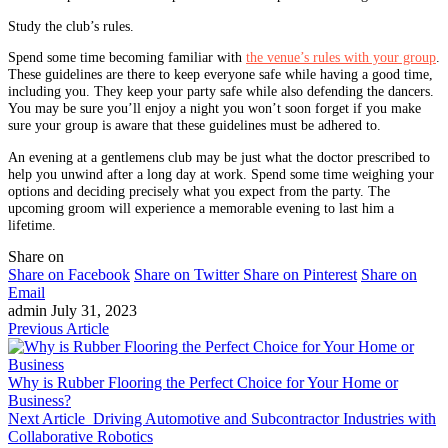
Study the club’s rules.
Spend some time becoming familiar with
the venue’s rules with your group
.
These guidelines are there to keep everyone safe while having a good time,
including you. They keep your party safe while also defending the dancers.
You may be sure you’ll enjoy a night you won’t soon forget if you make
sure your group is aware that these guidelines must be adhered to.
An evening at a gentlemens club may be just what the doctor prescribed to
help you unwind after a long day at work. Spend some time weighing your
options and deciding precisely what you expect from the party. The
upcoming groom will experience a memorable evening to last him a
lifetime.
Share on
Share on Facebook
Share on Twitter
Share on Pinterest
Share on
Email
admin
July 31, 2023
Previous Article
Why is Rubber Flooring the Perfect Choice for Your Home or
Business?
Next Article
Driving Automotive and Subcontractor Industries with
Collaborative Robotics