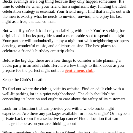
Bucks evenings are a big thing because they only happen sometimes. It’s
time to celebrate when your friend has a significant day. Finding the ideal
celebration strategy is essential. Your friend might find that a night out with
the men is exactly what he needs to unwind, unwind, and enjoy his last
night as a free, unattached man.
But what if you’re sick of only socializing with men? You’re seeking for
original adult bucks party ideas and a memorable spot to spend the night.
Your partner will undoubtedly enjoy a night out with neighboring strippers
dancing, wonderful music, and delicious cuisine. The best places to
celebrate a friend’s birthday are strip clubs.
Before the big day, there are a few things to consider while planning a
bucks party in an adult club. Here are a few things to think about as you
prepare for the perfect night out at a
gentlemens club
.
Scope the Club’s Location
To find out where the club is, visit its website. Find an adult club with a
well-lit parking lot in a quiet neighborhood. The club shouldn’t be
concealing its location and ought to care about the safety of its customers.
Look for a location that can provide you with a whole bucks night
experience. Are there any packages available for a bucks night? Or maybe a
private back room for a seductive lap dance? Find a location that can
manage the occasion you are thinking about.
When organizing a bucks party for a friend, the best idea is to consider a