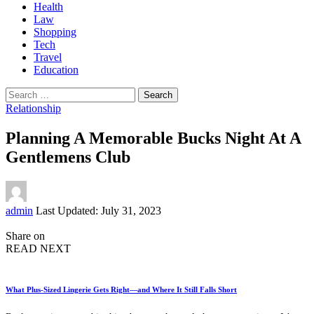
Health
Law
Shopping
Tech
Travel
Education
Search
for:
Relationship
Planning A Memorable Bucks Night At A
Gentlemens Club
Posted
admin
Last Updated: July 31, 2023
by
Share on
READ NEXT
What Plus-Sized Lingerie Gets Right—and Where It Still Falls Short