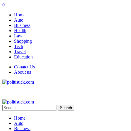
0
Home
Auto
Business
Health
Law
Shopping
Tech
Travel
Education
Conatct Us
About us
Search
for:
Home
Auto
Business