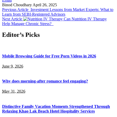
Email
Binod Choudhary
April 26, 2025
Previous Article
Investment Lessons from Market Experts: What to
Learn from SEBI-Registered Advisors
Next Article
Can Nutrition IV Therapy
Help Manage Chronic Stress?
Editor’s Picks
Mobile Browsing Guide for Free Porn Videos in 2026
June 9, 2026
Why does morning-after romance feel engaging?
May 31, 2026
Distinctive Family Vacation Moments Strengthened Through
Relaxing Khao Lak Beach Hotel Hospitality Services