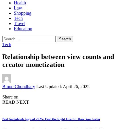
Health
Law
Shopping
Tech
Travel
Education
Search
for:
Tech
Relationship between view counts and
creator monetization
Posted
Binod Choudhary
Last Updated: April 26, 2025
by
Share on
READ NEXT
Best Audiobook Apps of 2025: Find the Right One for How You Listen