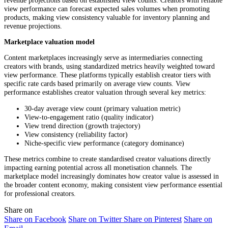
view performance can forecast expected sales volumes when promoting
products, making view consistency valuable for inventory planning and
revenue projections.
Marketplace valuation model
Content marketplaces increasingly serve as intermediaries connecting
creators with brands, using standardized metrics heavily weighted toward
view performance. These platforms typically establish creator tiers with
specific rate cards based primarily on average view counts. View
performance establishes creator valuation through several key metrics:
30-day average view count (primary valuation metric)
View-to-engagement ratio (quality indicator)
View trend direction (growth trajectory)
View consistency (reliability factor)
Niche-specific view performance (category dominance)
These metrics combine to create standardised creator valuations directly
impacting earning potential across all monetisation channels. The
marketplace model increasingly dominates how creator value is assessed in
the broader content economy, making consistent view performance essential
for professional creators.
Share on
Share on Facebook
Share on Twitter
Share on Pinterest
Share on