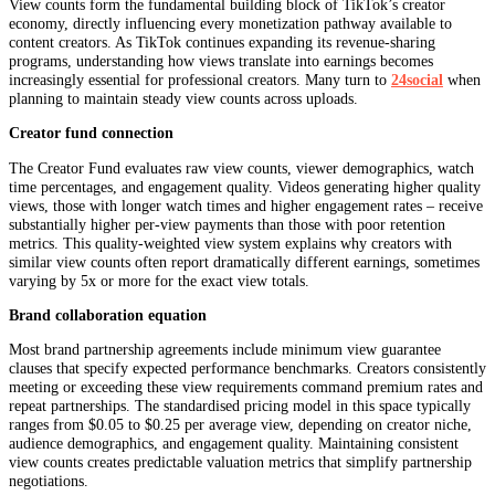
View counts form the fundamental building block of TikTok’s creator
economy, directly influencing every monetization pathway available to
content creators. As TikTok continues expanding its revenue-sharing
programs, understanding how views translate into earnings becomes
increasingly essential for professional creators. Many turn to
24social
when
planning to maintain steady view counts across uploads.
Creator fund connection
The Creator Fund evaluates raw view counts, viewer demographics, watch
time percentages, and engagement quality. Videos generating higher quality
views, those with longer watch times and higher engagement rates – receive
substantially higher per-view payments than those with poor retention
metrics. This quality-weighted view system explains why creators with
similar view counts often report dramatically different earnings, sometimes
varying by 5x or more for the exact view totals.
Brand collaboration equation
Most brand partnership agreements include minimum view guarantee
clauses that specify expected performance benchmarks. Creators consistently
meeting or exceeding these view requirements command premium rates and
repeat partnerships. The standardised pricing model in this space typically
ranges from $0.05 to $0.25 per average view, depending on creator niche,
audience demographics, and engagement quality. Maintaining consistent
view counts creates predictable valuation metrics that simplify partnership
negotiations.