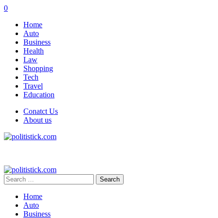
0
Home
Auto
Business
Health
Law
Shopping
Tech
Travel
Education
Conatct Us
About us
Search
for:
Home
Auto
Business