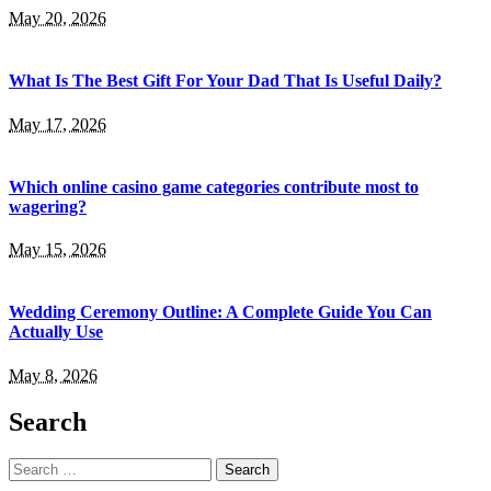
May 20, 2026
What Is The Best Gift For Your Dad That Is Useful Daily?
May 17, 2026
Which online casino game categories contribute most to
wagering?
May 15, 2026
Wedding Ceremony Outline: A Complete Guide You Can
Actually Use
May 8, 2026
Search
Search
for: