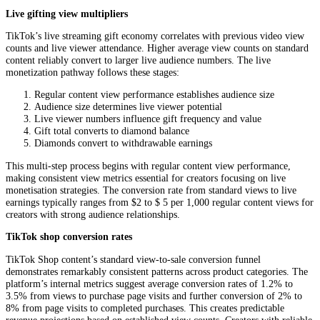
Live gifting view multipliers
TikTok’s live streaming gift economy correlates with previous video view
counts and live viewer attendance. Higher average view counts on standard
content reliably convert to larger live audience numbers. The live
monetization pathway follows these stages:
Regular content view performance establishes audience size
Audience size determines live viewer potential
Live viewer numbers influence gift frequency and value
Gift total converts to diamond balance
Diamonds convert to withdrawable earnings
This multi-step process begins with regular content view performance,
making consistent view metrics essential for creators focusing on live
monetisation strategies. The conversion rate from standard views to live
earnings typically ranges from $2 to $ 5 per 1,000 regular content views for
creators with strong audience relationships.
TikTok shop conversion rates
TikTok Shop content’s standard view-to-sale conversion funnel
demonstrates remarkably consistent patterns across product categories. The
platform’s internal metrics suggest average conversion rates of 1.2% to
3.5% from views to purchase page visits and further conversion of 2% to
8% from page visits to completed purchases. This creates predictable
revenue projections based on established view counts. Creators with reliable