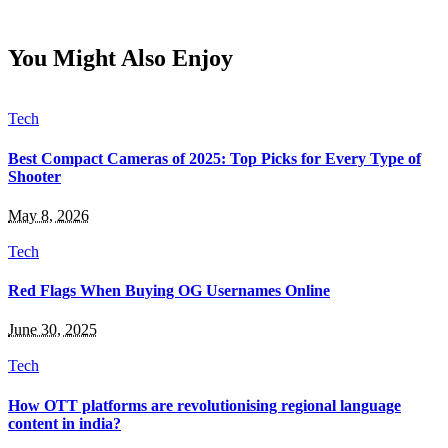
You Might Also Enjoy
Tech
Best Compact Cameras of 2025: Top Picks for Every Type of
Shooter
May 8, 2026
Tech
Red Flags When Buying OG Usernames Online
June 30, 2025
Tech
How OTT platforms are revolutionising regional language
content in india?