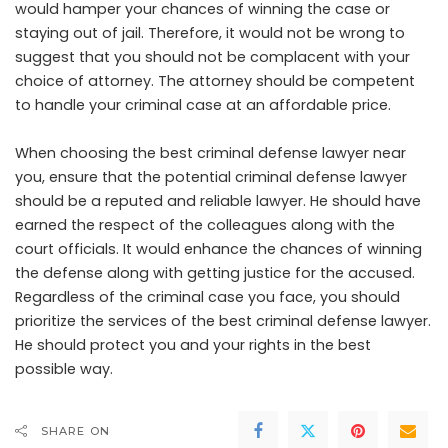
would hamper your chances of winning the case or
staying out of jail. Therefore, it would not be wrong to
suggest that you should not be complacent with your
choice of attorney. The attorney should be competent
to handle your criminal case at an affordable price.
When choosing the best criminal defense lawyer near
you, ensure that the potential criminal defense lawyer
should be a reputed and reliable lawyer. He should have
earned the respect of the colleagues along with the
court officials. It would enhance the chances of winning
the defense along with getting justice for the accused.
Regardless of the criminal case you face, you should
prioritize the services of the best criminal defense lawyer.
He should protect you and your rights in the best
possible way.
SHARE ON