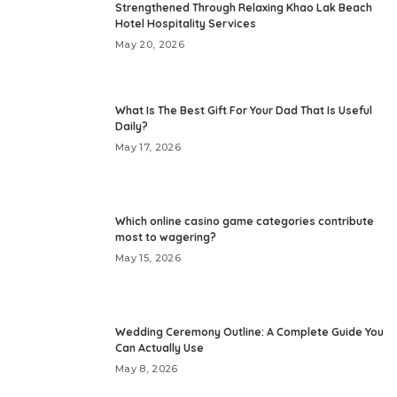
Strengthened Through Relaxing Khao Lak Beach
Hotel Hospitality Services
May 20, 2026
What Is The Best Gift For Your Dad That Is Useful
Daily?
May 17, 2026
Which online casino game categories contribute
most to wagering?
May 15, 2026
Wedding Ceremony Outline: A Complete Guide You
Can Actually Use
May 8, 2026