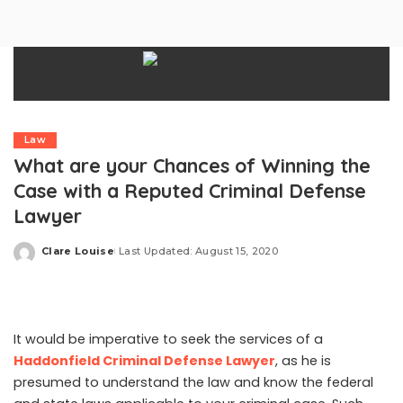
Law
What are your Chances of Winning the
Case with a Reputed Criminal Defense
Lawyer
Clare Louise
Last Updated: August 15, 2020
Posted
by
It would be imperative to seek the services of a
Haddonfield Criminal Defense Lawyer
, as he is
presumed to understand the law and know the federal