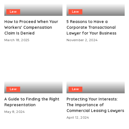
Law
Law
How to Proceed When Your
5 Reasons to Have a
Workers’ Compensation
Corporate Transactional
Claim Is Denied
Lawyer for Your Business
March 18, 2025
November 2, 2024
Law
Law
A Guide to Finding the Right
Protecting Your Interests:
Representation
The Importance of
Commercial Leasing Lawyers
May 8, 2024
April 12, 2024