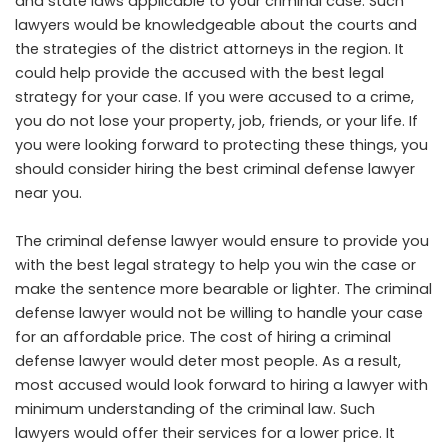
and state laws applicable to your criminal case. Such
lawyers would be knowledgeable about the courts and
the strategies of the district attorneys in the region. It
could help provide the accused with the best legal
strategy for your case. If you were accused to a crime,
you do not lose your property, job, friends, or your life. If
you were looking forward to protecting these things, you
should consider hiring the best criminal defense lawyer
near you.
The criminal defense lawyer would ensure to provide you
with the best legal strategy to help you win the case or
make the sentence more bearable or lighter. The criminal
defense lawyer would not be willing to handle your case
for an affordable price. The cost of hiring a criminal
defense lawyer would deter most people. As a result,
most accused would look forward to hiring a lawyer with
minimum understanding of the criminal law. Such
lawyers would offer their services for a lower price. It