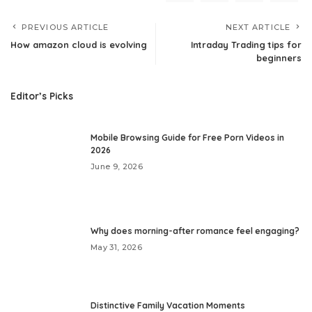
PREVIOUS ARTICLE
NEXT ARTICLE
How amazon cloud is evolving
Intraday Trading tips for
beginners
Editor’s Picks
Mobile Browsing Guide for Free Porn Videos in
2026
June 9, 2026
Why does morning-after romance feel engaging?
May 31, 2026
Distinctive Family Vacation Moments