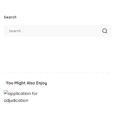
Search
You Might Also Enjoy