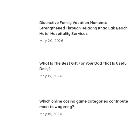
Distinctive Family Vacation Moments
Strengthened Through Relaxing Khao Lak Beach
Hotel Hospitality Services
May 20, 2026
What Is The Best Gift For Your Dad That Is Useful
Daily?
May 17, 2026
Which online casino game categories contribute
most to wagering?
May 15, 2026