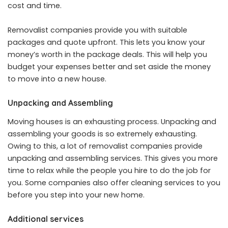
cost and time.
Removalist companies provide you with suitable
packages and quote upfront. This lets you know your
money’s worth in the package deals. This will help you
budget your expenses better and set aside the money
to move into a new house.
Unpacking and Assembling
Moving houses is an exhausting process. Unpacking and
assembling your goods is so extremely exhausting.
Owing to this, a lot of removalist companies provide
unpacking and assembling services. This gives you more
time to relax while the people you hire to do the job for
you. Some companies also offer cleaning services to you
before you step into your new home.
Additional services