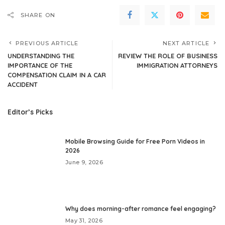
SHARE ON
PREVIOUS ARTICLE
NEXT ARTICLE
UNDERSTANDING THE
REVIEW THE ROLE OF BUSINESS
IMPORTANCE OF THE
IMMIGRATION ATTORNEYS
COMPENSATION CLAIM IN A CAR
ACCIDENT
Editor’s Picks
Mobile Browsing Guide for Free Porn Videos in
2026
June 9, 2026
Why does morning-after romance feel engaging?
May 31, 2026