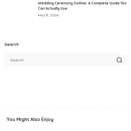
Wedding Ceremony Outline: A Complete Guide You
Can Actually Use
May 8, 2026
Search
You Might Also Enjoy