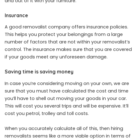
and out of it with your furniture.
Insurance
A good removalist company offers insurance policies.
This helps you protect your belongings from a large
number of factors that are not within your removalist’s
control. The insurance makes sure that you are covered
if your goods meet any unforeseen damage.
Saving time is saving money
In case you’re considering moving on your own, we are
sure that you must have calculated the cost and time
you’ll have to shell out moving your goods in your car.
This will cost you several trips and will be expensive. It’ll
cost you petrol, trolley and toll costs.
When you accurately calculate all of this, then hiring
removalists seems like a more viable option in terms of