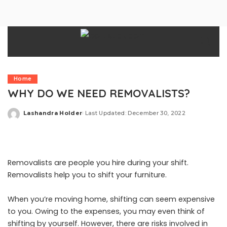
Home
WHY DO WE NEED REMOVALISTS?
Lashandra Holder
Last Updated: December 30, 2022
Posted
by
Removalists are people you hire during your shift.
Removalists help you to shift your furniture.
When you’re moving home, shifting can seem expensive
to you. Owing to the expenses, you may even think of
shifting by yourself. However, there are risks involved in