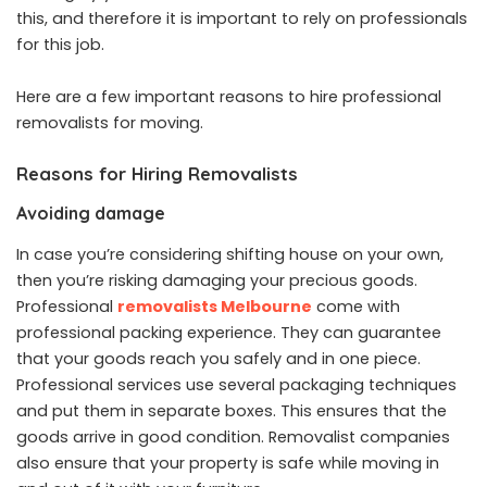
this, and therefore it is important to rely on professionals
for this job.
Here are a few important reasons to hire professional
removalists for moving.
Reasons for Hiring Removalists
Avoiding damage
In case you’re considering shifting house on your own,
then you’re risking damaging your precious goods.
Professional
removalists Melbourne
come with
professional packing experience. They can guarantee
that your goods reach you safely and in one piece.
Professional services use several packaging techniques
and put them in separate boxes. This ensures that the
goods arrive in good condition. Removalist companies
also ensure that your property is safe while moving in