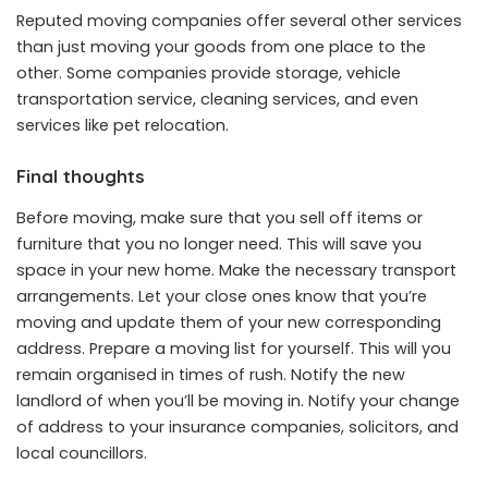
Reputed moving companies offer several other services
than just moving your goods from one place to the
other. Some companies provide storage, vehicle
transportation service, cleaning services, and even
services like pet relocation.
Final thoughts
Before moving, make sure that you sell off items or
furniture that you no longer need. This will save you
space in your new home. Make the necessary transport
arrangements. Let your close ones know that you’re
moving and update them of your new corresponding
address. Prepare a moving list for yourself. This will you
remain organised in times of rush. Notify the new
landlord of when you’ll be moving in. Notify your change
of address to your insurance companies, solicitors, and
local councillors.