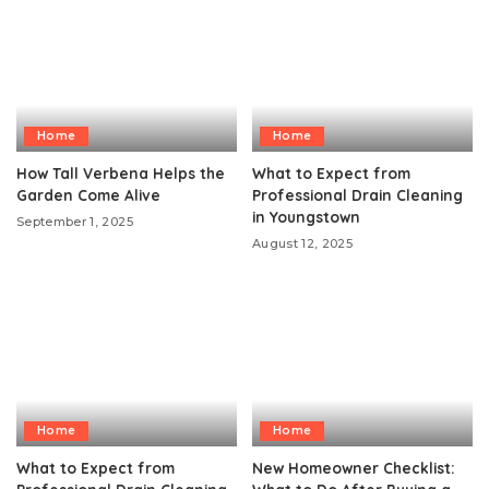
Home
Home
How Tall Verbena Helps the
What to Expect from
Garden Come Alive
Professional Drain Cleaning
in Youngstown
September 1, 2025
August 12, 2025
Home
Home
What to Expect from
New Homeowner Checklist: