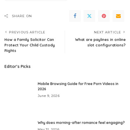
SHARE ON
PREVIOUS ARTICLE
NEXT ARTICLE
How a Family Solicitor Can
What are paylines in online
Protect Your Child Custody
slot configurations?
Rights
Editor’s Picks
Mobile Browsing Guide for Free Porn Videos in
2026
June 9, 2026
Why does morning-after romance feel engaging?
May 31, 2026