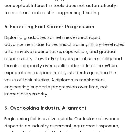
conceptual. Interest in tools does not automatically
translate into interest in engineering thinking.
5. Expecting Fast Career Progression
Diploma graduates sometimes expect rapid
advancement due to technical training. Entry-level roles
often involve routine tasks, supervision, and gradual
responsibility growth. Employers prioritise reliability and
learning capacity over qualification title alone. When
expectations outpace reality, students question the
value of their studies. A diploma in mechanical
engineering supports progression over time, not
immediate seniority.
6. Overlooking Industry Alignment
Engineering fields evolve quickly. Curriculum relevance
depends on industry alignment, equipment exposure,