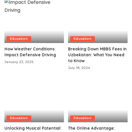
Education
Education
How Weather Conditions
Breaking Down MBBS Fees in
Impact Defensive Driving
Uzbekistan: What You Need
to Know
January 23, 2025
July 18, 2024
Education
Education
Unlocking Musical Potential:
The Online Advantage: