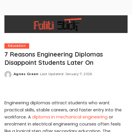
Education
7 Reasons Engineering Diplomas
Disappoint Students Later On
Agnes Green
Last Updated: January 7, 2026
Posted
by
Engineering diplomas attract students who want
practical skills, stable careers, and faster entry into the
workforce. A
diploma in mechanical engineering
or
enrolment in electrical engineering courses often feels
like a logical step after secondary education. The