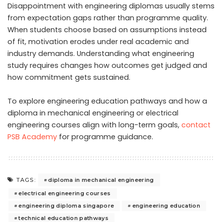
Disappointment with engineering diplomas usually stems
from expectation gaps rather than programme quality.
When students choose based on assumptions instead
of fit, motivation erodes under real academic and
industry demands. Understanding what engineering
study requires changes how outcomes get judged and
how commitment gets sustained.
To explore engineering education pathways and how a
diploma in mechanical engineering or electrical
engineering courses align with long-term goals,
contact
PSB Academy
for programme guidance.
diploma in mechanical engineering
TAGS:
electrical engineering courses
engineering diploma singapore
engineering education
technical education pathways