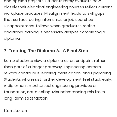
and applied projects. Students rarely evaluate how
closely their electrical engineering courses reflect current
workplace practices. Misalignment leads to skill gaps
that surface during internships or job searches.
Disappointment follows when graduates realise
additional training is necessary despite completing a
diploma.
7. Treating The Diploma As A Final Step
Some students view a diploma as an endpoint rather
than part of a longer pathway. Engineering careers
reward continuous learning, certification, and upgrading.
Students who resist further development feel stuck early.
A diploma in mechanical engineering provides a
foundation, not a ceiling. Misunderstanding this limits
long-term satisfaction.
Conclusion