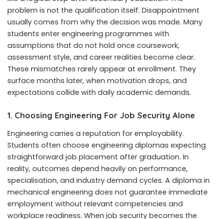
problem is not the qualification itself. Disappointment
usually comes from why the decision was made. Many
students enter engineering programmes with
assumptions that do not hold once coursework,
assessment style, and career realities become clear.
These mismatches rarely appear at enrollment. They
surface months later, when motivation drops, and
expectations collide with daily academic demands.
1. Choosing Engineering For Job Security Alone
Engineering carries a reputation for employability.
Students often choose engineering diplomas expecting
straightforward job placement after graduation. In
reality, outcomes depend heavily on performance,
specialisation, and industry demand cycles. A diploma in
mechanical engineering does not guarantee immediate
employment without relevant competencies and
workplace readiness. When job security becomes the