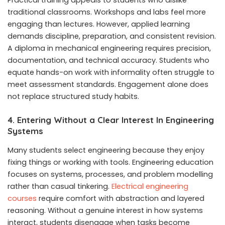
Practical training appeals to students who dislike
traditional classrooms. Workshops and labs feel more
engaging than lectures. However, applied learning
demands discipline, preparation, and consistent revision.
A diploma in mechanical engineering requires precision,
documentation, and technical accuracy. Students who
equate hands-on work with informality often struggle to
meet assessment standards. Engagement alone does
not replace structured study habits.
4. Entering Without a Clear Interest In Engineering
Systems
Many students select engineering because they enjoy
fixing things or working with tools. Engineering education
focuses on systems, processes, and problem modelling
rather than casual tinkering.
Electrical engineering
courses
require comfort with abstraction and layered
reasoning. Without a genuine interest in how systems
interact, students disengage when tasks become