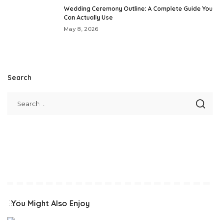
Wedding Ceremony Outline: A Complete Guide You
Can Actually Use
May 8, 2026
Search
You Might Also Enjoy