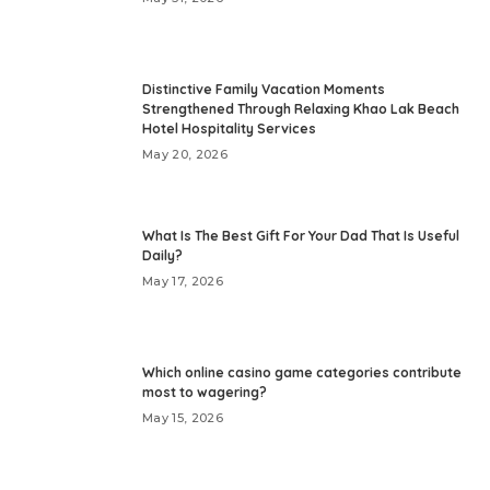
Distinctive Family Vacation Moments
Strengthened Through Relaxing Khao Lak Beach
Hotel Hospitality Services
May 20, 2026
What Is The Best Gift For Your Dad That Is Useful
Daily?
May 17, 2026
Which online casino game categories contribute
most to wagering?
May 15, 2026