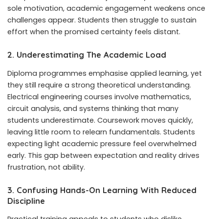
sole motivation, academic engagement weakens once
challenges appear. Students then struggle to sustain
effort when the promised certainty feels distant.
2. Underestimating The Academic Load
Diploma programmes emphasise applied learning, yet
they still require a strong theoretical understanding.
Electrical engineering courses involve mathematics,
circuit analysis, and systems thinking that many
students underestimate. Coursework moves quickly,
leaving little room to relearn fundamentals. Students
expecting light academic pressure feel overwhelmed
early. This gap between expectation and reality drives
frustration, not ability.
3. Confusing Hands-On Learning With Reduced
Discipline