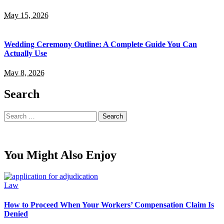
May 15, 2026
Wedding Ceremony Outline: A Complete Guide You Can
Actually Use
May 8, 2026
Search
Search
for:
You Might Also Enjoy
Law
How to Proceed When Your Workers’ Compensation Claim Is
Denied