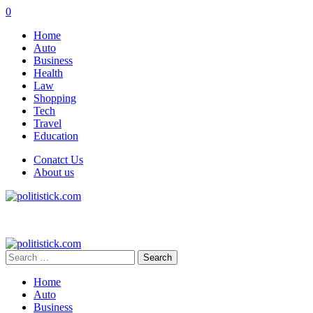
0
Home
Auto
Business
Health
Law
Shopping
Tech
Travel
Education
Conatct Us
About us
Search
for:
Home
Auto
Business