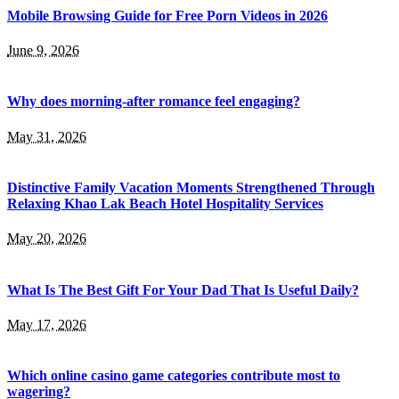
Mobile Browsing Guide for Free Porn Videos in 2026
June 9, 2026
Why does morning-after romance feel engaging?
May 31, 2026
Distinctive Family Vacation Moments Strengthened Through
Relaxing Khao Lak Beach Hotel Hospitality Services
May 20, 2026
What Is The Best Gift For Your Dad That Is Useful Daily?
May 17, 2026
Which online casino game categories contribute most to
wagering?