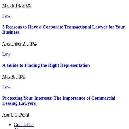
March 18, 2025
Law
5 Reasons to Have a Corporate Transactional Lawyer for Your
Business
November 2, 2024
Law
A Guide to Finding the Right Representation
May 8, 2024
Law
Protecting Your Interests: The Importance of Commercial
Leasing Lawyers
April 12, 2024
Conatct Us