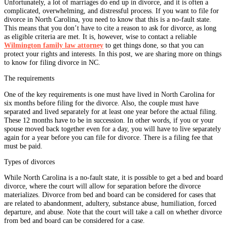
Unfortunately, a lot of marriages do end up in divorce, and it is often a
complicated, overwhelming, and distressful process. If you want to file for
divorce in North Carolina, you need to know that this is a no-fault state.
This means that you don’t have to cite a reason to ask for divorce, as long
as eligible criteria are met. It is, however, wise to contact a reliable
Wilmington family law attorney
to get things done, so that you can
protect your rights and interests. In this post, we are sharing more on things
to know for filing divorce in NC.
The requirements
One of the key requirements is one must have lived in North Carolina for
six months before filing for the divorce. Also, the couple must have
separated and lived separately for at least one year before the actual filing.
These 12 months have to be in succession. In other words, if you or your
spouse moved back together even for a day, you will have to live separately
again for a year before you can file for divorce. There is a filing fee that
must be paid.
Types of divorces
While North Carolina is a no-fault state, it is possible to get a bed and board
divorce, where the court will allow for separation before the divorce
materializes. Divorce from bed and board can be considered for cases that
are related to abandonment, adultery, substance abuse, humiliation, forced
departure, and abuse. Note that the court will take a call on whether divorce
from bed and board can be considered for a case.