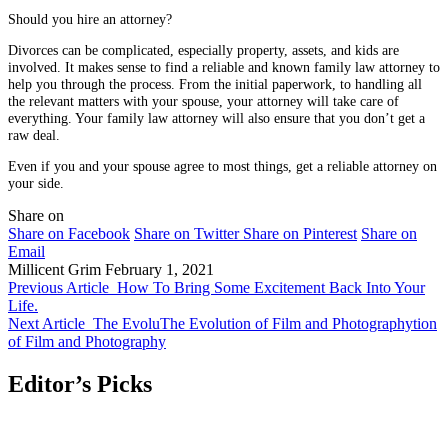
Should you hire an attorney?
Divorces can be complicated, especially property, assets, and kids are
involved. It makes sense to find a reliable and known family law attorney to
help you through the process. From the initial paperwork, to handling all
the relevant matters with your spouse, your attorney will take care of
everything. Your family law attorney will also ensure that you don’t get a
raw deal.
Even if you and your spouse agree to most things, get a reliable attorney on
your side.
Share on
Share on Facebook
Share on Twitter
Share on Pinterest
Share on
Email
Millicent Grim
February 1, 2021
Previous Article
How To Bring Some Excitement Back Into Your
Life.
Next Article
The EvoluThe Evolution of Film and Photographytion
of Film and Photography
Editor’s Picks