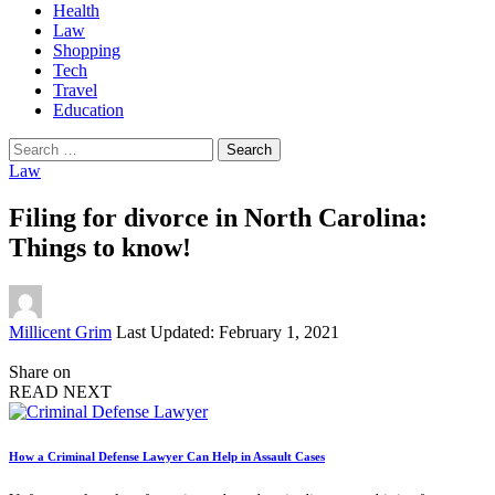
Health
Law
Shopping
Tech
Travel
Education
Search
for:
Law
Filing for divorce in North Carolina:
Things to know!
Posted
Millicent Grim
Last Updated: February 1, 2021
by
Share on
READ NEXT
How a Criminal Defense Lawyer Can Help in Assault Cases