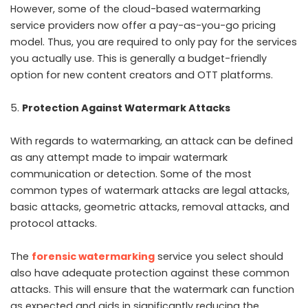
However, some of the cloud-based watermarking
service providers now offer a pay-as-you-go pricing
model. Thus, you are required to only pay for the services
you actually use. This is generally a budget-friendly
option for new content creators and OTT platforms.
Protection Against Watermark Attacks
With regards to watermarking, an attack can be defined
as any attempt made to impair watermark
communication or detection. Some of the most
common types of watermark attacks are legal attacks,
basic attacks, geometric attacks, removal attacks, and
protocol attacks.
The
forensic watermarking
service you select should
also have adequate protection against these common
attacks. This will ensure that the watermark can function
as expected and aids in significantly reducing the