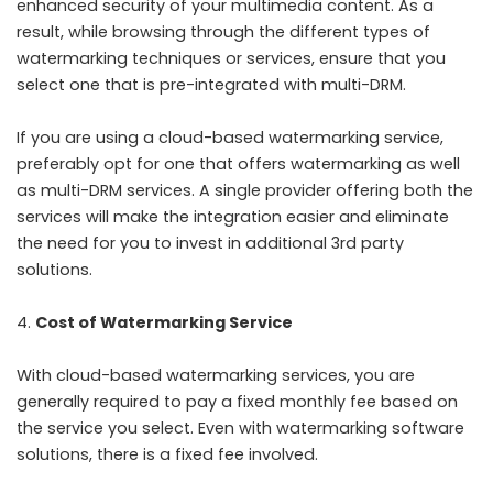
enhanced security of your multimedia content. As a
result, while browsing through the different types of
watermarking techniques or services, ensure that you
select one that is pre-integrated with multi-DRM.
If you are using a cloud-based watermarking service,
preferably opt for one that offers watermarking as well
as multi-DRM services. A single provider offering both the
services will make the integration easier and eliminate
the need for you to invest in additional 3
rd
party
solutions.
Cost of Watermarking Service
With cloud-based watermarking services, you are
generally required to pay a fixed monthly fee based on
the service you select. Even with watermarking software
solutions, there is a fixed fee involved.