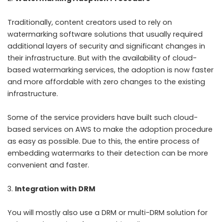
Traditionally, content creators used to rely on
watermarking software solutions that usually required
additional layers of security and significant changes in
their infrastructure. But with the availability of cloud-
based watermarking services, the adoption is now faster
and more affordable with zero changes to the existing
infrastructure.
Some of the service providers have built such cloud-
based services on AWS to make the adoption procedure
as easy as possible. Due to this, the entire process of
embedding watermarks to their detection can be more
convenient and faster.
Integration with DRM
You will mostly also use a DRM or multi-DRM solution for