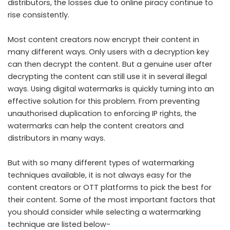
distributors, the losses due to online piracy continue to
rise consistently.
Most content creators now encrypt their content in
many different ways. Only users with a decryption key
can then decrypt the content. But a genuine user after
decrypting the content can still use it in several illegal
ways. Using digital watermarks is quickly turning into an
effective solution for this problem. From preventing
unauthorised duplication to enforcing IP rights, the
watermarks can help the content creators and
distributors in many ways.
But with so many different types of watermarking
techniques available, it is not always easy for the
content creators or OTT platforms to pick the best for
their content. Some of the most important factors that
you should consider while selecting a watermarking
technique are listed below-