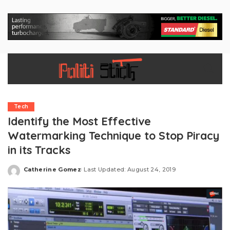
Tech
Identify the Most Effective
Watermarking Technique to Stop Piracy
in its Tracks
Catherine Gomez
Last Updated: August 24, 2019
Posted
by