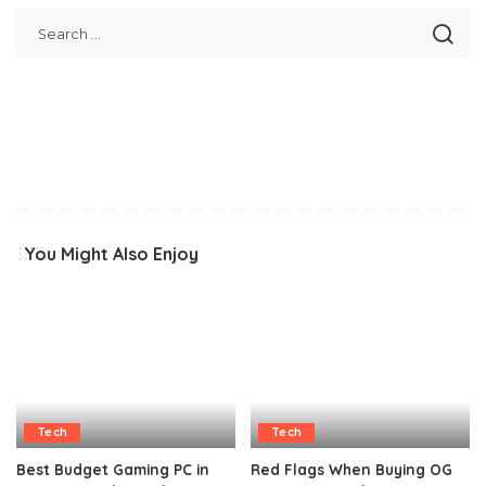
You Might Also Enjoy
Tech
Tech
Best Budget Gaming PC in
Red Flags When Buying OG