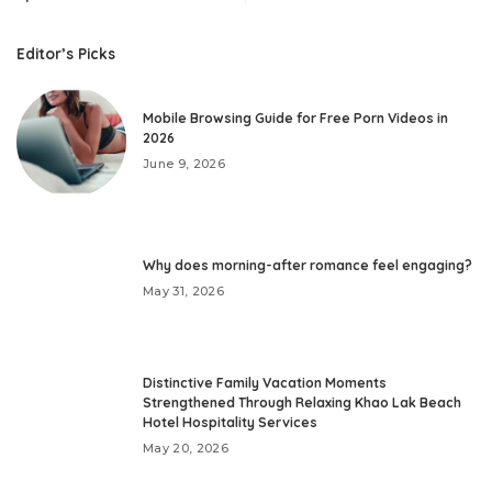
Editor’s Picks
Mobile Browsing Guide for Free Porn Videos in
2026
June 9, 2026
Why does morning-after romance feel engaging?
May 31, 2026
Distinctive Family Vacation Moments
Strengthened Through Relaxing Khao Lak Beach
Hotel Hospitality Services
May 20, 2026