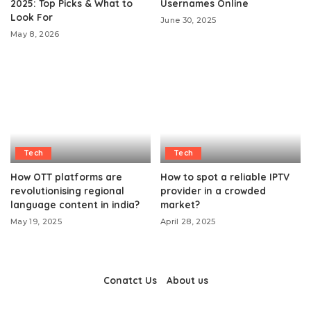
2025: Top Picks & What to
Usernames Online
Look For
June 30, 2025
May 8, 2026
Tech
Tech
How OTT platforms are
How to spot a reliable IPTV
revolutionising regional
provider in a crowded
language content in india?
market?
May 19, 2025
April 28, 2025
Conatct Us
About us