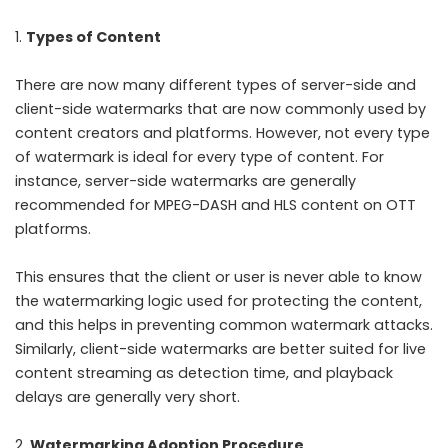
Types of Content
There are now many different types of server-side and
client-side watermarks that are now commonly used by
content creators and platforms. However, not every type
of watermark is ideal for every type of content. For
instance, server-side watermarks are generally
recommended for MPEG-DASH and HLS content on OTT
platforms.
This ensures that the client or user is never able to know
the watermarking logic used for protecting the content,
and this helps in preventing common watermark attacks.
Similarly, client-side watermarks are better suited for live
content streaming as detection time, and playback
delays are generally very short.
Watermarking Adoption Procedure