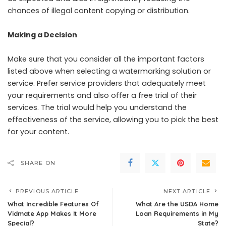
chances of illegal content copying or distribution.
Making a Decision
Make sure that you consider all the important factors
listed above when selecting a watermarking solution or
service. Prefer service providers that adequately meet
your requirements and also offer a free trial of their
services. The trial would help you understand the
effectiveness of the service, allowing you to pick the best
for your content.
SHARE ON
PREVIOUS ARTICLE
NEXT ARTICLE
What Incredible Features Of
What Are the USDA Home
Vidmate App Makes It More
Loan Requirements in My
Special?
State?