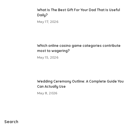
What Is The Best Gift For Your Dad That Is Useful
Daily?
May 17, 2026
Which online casino game categories contribute
most to wagering?
May 15, 2026
Wedding Ceremony Outline: A Complete Guide You
Can Actually Use
May 8, 2026
Search