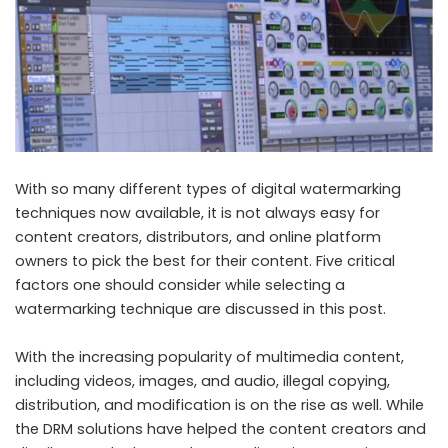
With so many different types of digital watermarking
techniques now available, it is not always easy for
content creators, distributors, and online platform
owners to pick the best for their content. Five critical
factors one should consider while selecting a
watermarking technique are discussed in this post.
With the increasing popularity of multimedia content,
including videos, images, and audio, illegal copying,
distribution, and modification is on the rise as well. While
the DRM solutions have helped the content creators and