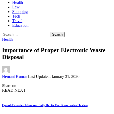
Health
Law
Shopping
Tech
Travel
Education
Search
for:
Health
Importance of Proper Electronic Waste
Disposal
Posted
Hemant Kumar
Last Updated: January 31, 2020
by
Share on
READ NEXT
Eyelash Extension Aftercare: Daily Habits That Keep Lashes Flawless