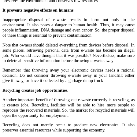
preserves the environment and conserves raw resources.
It prevents negative effects on humans
Inappropriate disposal of e-waste results in harm not only to the
environment. It also poses a danger to human health. Thus, it may cause
people inflammation, DNA damage and even cancer. So, the proper disposal
of these things is essential to prevent contamination.
Note that owners should deleted everything from devices before disposal. In
some places, retrieving personal data from e-waste has become an illegal
job. Who would have thought that it was possible? Nevertheless, make sure
to delete all sensitive information before throwing e-waste away.
Remember that throwing away your electronic devices needs a rational
decision. Do not consider throwing e-waste away in your landfill; either
give it away, or have it collected by a garbage dump truck.
Recycling creates job opportunities.
Another important benefit of throwing out e-waste correctly is recycling, as
it creates jobs. Recycling facilities will be able to hire more people to
reprocess the recovered materials. So, the market for recycled materials will
open the opportunity for employment.
Recycling does not merely occur to produce new electronics. It also
preserves essential resources while supporting the economy.