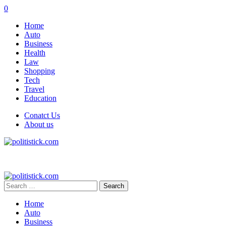
0
Home
Auto
Business
Health
Law
Shopping
Tech
Travel
Education
Conatct Us
About us
Search
for:
Home
Auto
Business