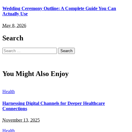
Wedding Ceremony Outline: A Complete Guide You Can
Actually Use
May 8, 2026
Search
Search
for:
You Might Also Enjoy
Health
Harnessing Digital Channels for Deeper Healthcare
Connections
November 13, 2025
Health