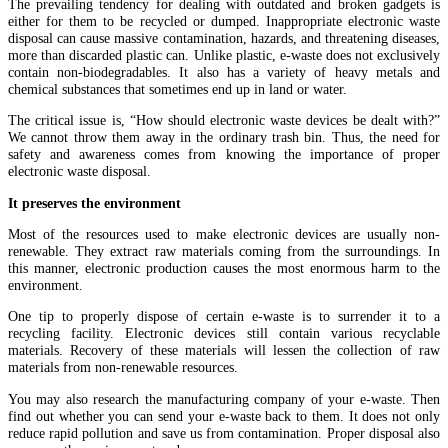
The prevailing tendency for dealing with outdated and broken gadgets is
either for them to be recycled or dumped. Inappropriate electronic waste
disposal can cause massive contamination, hazards, and threatening diseases,
more than discarded plastic can. Unlike plastic, e-waste does not exclusively
contain non-biodegradables. It also has a variety of heavy metals and
chemical substances that sometimes end up in land or water.
The critical issue is, “How should electronic waste devices be dealt with?”
We cannot throw them away in the ordinary trash bin. Thus, the need for
safety and awareness comes from knowing the importance of proper
electronic waste disposal.
It preserves the environment
Most of the resources used to make electronic devices are usually non-
renewable. They extract raw materials coming from the surroundings. In
this manner, electronic production causes the most enormous harm to the
environment.
One tip to properly dispose of certain e-waste is to surrender it to a
recycling facility. Electronic devices still contain various recyclable
materials. Recovery of these materials will lessen the collection of raw
materials from non-renewable resources.
You may also research the manufacturing company of your e-waste. Then
find out whether you can send your e-waste back to them. It does not only
reduce rapid pollution and save us from contamination. Proper disposal also