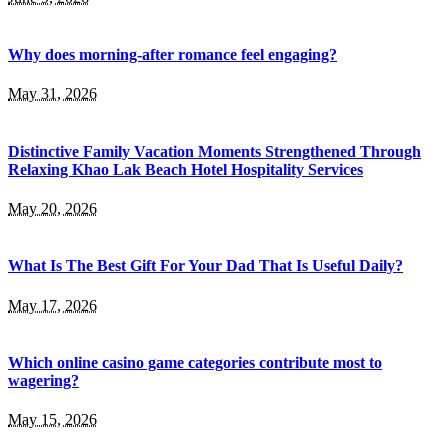
Why does morning-after romance feel engaging?
May 31, 2026
Distinctive Family Vacation Moments Strengthened Through
Relaxing Khao Lak Beach Hotel Hospitality Services
May 20, 2026
What Is The Best Gift For Your Dad That Is Useful Daily?
May 17, 2026
Which online casino game categories contribute most to
wagering?
May 15, 2026