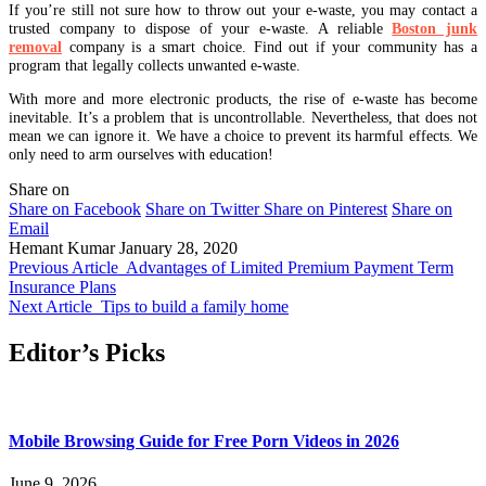
If you’re still not sure how to throw out your e-waste, you may contact a
trusted company to dispose of your e-waste. A reliable
Boston junk
removal
company is a smart choice. Find out if your community has a
program that legally collects unwanted e-waste.
With more and more electronic products, the rise of e-waste has become
inevitable. It’s a problem that is uncontrollable. Nevertheless, that does not
mean we can ignore it. We have a choice to prevent its harmful effects. We
only need to arm ourselves with education!
Share on
Share on Facebook
Share on Twitter
Share on Pinterest
Share on
Email
Hemant Kumar
January 28, 2020
Previous Article
Advantages of Limited Premium Payment Term
Insurance Plans
Next Article
Tips to build a family home
Editor’s Picks
Mobile Browsing Guide for Free Porn Videos in 2026
June 9, 2026