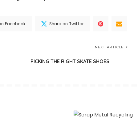
on Facebook
Share on Twitter
NEXT ARTICLE
G
PICKING THE RIGHT SKATE SHOES