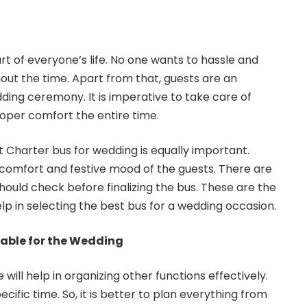
rt of everyone’s life. No one wants to hassle and
out the time. Apart from that, guests are an
ding ceremony. It is imperative to take care of
roper comfort the entire time.
t Charter bus for wedding is equally important.
he comfort and festive mood of the guests. There are
hould check before finalizing the bus. These are the
elp in selecting the best bus for a wedding occasion.
able for the Wedding
e will help in organizing other functions effectively.
cific time. So, it is better to plan everything from