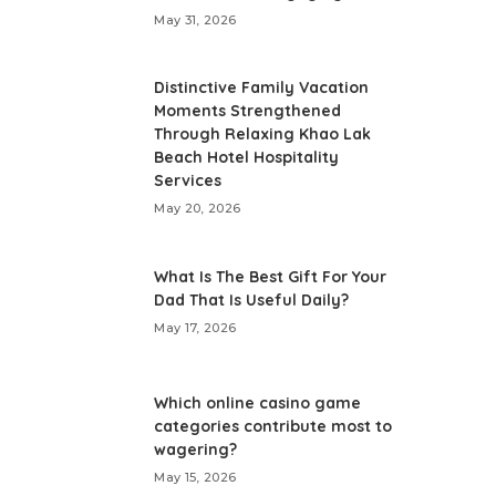
May 31, 2026
Distinctive Family Vacation
Moments Strengthened
Through Relaxing Khao Lak
Beach Hotel Hospitality
Services
May 20, 2026
What Is The Best Gift For Your
Dad That Is Useful Daily?
May 17, 2026
Which online casino game
categories contribute most to
wagering?
May 15, 2026