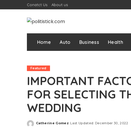
Conatct Us
About us
Home
Auto
Business
Health
Featured
IMPORTANT FACT
FOR SELECTING T
WEDDING
Catherine Gomez
Last Updated: December 30, 2022
Posted
by