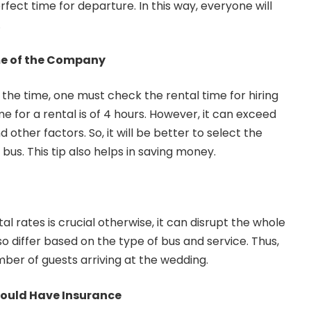
fect time for departure. In this way, everyone will
.
me of the Company
 the time, one must check the rental time for hiring
 for a rental is of 4 hours. However, it can exceed
 other factors. So, it will be better to select the
 bus. This tip also helps in saving money.
al rates is crucial otherwise, it can disrupt the whole
o differ based on the type of bus and service. Thus,
mber of guests arriving at the wedding.
hould Have Insurance