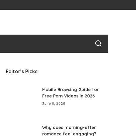
Editor’s Picks
Mobile Browsing Guide for
Free Porn Videos in 2026
June 9, 2026
Why does morning-after
romance feel engaging?