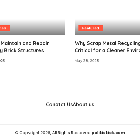
red
Featured
Maintain and Repair
Why Scrap Metal Recycling
 Brick Structures
Critical for a Cleaner Env
025
May 28, 2025
Conatct Us
About us
© Copyright 2026, All Rights Reserved
politistick.com