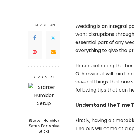
SHARE ON
Wedding is an integral pa
want disruptions through
essential part of any wed
everything to give the p
Hence, selecting the bes
Otherwise, it will ruin t
READ NEXT
several things that one s
following tips that can h
Understand the Time T
Firstly, having a timetabl
Starter Humidor
Setup For Value
The bus will come at a spe
Sticks