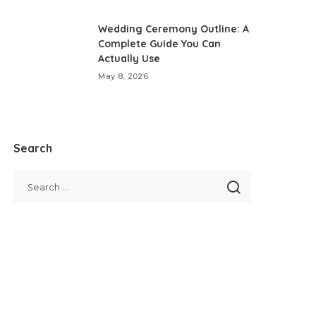
Wedding Ceremony Outline: A
Complete Guide You Can
Actually Use
May 8, 2026
Search