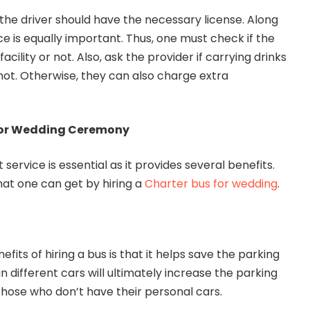
 the driver should have the necessary license. Along
ce is equally important. Thus, one must check if the
facility or not. Also, ask the provider if carrying drinks
not. Otherwise, they can also charge extra
 for Wedding Ceremony
service is essential as it provides several benefits.
hat one can get by hiring a
Charter bus for wedding
.
efits of hiring a bus is that it helps save the parking
in different cars will ultimately increase the parking
p those who don’t have their personal cars.