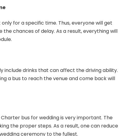
me
t only for a specific time. Thus, everyone will get
the chances of delay. As a result, everything will
dule.
 include drinks that can affect the driving ability.
ving a bus to reach the venue and come back will
a Charter bus for wedding is very important. The
king the proper steps. As a result, one can reduce
 wedding ceremony to the fullest.