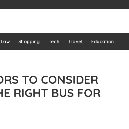
Law
Shopping
Tech
Travel
Education
ORS TO CONSIDER
HE RIGHT BUS FOR