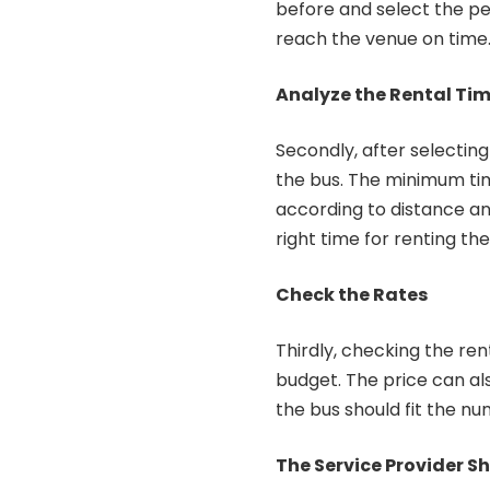
before and select the per
reach the venue on time
Analyze the Rental Ti
Secondly, after selecting
the bus. The minimum time
according to distance and
right time for renting the
Check the Rates
Thirdly, checking the rent
budget. The price can als
the bus should fit the nu
The Service Provider S