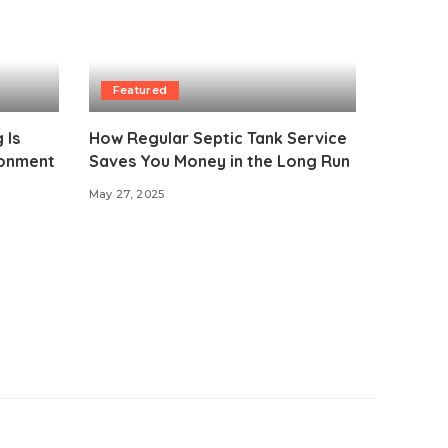
Featured
 Is
How Regular Septic Tank Service
ironment
Saves You Money in the Long Run
May 27, 2025