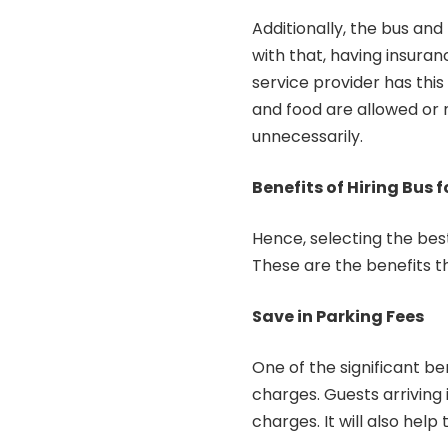
Additionally, the bus and
with that, having insuran
service provider has this 
and food are allowed or 
unnecessarily.
Benefits of Hiring Bus
Hence, selecting the best 
These are the benefits t
Save in Parking Fees
One of the significant ben
charges. Guests arriving 
charges. It will also hel