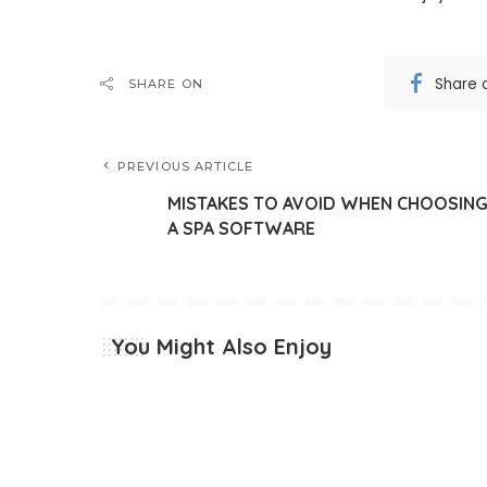
Share 
SHARE ON
PREVIOUS ARTICLE
MISTAKES TO AVOID WHEN CHOOSIN
A SPA SOFTWARE
You Might Also Enjoy