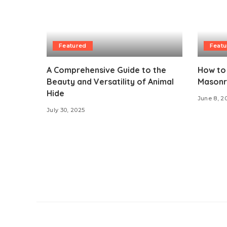
Featured
Featu
A Comprehensive Guide to the
How to 
Beauty and Versatility of Animal
Masonry
Hide
June 8, 2
July 30, 2025