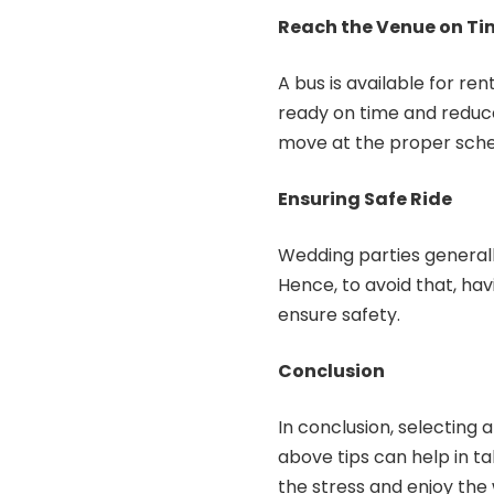
Reach the Venue on Ti
A bus is available for ren
ready on time and reduce 
move at the proper sche
Ensuring Safe Ride
Wedding parties generally
Hence, to avoid that, ha
ensure safety.
Conclusion
In conclusion, selecting 
above tips can help in ta
the stress and enjoy the