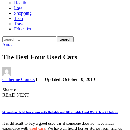
Health
Law
Shopping
Tech
Travel
Education
Search
for:
Auto
The Best Four Used Cars
Posted
Catherine Gomez
Last Updated: October 19, 2019
by
Share on
READ NEXT
Streamline Job Operations with Reliable and Affordable Used Work Truck Options
It is difficult to buy a good used car if someone does not have much
experience with
used cars
.
We have all heard horror stories from friends