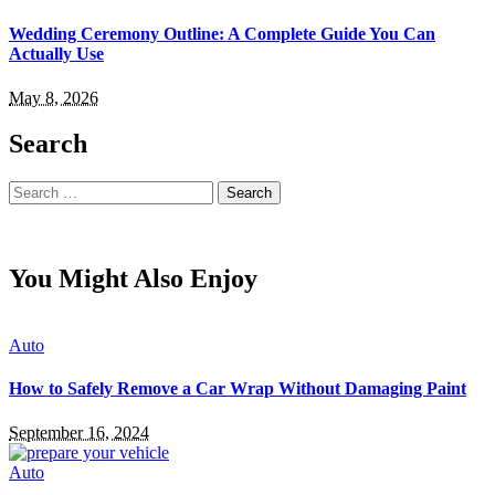
Wedding Ceremony Outline: A Complete Guide You Can
Actually Use
May 8, 2026
Search
Search
for:
You Might Also Enjoy
Auto
How to Safely Remove a Car Wrap Without Damaging Paint
September 16, 2024
Auto