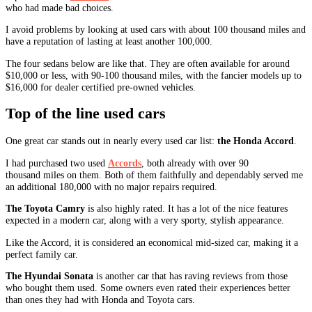
who had made bad choices.
I avoid problems by looking at used cars with about 100 thousand miles and
have a reputation of lasting at least another 100,000.
The four sedans below are like that. They are often available for around
$10,000 or less, with 90-100 thousand miles, with the fancier models up to
$16,000 for dealer certified pre-owned vehicles.
Top of the line used cars
One great car stands out in nearly every used car list:
the Honda Accord
.
I had purchased two used
Accords
, both already with over 90
thousand miles on them. Both of them faithfully and dependably served me
an additional 180,000 with no major repairs required.
The Toyota Camry
is also highly rated. It has a lot of the nice features
expected in a modern car, along with a very sporty, stylish appearance.
Like the Accord, it is considered an economical mid-sized car, making it a
perfect family car.
The Hyundai Sonata
is another car that has raving reviews from those
who bought them used. Some owners even rated their experiences better
than ones they had with Honda and Toyota cars.