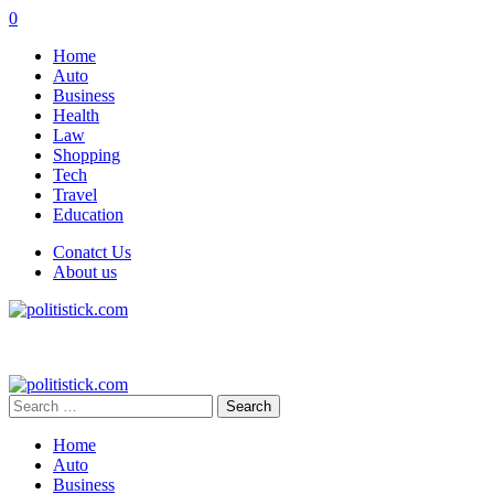
0
Home
Auto
Business
Health
Law
Shopping
Tech
Travel
Education
Conatct Us
About us
Search
for:
Home
Auto
Business