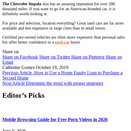
The Chevrolet Impala
also has an amazing reputation for over 200
thousand miles. If you want to go for an American-branded car, it is
definitely worth looking at.
For price and selection, location everything! Great used cars are far more
available and less expensive in large cities than in small towns.
Certified pre-owned vehicles are often more expensive than personal sales
but offer better confidence to a
used car
buyer.
Share on
Share on Facebook
Share on Twitter
Share on Pinterest
Share on
Email
Catherine Gomez
October 19, 2019
Previous Article
How to Use a Home Equity Loan to Purchase a
Second Home
Next Article
Determine the trend with proper strategies
Editor’s Picks
Mobile Browsing Guide for Free Porn Videos in 2026
June 9, 2026