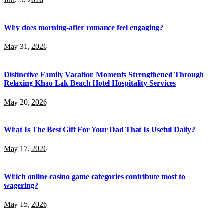
Why does morning-after romance feel engaging?
May 31, 2026
Distinctive Family Vacation Moments Strengthened Through
Relaxing Khao Lak Beach Hotel Hospitality Services
May 20, 2026
What Is The Best Gift For Your Dad That Is Useful Daily?
May 17, 2026
Which online casino game categories contribute most to
wagering?
May 15, 2026