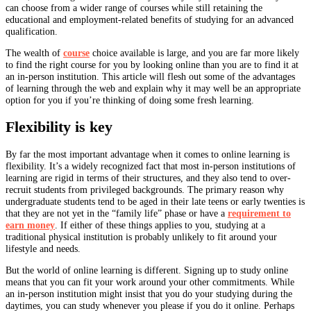
can choose from a wider range of courses while still retaining the
educational and employment-related benefits of studying for an advanced
qualification.
The wealth of
course
choice available is large, and you are far more likely
to find the right course for you by looking online than you are to find it at
an in-person institution. This article will flesh out some of the advantages
of learning through the web and explain why it may well be an appropriate
option for you if you’re thinking of doing some fresh learning.
Flexibility is key
By far the most important advantage when it comes to online learning is
flexibility. It’s a widely recognized fact that most in-person institutions of
learning are rigid in terms of their structures, and they also tend to over-
recruit students from privileged backgrounds. The primary reason why
undergraduate students tend to be aged in their late teens or early twenties is
that they are not yet in the “family life” phase or have a
requirement to
earn money
. If either of these things applies to you, studying at a
traditional physical institution is probably unlikely to fit around your
lifestyle and needs.
But the world of online learning is different. Signing up to study online
means that you can fit your work around your other commitments. While
an in-person institution might insist that you do your studying during the
daytimes, you can study whenever you please if you do it online. Perhaps