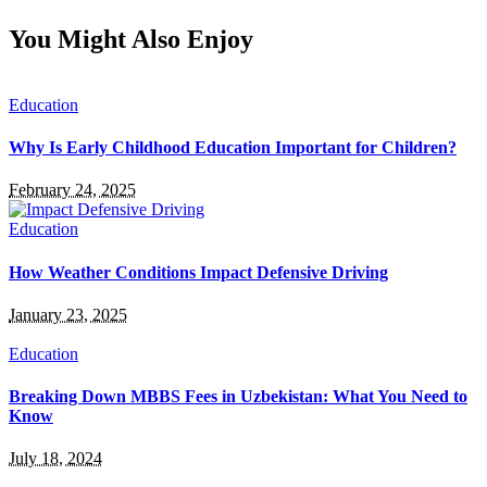
You Might Also Enjoy
Education
Why Is Early Childhood Education Important for Children?
February 24, 2025
Education
How Weather Conditions Impact Defensive Driving
January 23, 2025
Education
Breaking Down MBBS Fees in Uzbekistan: What You Need to
Know
July 18, 2024