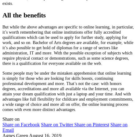
exists.
All the benefits
But while the above advantages are specific to online learning, in particular,
it’s worth remembering that online institutions offer fully accredited
qualifications which can be used to apply for further study, applying for
work, and so on. Bachelor of Arts degrees are available, for example, while
it’s also possible to get hold of diplomas for a range of sectors like
administration, IT and more. With the possible exception of subjects which
require physical contact or demonstrations, such as some science degrees,
there is a qualification for everyone available on the web.
Some people may be under the mistaken apprehension that online learning
is simply for those who are looking for skills boosts, continuing
professional development and more. That’s not the case: with honors
degrees, accreditations and more all available via the Internet, you can
attain your dream qualification with just a laptop and your time. And with
advantages like full flexibility for childcare and employment commitments,
a wide range of choice and more all on offer, the online learning process
comes with even more distinct advantages.
Share on
Share on Facebook
Share on Twitter
Share on Pinterest
Share on
Email
Agnes Green
August 16, 2019