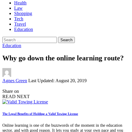
Health
Law
Shopping
Tech
Travel
Education
Search
for:
Education
Why go down the online learning route?
Posted
Agnes Green
Last Updated: August 20, 2019
by
Share on
READ NEXT
The Legal Benefits of Holding a Valid Towing License
Online learning is one of the buzzwords of the moment in the education
sector, and with good reason. It lets you study at your own pace and you