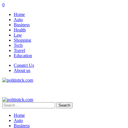
0
Home
Auto
Business
Health
Law
Shopping
Tech
Travel
Education
Conatct Us
About us
Search
for:
Home
Auto
Business