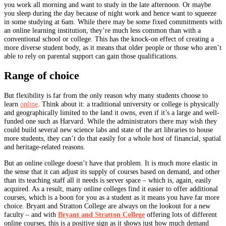
you work all morning and want to study in the late afternoon. Or maybe
you sleep during the day because of night work and hence want to squeeze
in some studying at 6am. While there may be some fixed commitments with
an online learning institution, they’re much less common than with a
conventional school or college. This has the knock-on effect of creating a
more diverse student body, as it means that older people or those who aren’t
able to rely on parental support can gain those qualifications.
Range of choice
But flexibility is far from the only reason why many students choose to
learn
online
. Think about it: a traditional university or college is physically
and geographically limited to the land it owns, even if it’s a large and well-
funded one such as Harvard. While the administrators there may wish they
could build several new science labs and state of the art libraries to house
more students, they can’t do that easily for a whole host of financial, spatial
and heritage-related reasons.
But an online college doesn’t have that problem. It is much more elastic in
the sense that it can adjust its supply of courses based on demand, and other
than its teaching staff all it needs is server space – which is, again, easily
acquired. As a result, many online colleges find it easier to offer additional
courses, which is a boon for you as a student as it means you have far more
choice. Bryant and Stratton College are always on the lookout for a new
faculty – and with
Bryant and Stratton College
offering lots of different
online courses, this is a positive sign as it shows just how much demand