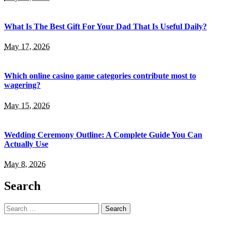
What Is The Best Gift For Your Dad That Is Useful Daily?
May 17, 2026
Which online casino game categories contribute most to
wagering?
May 15, 2026
Wedding Ceremony Outline: A Complete Guide You Can
Actually Use
May 8, 2026
Search
Search
for: