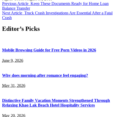
Previous Article
Keep These Documents Ready for Home Loan
Balance Transfer
Next Article
Truck Crash Investigations Are Essential After a Fatal
Crash
Editor’s Picks
Mobile Browsing Guide for Free Porn Videos in 2026
June 9, 2026
Why does morning-after romance feel engaging?
May 31, 2026
Distinctive Family Vacation Moments Strengthened Through
Relaxing Khao Lak Beach Hotel Hospitality Services
May 20, 2026