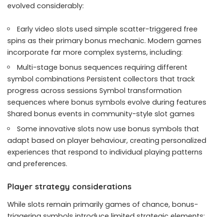
evolved considerably:
Early video slots used simple scatter-triggered free
spins as their primary bonus mechanic. Modern games
incorporate far more complex systems, including:
Multi-stage bonus sequences requiring different
symbol combinations Persistent collectors that track
progress across sessions Symbol transformation
sequences where bonus symbols evolve during features
Shared bonus events in community-style slot games
Some innovative slots now use bonus symbols that
adapt based on player behaviour, creating personalized
experiences that respond to individual playing patterns
and preferences.
Player strategy considerations
While slots remain primarily games of chance, bonus-
triggering symbols introduce limited strategic elements: