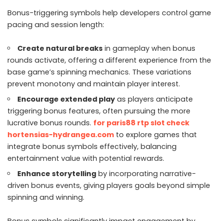
Bonus-triggering symbols help developers control game
pacing and session length:
Create natural breaks
in gameplay when bonus
rounds activate, offering a different experience from the
base game’s spinning mechanics. These variations
prevent monotony and maintain player interest.
Encourage extended play
as players anticipate
triggering bonus features, often pursuing the more
lucrative bonus rounds.
for paris88 rtp slot check
hortensias-hydrangea.com
to explore games that
integrate bonus symbols effectively, balancing
entertainment value with potential rewards.
Enhance storytelling
by incorporating narrative-
driven bonus events, giving players goals beyond simple
spinning and winning.