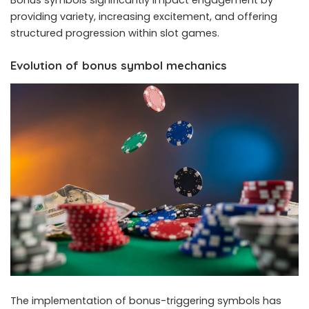
Bonus symbols significantly impact engagement by
providing variety, increasing excitement, and offering
structured progression within slot games.
Evolution of bonus symbol mechanics
The implementation of bonus-triggering symbols has