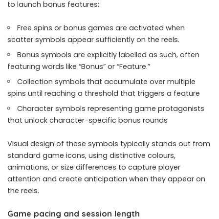
to launch bonus features:
Free spins or bonus games are activated when
scatter symbols appear sufficiently on the reels.
Bonus symbols are explicitly labelled as such, often
featuring words like “Bonus” or “Feature.”
Collection symbols that accumulate over multiple
spins until reaching a threshold that triggers a feature
Character symbols representing game protagonists
that unlock character-specific bonus rounds
Visual design of these symbols typically stands out from
standard game icons, using distinctive colours,
animations, or size differences to capture player
attention and create anticipation when they appear on
the reels.
Game pacing and session length