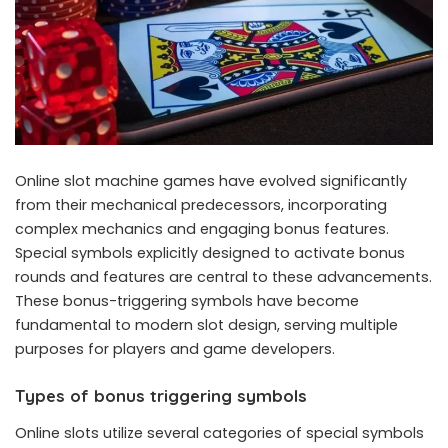
Online slot machine games have evolved significantly
from their mechanical predecessors, incorporating
complex mechanics and engaging bonus features.
Special symbols explicitly designed to activate bonus
rounds and features are central to these advancements.
These bonus-triggering symbols have become
fundamental to modern slot design, serving multiple
purposes for players and game developers.
Types of bonus triggering symbols
Online slots utilize several categories of special symbols