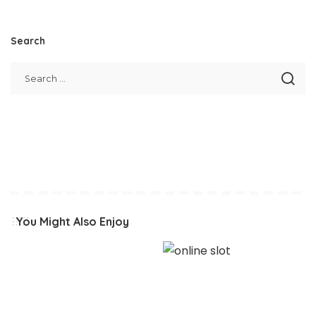
Search
You Might Also Enjoy