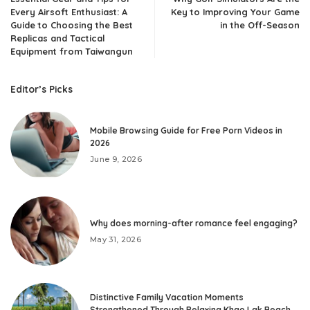
Every Airsoft Enthusiast: A
Key to Improving Your Game
Guide to Choosing the Best
in the Off-Season
Replicas and Tactical
Equipment from Taiwangun
Editor’s Picks
Mobile Browsing Guide for Free Porn Videos in
2026
June 9, 2026
Why does morning-after romance feel engaging?
May 31, 2026
Distinctive Family Vacation Moments
Strengthened Through Relaxing Khao Lak Beach