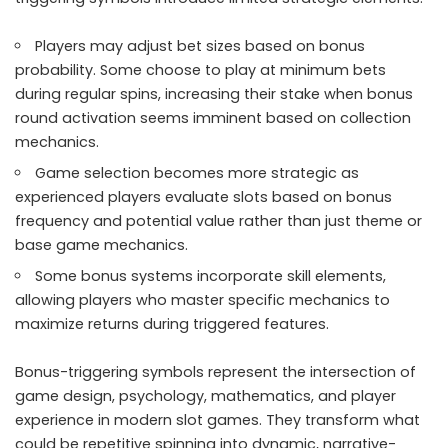
Players may adjust bet sizes based on bonus
probability. Some choose to play at minimum bets
during regular spins, increasing their stake when bonus
round activation seems imminent based on collection
mechanics.
Game selection becomes more strategic as
experienced players evaluate slots based on bonus
frequency and potential value rather than just theme or
base game mechanics.
Some bonus systems incorporate skill elements,
allowing players who master specific mechanics to
maximize returns during triggered features.
Bonus-triggering symbols represent the intersection of
game design, psychology, mathematics, and player
experience in modern slot games. They transform what
could be repetitive spinning into dynamic, narrative-