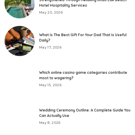
Hotel Hospitality Services
May 20, 2026
What Is The Best Gift For Your Dad That Is Useful
Daily?
May 17, 2026
Which online casino game categories contribute
most to wagering?
May 15, 2026
Wedding Ceremony Outline: A Complete Guide You
Can Actually Use
May 8, 2026