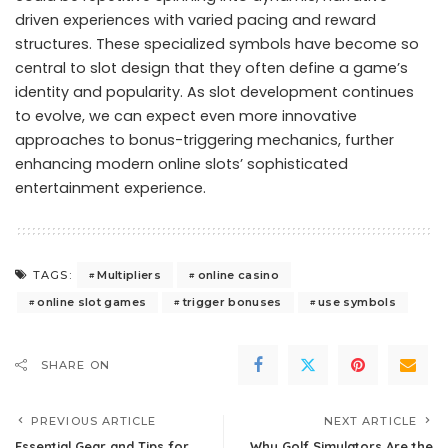
driven experiences with varied pacing and reward
structures. These specialized symbols have become so
central to slot design that they often define a game’s
identity and popularity. As slot development continues
to evolve, we can expect even more innovative
approaches to bonus-triggering mechanics, further
enhancing modern online slots’ sophisticated
entertainment experience.
Multipliers
online casino
TAGS:
online slot games
trigger bonuses
use symbols
SHARE ON
PREVIOUS ARTICLE
NEXT ARTICLE
Essential Gear and Tips for
Why Golf Simulators Are the