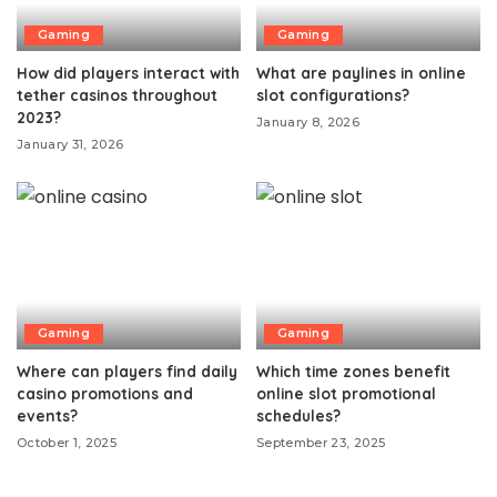
Gaming
Gaming
How did players interact with
What are paylines in online
tether casinos throughout
slot configurations?
2023?
January 8, 2026
January 31, 2026
Gaming
Gaming
Where can players find daily
Which time zones benefit
casino promotions and
online slot promotional
events?
schedules?
October 1, 2025
September 23, 2025