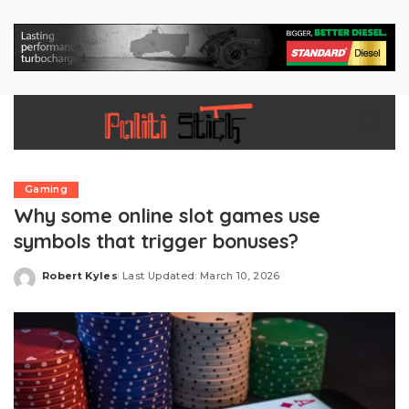
Gaming
Why some online slot games use
symbols that trigger bonuses?
Robert Kyles
Last Updated: March 10, 2026
Posted
by