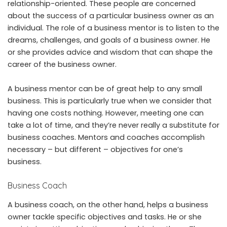
relationship-oriented. These people are concerned
about the success of a particular business owner as an
individual. The role of a business mentor is to listen to the
dreams, challenges, and goals of a business owner. He
or she provides advice and wisdom that can shape the
career of the business owner.
A business mentor can be of great help to any small
business. This is particularly true when we consider that
having one costs nothing. However, meeting one can
take a lot of time, and they’re never really a substitute for
business coaches. Mentors and coaches accomplish
necessary – but different – objectives for one’s
business.
Business Coach
A business coach, on the other hand, helps a business
owner tackle specific objectives and tasks. He or she