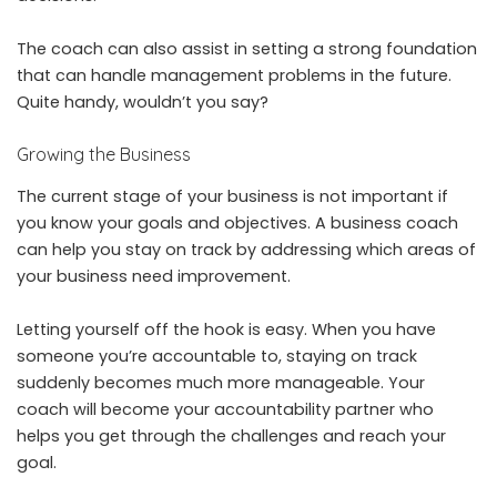
The coach can also assist in setting a strong foundation
that can handle management problems in the future.
Quite handy, wouldn’t you say?
Growing the Business
The current stage of your business is not important if
you know your goals and objectives. A business coach
can help you stay on track by addressing which areas of
your business need improvement.
Letting yourself off the hook is easy. When you have
someone you’re accountable to, staying on track
suddenly becomes much more manageable. Your
coach will become your accountability partner who
helps you get through the challenges and reach your
goal.