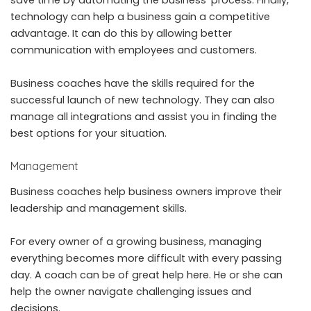
technology can help a business gain a competitive
advantage. It can do this by allowing better
communication with employees and customers.
Business coaches have the skills required for the
successful launch of new technology. They can also
manage all integrations and assist you in finding the
best options for your situation.
Management
Business coaches help business owners improve their
leadership and management skills.
For every owner of a growing business, managing
everything becomes more difficult with every passing
day. A coach can be of great help here. He or she can
help the owner navigate challenging issues and
decisions.