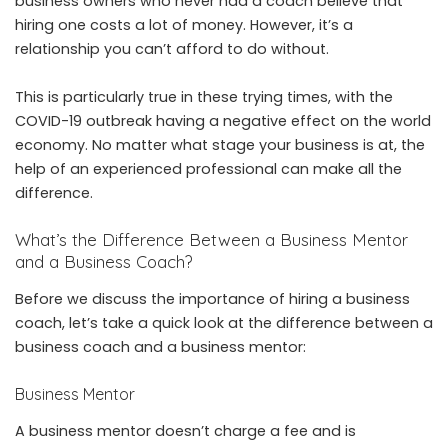
business owners who never had a coach believe that
hiring one costs a lot of money. However, it’s a
relationship you can’t afford to do without.
This is particularly true in these trying times, with the
COVID-19 outbreak having a negative effect on the world
economy. No matter what stage your business is at, the
help of an experienced professional can make all the
difference.
What’s the Difference Between a Business Mentor
and a Business Coach?
Before we discuss the importance of hiring a business
coach, let’s take a quick look at the difference between a
business coach and a business mentor:
Business Mentor
A business mentor doesn’t charge a fee and is