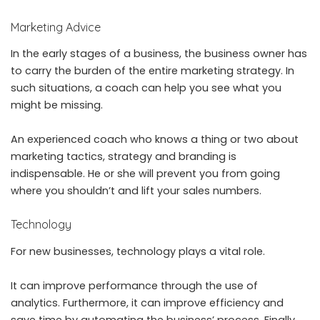
Marketing Advice
In the early stages of a business, the business owner has
to carry the burden of the entire marketing strategy. In
such situations, a coach can help you see what you
might be missing.
An experienced coach who knows a thing or two about
marketing tactics, strategy and branding is
indispensable. He or she will prevent you from going
where you shouldn’t and lift your sales numbers.
Technology
For new businesses, technology plays a vital role.
It can improve performance through the use of
analytics. Furthermore, it can improve efficiency and
save time by automating the business’ process. Finally,