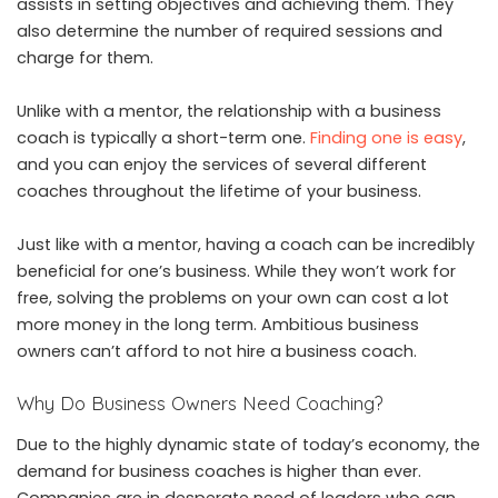
assists in setting objectives and achieving them. They
also determine the number of required sessions and
charge for them.
Unlike with a mentor, the relationship with a business
coach is typically a short-term one.
Finding one is easy
,
and you can enjoy the services of several different
coaches throughout the lifetime of your business.
Just like with a mentor, having a coach can be incredibly
beneficial for one’s business. While they won’t work for
free, solving the problems on your own can cost a lot
more money in the long term. Ambitious business
owners can’t afford to not hire a business coach.
Why Do Business Owners Need Coaching?
Due to the highly dynamic state of today’s economy, the
demand for business coaches is higher than ever.