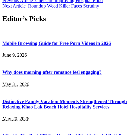
Previous Article
Chefs are Improving Hospital Food
Next Article
Roundup Weed Killer Faces Scrutiny
Editor’s Picks
Mobile Browsing Guide for Free Porn Videos in 2026
June 9, 2026
Why does morning-after romance feel engaging?
May 31, 2026
Distinctive Family Vacation Moments Strengthened Through
Relaxing Khao Lak Beach Hotel Hospitality Services
May 20, 2026