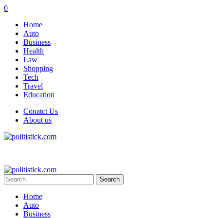
0
Home
Auto
Business
Health
Law
Shopping
Tech
Travel
Education
Conatct Us
About us
Search
for:
Home
Auto
Business