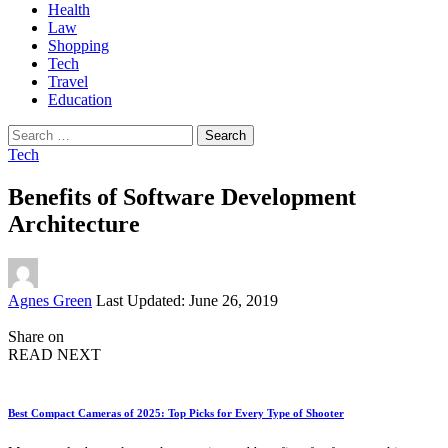
Health
Law
Shopping
Tech
Travel
Education
Search
for:
Tech
Benefits of Software Development
Architecture
Posted
Agnes Green
Last Updated: June 26, 2019
by
Share on
READ NEXT
Best Compact Cameras of 2025: Top Picks for Every Type of Shooter