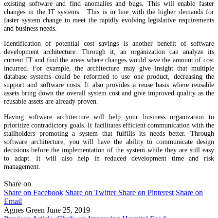
existing software and find anomalies and bugs. This will enable faster
changes in the IT systems. This is in line with the higher demands for
faster system change to meet the rapidly evolving legislative requirements
and business needs.
Identification of potential cost savings is another benefit of software
development architecture. Through it, an organization can analyze its
current IT and find the areas where changes would save the amount of cost
incurred. For example, the architecture may give insight that multiple
database systems could be reformed to use one product, decreasing the
support and software costs. It also provides a reuse basis where reusable
assets bring down the overall system cost and give improved quality as the
reusable assets are already proven.
Having software architecture will help your business organization to
prioritize contradictory goals. It facilitates efficient communication with the
stallholders promoting a system that fulfills its needs better. Through
software architecture, you will have the ability to communicate design
decisions before the implementation of the system while they are still easy
to adapt. It will also help in reduced development time and risk
management.
Share on
Share on Facebook
Share on Twitter
Share on Pinterest
Share on
Email
Agnes Green
June 25, 2019