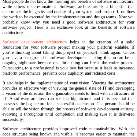
Most people do not know the meaning and benefits of software architecture,
while others underestimate it. Software architecture is a blueprint that
determines the longevity and quality of your system and project. It outlines
the work to be executed by the implementation and design teams. Now you
probably know why you need a good software architecture for your
software project. Here is an exclusive look at the benefits of software
architecture.
Software development architecture
helps in the creation of a solid
foundation for your software project making your platform scalable. If
you’re thinking about taking this project on yourself, think again. Unless
you have a background in software development, taking this on can be an
ongoing nightmare because one little thing can break the entire process.
Outsourcing to a professional is your best bet because it leads to increased
platform performance, prevents code duplicity, and reduced costs.
It also helps in the implementation of your vision. Viewing the architecture
provides an effective way of viewing the general state of IT and developing
a vision of the direction the organization needs to head with its structure of
IT. A software architect can see the big picture, and it is essential that
possesses the big picture for a successful conclusion. The person should be
able to sell the vision through the process of software development entirety,
evolving it throughout until completion and making sure it is delivered
successfully.
Software architecture provides improved code maintainability. With the
code structure being known and visible, it becomes easier to maintain the