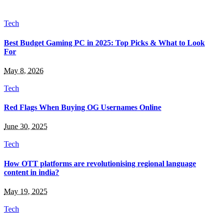
Tech
Best Budget Gaming PC in 2025: Top Picks & What to Look
For
May 8, 2026
Tech
Red Flags When Buying OG Usernames Online
June 30, 2025
Tech
How OTT platforms are revolutionising regional language
content in india?
May 19, 2025
Tech