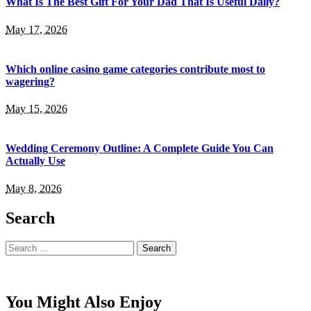
What Is The Best Gift For Your Dad That Is Useful Daily?
May 17, 2026
Which online casino game categories contribute most to
wagering?
May 15, 2026
Wedding Ceremony Outline: A Complete Guide You Can
Actually Use
May 8, 2026
Search
Search
for:
You Might Also Enjoy