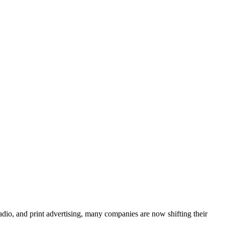
adio, and print advertising, many companies are now shifting their