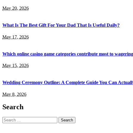
May 20, 2026
What Is The Best Gift For Your Dad That Is Useful Daily?
May 17, 2026
Which online casino game categories contribute most to wagerin
May 15, 2026
Wedding Ceremony Outline: A Complete Guide You Can Actuall
May 8, 2026
Search
Search
for: