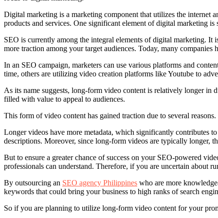
Digital marketing is a marketing component that utilizes the internet
products and services. One significant element of digital marketing i
SEO is currently among the integral elements of digital marketing. It is
more traction among your target audiences. Today, many companies hav
In an SEO campaign, marketers can use various platforms and content 
time, others are utilizing video creation platforms like Youtube to adv
As its name suggests, long-form video content is relatively longer in
filled with value to appeal to audiences.
This form of video content has gained traction due to several reaso
Longer videos have more metadata, which significantly contributes to 
descriptions. Moreover, since long-form videos are typically longer, th
But to ensure a greater chance of success on your SEO-powered video c
professionals can understand. Therefore, if you are uncertain about 
By outsourcing an
SEO agency Philippines
who are more knowledgeab
keywords that could bring your business to high ranks of search engin
So if you are planning to utilize long-form video content for your prom