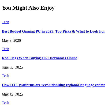
You Might Also Enjoy
Tech
Best Budget Gaming PC in 2025: Top Picks & What to Look For
May 8, 2026
Tech
Red Flags When Buying OG Usernames Online
June 30, 2025
Tech
How OTT platforms are revolutionising regional language conten
May 19, 2025
Tech