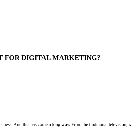
T FOR DIGITAL MARKETING?
iness. And this has come a long way. From the traditional television, r