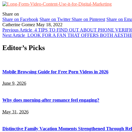
Share on
Share on Facebook
Share on Twitter
Share on Pinterest
Share on Ema
Catherine Gomez
May 18, 2022
Previous Article
4 TIPS TO FIND OUT ABOUT PHONE VERIF
Next Article
LOOK FOR A FAN THAT OFFERS BOTH AESTHE
Editor’s Picks
Mobile Browsing Guide for Free Porn Videos in 2026
June 9, 2026
Why does morning-after romance feel engaging?
May 31, 2026
Distinctive Family Vacation Moments Strengthened Through Rel