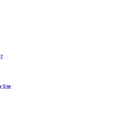
g?
y Use