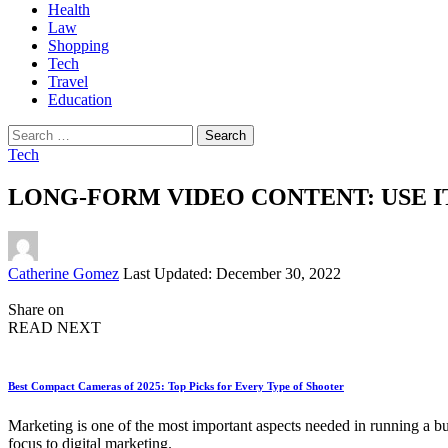
Health
Law
Shopping
Tech
Travel
Education
Search
for:
Tech
LONG-FORM VIDEO CONTENT: USE I
Posted
Catherine Gomez
Last Updated: December 30, 2022
by
Share on
READ NEXT
Best Compact Cameras of 2025: Top Picks for Every Type of Shooter
Marketing is one of the most important aspects needed in running a bus
focus to digital marketing.