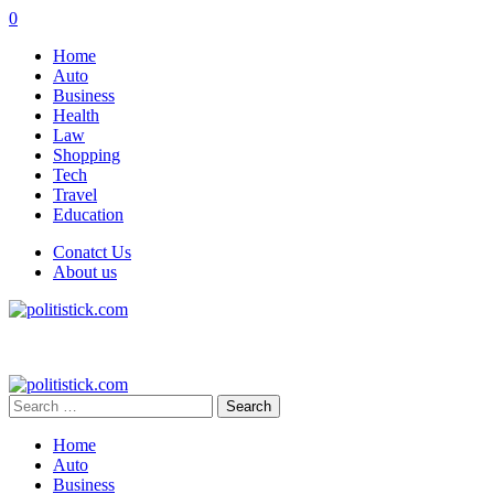
0
Home
Auto
Business
Health
Law
Shopping
Tech
Travel
Education
Conatct Us
About us
Search
for:
Home
Auto
Business