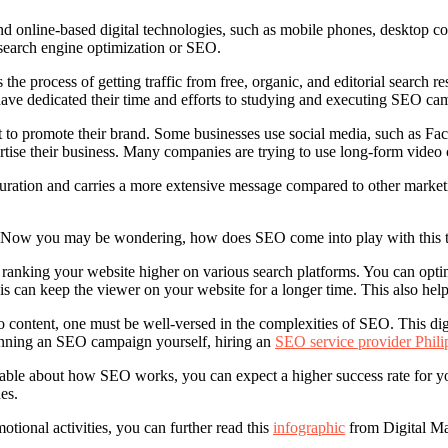
 and online-based digital technologies, such as mobile phones, desktop c
s search engine optimization or SEO.
 the process of getting traffic from free, organic, and editorial search r
e dedicated their time and efforts to studying and executing SEO campa
to promote their brand. Some businesses use social media, such as Face
ertise their business. Many companies are trying to use long-form video co
 duration and carries a more extensive message compared to other market
ns. Now you may be wondering, how does SEO come into play with this 
ranking your website higher on various search platforms. You can optim
is can keep the viewer on your website for a longer time. This also help
ontent, one must be well-versed in the complexities of SEO. This digit
running an SEO campaign yourself, hiring an
SEO service provider Phili
le about how SEO works, you can expect a higher success rate for yo
es.
otional activities, you can further read this
infographic
from Digital Ma