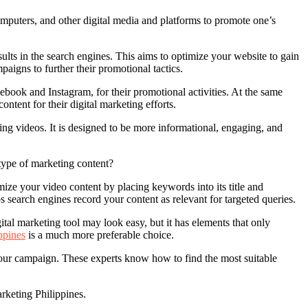
omputers, and other digital media and platforms to promote one’s
esults in the search engines. This aims to optimize your website to gain
igns to further their promotional tactics.
book and Instagram, for their promotional activities. At the same
ntent for their digital marketing efforts.
ing videos. It is designed to be more informational, engaging, and
type of marketing content?
ize your video content by placing keywords into its title and
s search engines record your content as relevant for targeted queries.
al marketing tool may look easy, but it has elements that only
ppines
is a much more preferable choice.
ur campaign. These experts know how to find the most suitable
rketing Philippines.