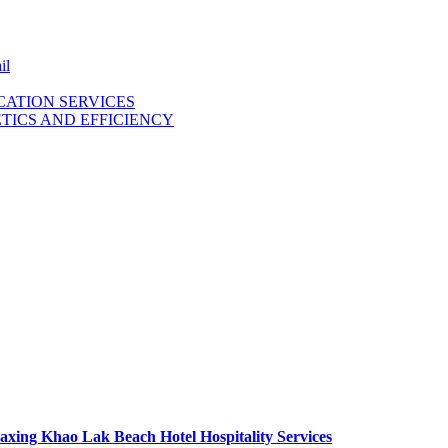
il
ICATION SERVICES
TICS AND EFFICIENCY
axing Khao Lak Beach Hotel Hospitality Services