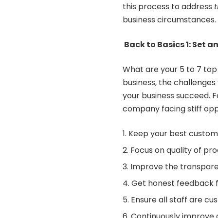
this process to address
business circumstances.
Back to Basics 1: Set an
What are your 5 to 7 top 
business, the challenges
your business succeed. 
company facing stiff oppo
Keep your best custome
Focus on quality of p
Improve the transparenc
Get honest feedback 
Ensure all staff are c
Continuously improve d