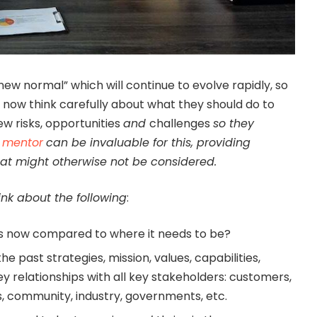
“new normal” which will continue to evolve rapidly, so
t now think carefully about what they should do to
ew risks, opportunities
and
challenges
so they
 mentor
can be invaluable for this, providing
that might otherwise not be considered.
ink about the following
:
ss now compared to where it needs to be?
e past strategies, mission, values, capabilities,
y relationships with all key stakeholders: customers,
ers, community, industry, governments, etc.