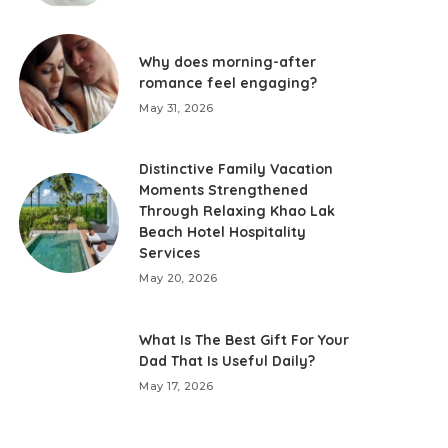
Why does morning-after
romance feel engaging?
May 31, 2026
Distinctive Family Vacation
Moments Strengthened
Through Relaxing Khao Lak
Beach Hotel Hospitality
Services
May 20, 2026
What Is The Best Gift For Your
Dad That Is Useful Daily?
May 17, 2026