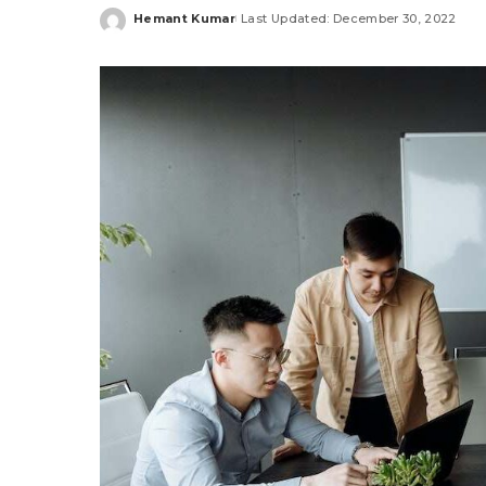
Hemant Kumar
Last Updated: December 30, 2022
Posted
by