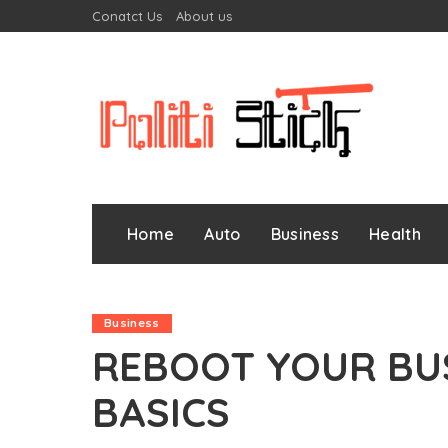
Conatct Us
About us
Home
Auto
Business
Health
Business
REBOOT YOUR BU
BASICS