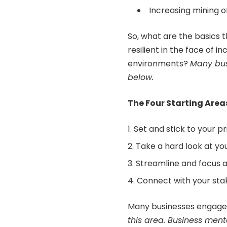
Increasing mining o
So, what are the basics 
resilient in the face of 
environments?
Many
bu
below.
The Four Starting Area
Set and stick to your pri
Take a hard look at you
Streamline and focus al
Connect with your sta
Many businesses engag
this area.
Business ment