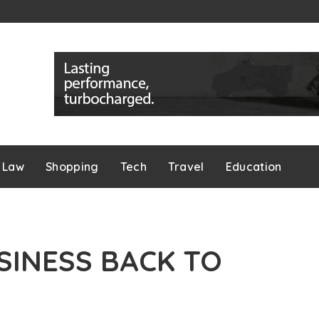
Law
Shopping
Tech
Travel
Education
SINESS BACK TO