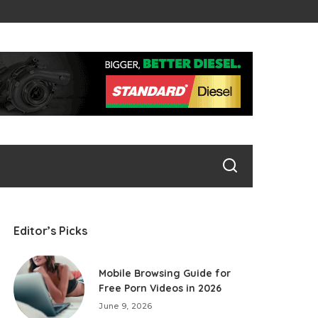
Editor’s Picks
Mobile Browsing Guide for
Free Porn Videos in 2026
June 9, 2026