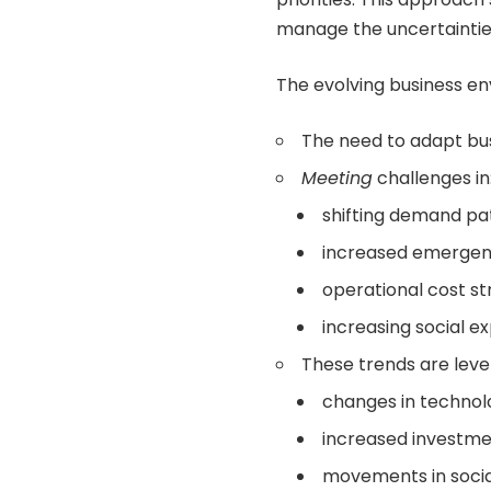
manage the uncertainties
The evolving business en
The need to adapt bus
Meeting
challenges in
shifting demand pa
increased emergen
operational cost s
increasing social e
These trends are leve
changes in technol
increased investment
movements in socia