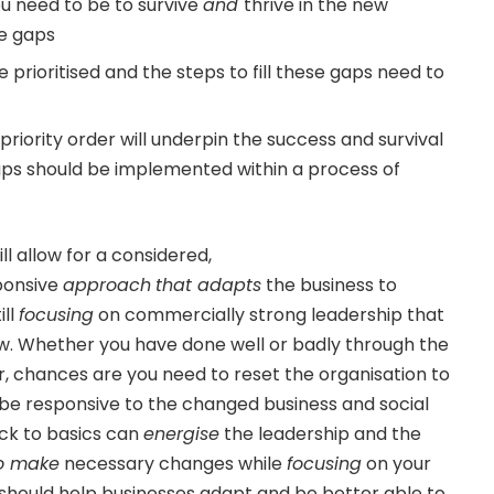
 need to be to survive
and
thrive in the new
he gaps
prioritised and the steps to fill these gaps need to
n priority order will underpin the success and survival
aps should be implemented within a process of
ll allow for a considered,
ponsive
approach
that adapts
the business to
ill
focusing
on commercially strong leadership that
w. Whether you have done well or badly through the
, chances are you need to reset the organisation to
 be responsive to the changed business and social
ck to basics can
energise
the leadership and the
to make
necessary changes while
focusing
on your
h should help businesses adapt and be better able to