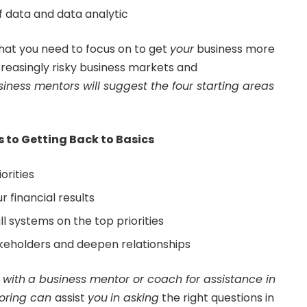
f data and data analytic
that you need to focus on to get
your
business more
increasingly risky business markets and
siness mentors
will suggest the four starting areas
s to Getting Back to Basics
orities
r financial results
l systems on the top priorities
keholders and deepen relationships
e
with
a
business mentor
or coach for assistance in
oring
can
assist
you
in asking
the right questions in