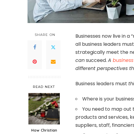
SHARE ON
Businesses now live in a 
all business leaders mus
strategically meet the n
can
succeed.
A
business
different perspectives 
Business leaders must
th
READ NEXT
Where is your busine
You need to map out th
products and services, ke
suppliers, staff, financi
How Christian