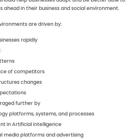
 ahead in their business and social environment.
vironments are driven by:
inesses rapidly
:
tterns
ce of competitors
tructures changes
xpectations
raged further by
ogy platforms, systems, and processes
 in Artificial intelligence
l media platforms and advertising