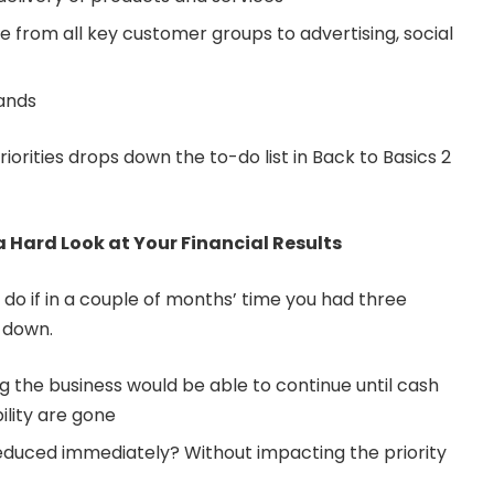
 from all key customer groups to advertising, social
rands
riorities drops down the to-do list in Back to Basics 2
a Hard Look at Your Financial Results
do if in a couple of months’ time you had three
 down.
g the business would be able to continue until cash
ility are gone
educed immediately? Without impacting the priority