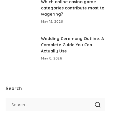
Which online casino game
categories contribute most to
wagering?
May 15, 2026
Wedding Ceremony Outline: A
Complete Guide You Can
Actually Use
May 8, 2026
Search