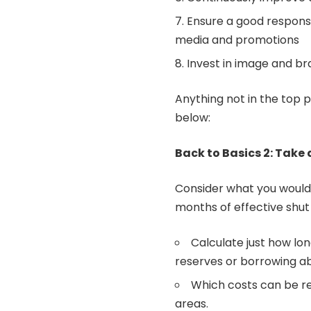
Ensure a good response
media and promotions
Invest in image and b
Anything not in the top p
below:
Back to Basics 2: Take 
Consider what you would 
months of effective shut
Calculate just how lon
reserves or borrowing ab
Which costs can be r
areas.