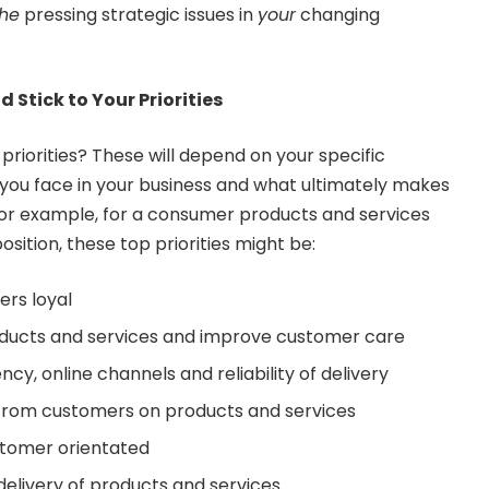
the
pressing strategic issues in
your
changing
d Stick to Your Priorities
priorities? These will depend on your specific
 you face in your business and what ultimately makes
For example, for a consumer products and services
sition, these top priorities might be:
rs loyal
roducts and services and improve customer care
y, online channels and reliability of delivery
from customers on products and services
ustomer orientated
elivery of products and services