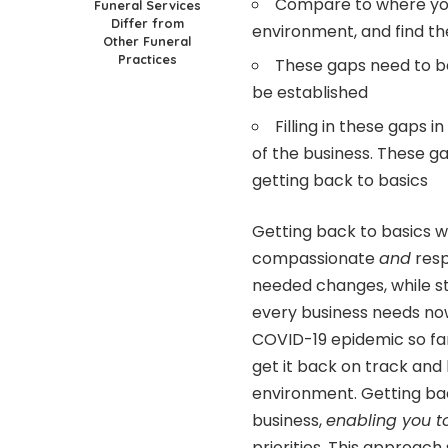
Compare to where you
Funeral Services
Differ from
environment, and find t
Other Funeral
Practices
These gaps need to be 
be established
Filling in these gaps i
of the business. These g
getting back to basics
Getting back to basics wi
compassionate
and
res
needed changes, while st
every business needs no
COVID-19 epidemic so far
get it back on track and
environment. Getting ba
business,
enabling you 
priorities. This approac