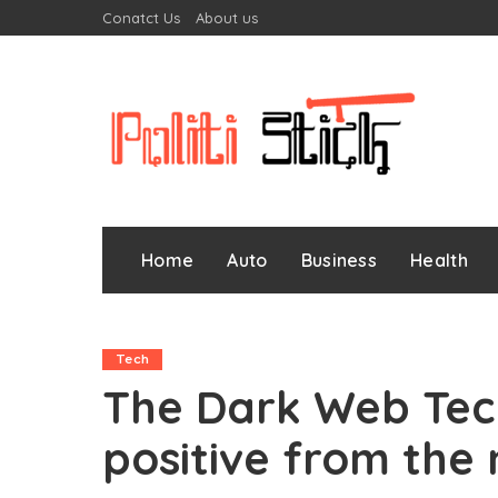
Conatct Us
About us
Home
Auto
Business
Health
Tech
The Dark Web Tec
positive from the