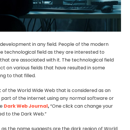
 development in any field. People of the modern
e technological field as they are interested to
hat are associated with it. The technological field
t on various fields that have resulted in some
g to that filled.
t of the World Wide Web that is considered as an
e part of the internet using any normal software or
he
Dark Web Journal
,
“One click can change your
ated to the Dark Web.”
 as the name suggests are the dark region of World