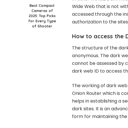
Best Compact
Wide Web that is not wit
Cameras of
accessed through the ins
2025: Top Picks
for Every Type
authorization to the sites
of Shooter
How to access the 
The structure of the dark
anonymous. The dark web
cannot be assessed by c
dark web ID to access th
The working of dark web i
Onion Router which is com
helps in establishing a s
dark sites. It is an adv
form for maintaining th