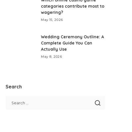
Which online casino game
categories contribute most to
wagering?
May 15, 2026
Wedding Ceremony Outline: A
Complete Guide You Can
Actually Use
May 8, 2026
Search