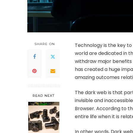
SHARE ON
Technology is the key to
world are dedicated in th
withdraw major benefits t
has created a huge impac
amazing outcomes relatin
The dark web is that par
READ NEXT
invisible and inaccessibl
Browser. According to t
entire life when it is rel
In other words, Dark web