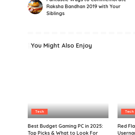
Raksha Bandhan 2019 with Your
Siblings
You Might Also Enjoy
Tech
Tech
Best Budget Gaming PC in 2025:
Red Fl
Top Picks & What to Look For
Userna