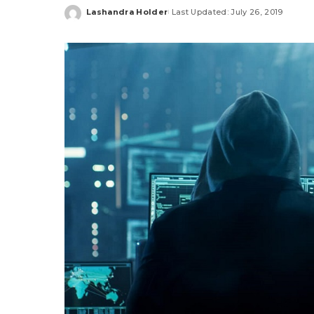
Lashandra Holder
Last Updated: July 26, 2019
Posted
by