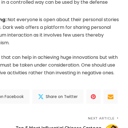
t in a controlled way can be used by the defense
ing:
Not everyone is open about their personal stories
s. Dark web offers a platform for sharing personal
um interaction as it involves few users thereby
cism.
that can help in achieving huge innovations but with
 must be taken under consideration. One should use
ive activities rather than investing in negative ones.
on Facebook
Share on Twitter
NEXT ARTICLE