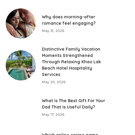
Why does morning-after
romance feel engaging?
May 31, 2026
Distinctive Family Vacation
Moments Strengthened
Through Relaxing Khao Lak
Beach Hotel Hospitality
Services
May 20, 2026
What Is The Best Gift For Your
Dad That Is Useful Daily?
May 17, 2026