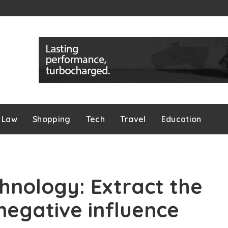
Law
Shopping
Tech
Travel
Education
hnology: Extract the
 negative influence