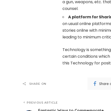
a gun, weapons, etc. tha
counsel.
A platform for Shar
on usual online platform
stories online with minim
leading to minimum criti
Technology is something 
certain conditions which
this Technology for posit
Share 
SHARE ON
PREVIOUS ARTICLE
Fantastic Ways to Commemorate