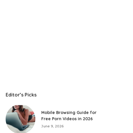
Editor’s Picks
Mobile Browsing Guide for
Free Porn Videos in 2026
June 9, 2026