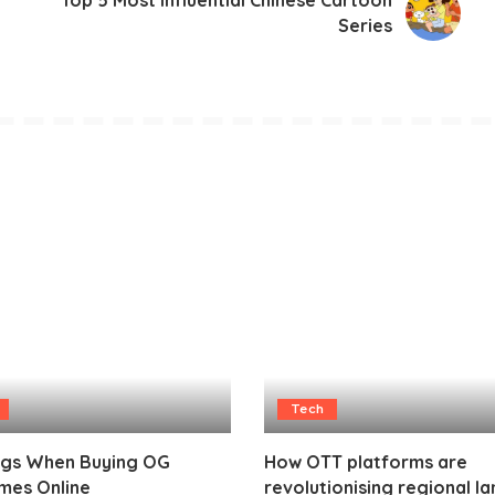
Top 5 Most Influential Chinese Cartoon
Series
Tech
ags When Buying OG
How OTT platforms are
mes Online
revolutionising regional l