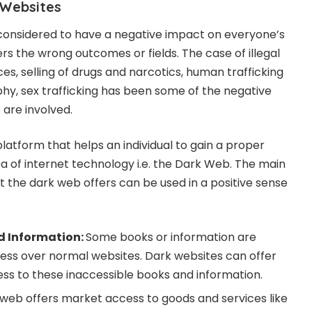
 Websites
 considered to have a negative impact on everyone’s
ers the wrong outcomes or fields. The case of illegal
es, selling of drugs and narcotics, human trafficking
phy, sex trafficking has been some of the negative
s are involved.
latform that helps an individual to gain a proper
ea of internet technology i.e. the Dark Web. The main
t the dark web offers can be used in a positive sense
d Information:
Some books or information are
cess over normal websites. Dark websites can offer
ess to these inaccessible books and information.
web offers market access to goods and services like