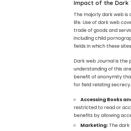
Impact of the Dark
The majorly dark web is
life. Use of dark web cov
trade of goods and servic
including child pornogra
fields in which these site
Dark web Journal is the p
understanding of this ar
benefit of anonymity tha
for field relating secrecy.
Accessing Books an
restricted to read or ac
benefits by allowing acc
Marketing:
The dark 