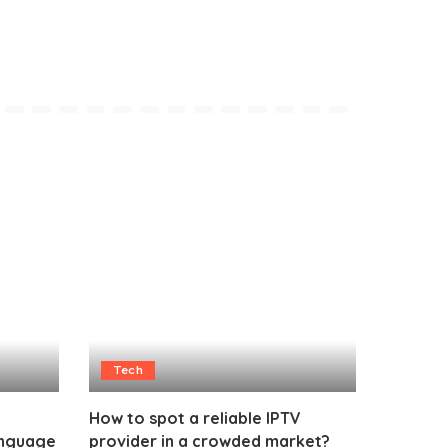
Tech
How to spot a reliable IPTV
anguage
provider in a crowded market?