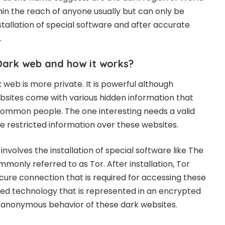
hin the reach of anyone usually but can only be
tallation of special software and after accurate
.
Dark web and how it works?
 web is more private. It is powerful although
sites come with various hidden information that
ommon people. The one interesting needs a valid
e restricted information over these websites.
nvolves the installation of special software like The
monly referred to as Tor. After installation, Tor
ecure connection that is required for accessing these
anced technology that is represented in an encrypted
e anonymous behavior of these dark websites.