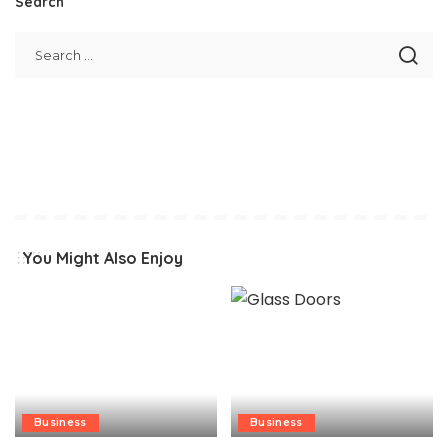
Search
You Might Also Enjoy
Business
Business