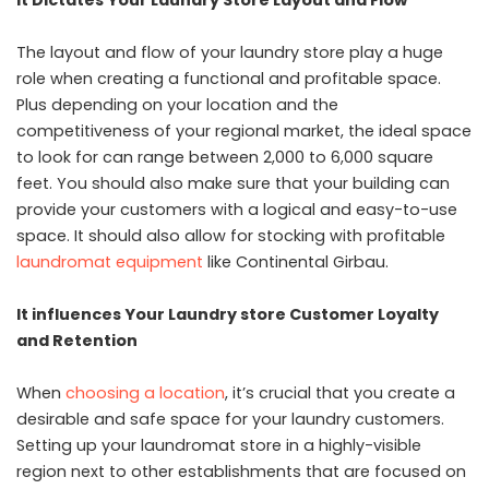
The layout and flow of your laundry store play a huge
role when creating a functional and profitable space.
Plus depending on your location and the
competitiveness of your regional market, the ideal space
to look for can range between 2,000 to 6,000 square
feet. You should also make sure that your building can
provide your customers with a logical and easy-to-use
space. It should also allow for stocking with profitable
laundromat equipment
like Continental Girbau.
It influences Your Laundry store Customer Loyalty
and Retention
When
choosing a location
, it’s crucial that you create a
desirable and safe space for your laundry customers.
Setting up your laundromat store in a highly-visible
region next to other establishments that are focused on