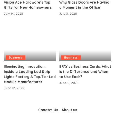
Vision Ace Hardware’s Top
Why Glass Doors Are Having
Gifts for New Homeowners
a Moment in the Office
July 14, 2025
July 3, 2025
Business
Business
Illuminating Innovation:
BPAY vs Business Cards: What
Inside a Leading Led Strip
is the Difference and When
Lights Factory & Top‑Tier Led
to Use Each?
Module Manufacturer
June 9, 2025
June 12, 2025
Conatct Us
About us