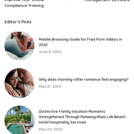
Compliance Training
Editor’s Picks
Mobile Browsing Guide for Free Porn Videos in
2026
June 9, 2026
Why does morning-after romance feel engaging?
May 31, 2026
Distinctive Family Vacation Moments
Strengthened Through Relaxing Khao Lak Beach
Hotel Hospitality Services
May 20, 2026