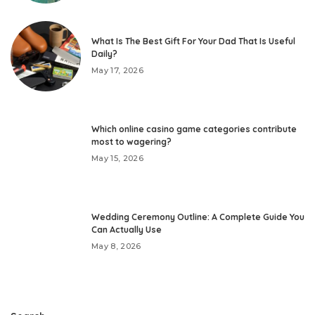
What Is The Best Gift For Your Dad That Is Useful
Daily?
May 17, 2026
Which online casino game categories contribute
most to wagering?
May 15, 2026
Wedding Ceremony Outline: A Complete Guide You
Can Actually Use
May 8, 2026