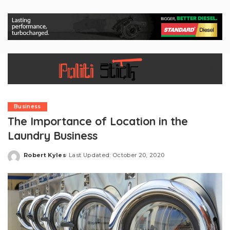
Business
The Importance of Location in the
Laundry Business
Robert Kyles
Last Updated: October 20, 2020
Posted
by