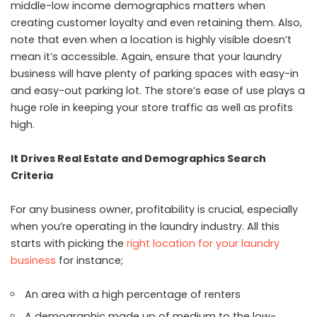
middle-low income demographics matters when
creating customer loyalty and even retaining them. Also,
note that even when a location is highly visible doesn’t
mean it’s accessible. Again, ensure that your laundry
business will have plenty of parking spaces with easy-in
and easy-out parking lot. The store’s ease of use plays a
huge role in keeping your store traffic as well as profits
high.
It Drives Real Estate and Demographics Search
Criteria
For any business owner, profitability is crucial, especially
when you’re operating in the laundry industry. All this
starts with picking the
right location for your laundry
business
for instance;
An area with a high percentage of renters
A demographic made up of medium to the low-