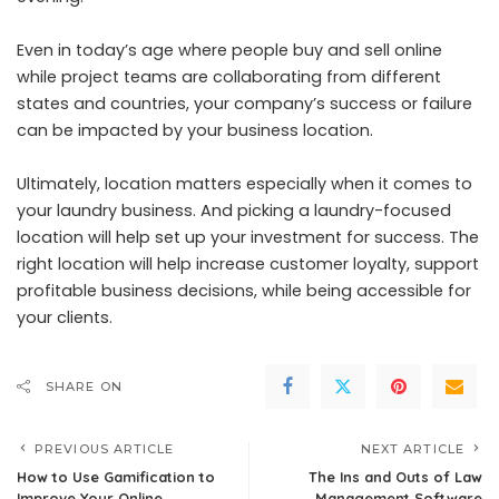
Even in today’s age where people buy and sell online
while project teams are collaborating from different
states and countries, your company’s success or failure
can be impacted by your business location.
Ultimately, location matters especially when it comes to
your laundry business. And picking a laundry-focused
location will help set up your investment for success. The
right location will help increase customer loyalty, support
profitable business decisions, while being accessible for
your clients.
SHARE ON
PREVIOUS ARTICLE
NEXT ARTICLE
How to Use Gamification to
The Ins and Outs of Law
Improve Your Online
Management Software