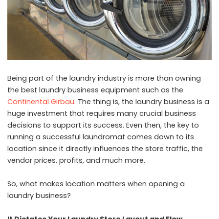
Being part of the laundry industry is more than owning
the best laundry business equipment such as the
Continental Girbau
. The thing is, the laundry business is a
huge investment that requires many crucial business
decisions to support its success. Even then, the key to
running a successful laundromat comes down to its
location since it directly influences the store traffic, the
vendor prices, profits, and much more.
So, what makes location matters when opening a
laundry business?
It Dictates Your Laundry Store Layout and Flow