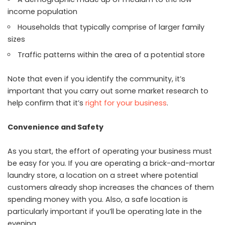
income population
Households that typically comprise of larger family
sizes
Traffic patterns within the area of a potential store
Note that even if you identify the community, it’s
important that you carry out some market research to
help confirm that it’s
right for your business
.
Convenience and Safety
As you start, the effort of operating your business must
be easy for you. If you are operating a brick-and-mortar
laundry store, a location on a street where potential
customers already shop increases the chances of them
spending money with you. Also, a safe location is
particularly important if you’ll be operating late in the
evening.